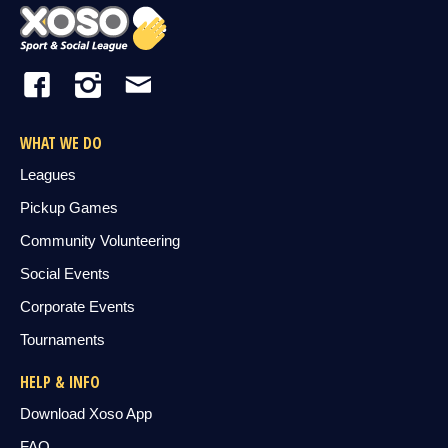
WHAT WE DO
Leagues
Pickup Games
Community Volunteering
Social Events
Corporate Events
Tournaments
HELP & INFO
Download Xoso App
FAQ