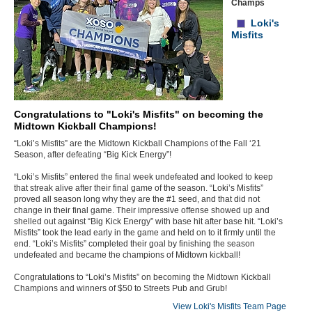
Champs
Loki's
Misfits
Congratulations to "Loki's Misfits" on becoming the
Midtown Kickball Champions!
“Loki’s Misfits” are the Midtown Kickball Champions of the Fall ‘21
Season, after defeating “Big Kick Energy”!
“Loki’s Misfits” entered the final week undefeated and looked to keep
that streak alive after their final game of the season. “Loki’s Misfits”
proved all season long why they are the #1 seed, and that did not
change in their final game. Their impressive offense showed up and
shelled out against “Big Kick Energy” with base hit after base hit. “Loki’s
Misfits” took the lead early in the game and held on to it firmly until the
end. “Loki’s Misfits” completed their goal by finishing the season
undefeated and became the champions of Midtown kickball!
Congratulations to “Loki’s Misfits” on becoming the Midtown Kickball
Champions and winners of $50 to Streets Pub and Grub!
View Loki's Misfits Team Page