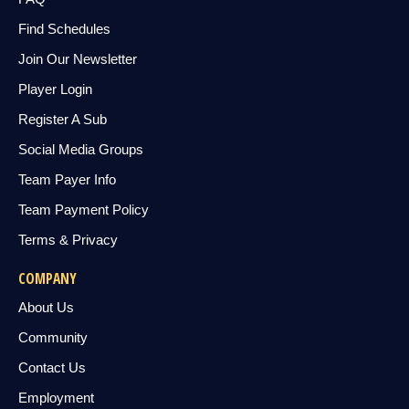
Find Schedules
Join Our Newsletter
Player Login
Register A Sub
Social Media Groups
Team Payer Info
Team Payment Policy
Terms & Privacy
COMPANY
About Us
Community
Contact Us
Employment