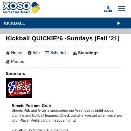
KICKBALL
Kickball QUICKIE*6 -Sundays (Fall '21)
Home
Info
Schedule
Standings
Photos
Sponsors
Streets Pub and Grub
Streets Pub and Grub is sponsoring our Wednesday night bocce,
ultimate and kickball leagues. Check out what you get when you show
your Player Perks card on league nights:
- $4 PBR, $5 Modelo, $6 other pints