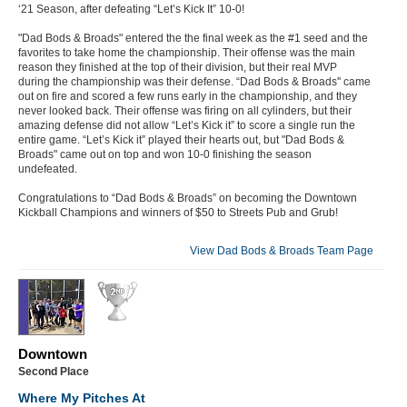
‘21 Season, after defeating “Let’s Kick It” 10-0!
"Dad Bods & Broads" entered the the final week as the #1 seed and the
favorites to take home the championship. Their offense was the main
reason they finished at the top of their division, but their real MVP
during the championship was their defense. “Dad Bods & Broads'' came
out on fire and scored a few runs early in the championship, and they
never looked back. Their offense was firing on all cylinders, but their
amazing defense did not allow “Let’s Kick it” to score a single run the
entire game. “Let’s Kick it” played their hearts out, but "Dad Bods &
Broads" came out on top and won 10-0 finishing the season
undefeated.
Congratulations to “Dad Bods & Broads” on becoming the Downtown
Kickball Champions and winners of $50 to Streets Pub and Grub!
View Dad Bods & Broads Team Page
Downtown
Second Place
Where My Pitches At