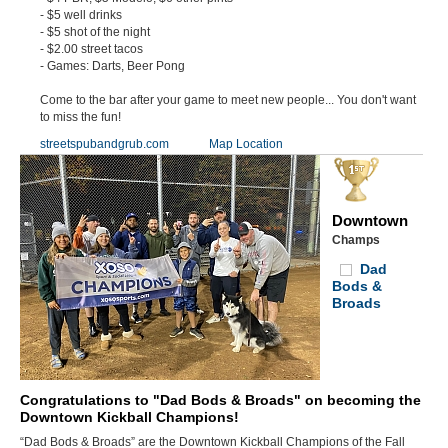
- $5 well drinks
- $5 shot of the night
- $2.00 street tacos
- Games: Darts, Beer Pong
Come to the bar after your game to meet new people... You don't want
to miss the fun!
streetspubandgrub.com
Map Location
Downtown
Champs
Dad
Bods &
Broads
Congratulations to "Dad Bods & Broads" on becoming the
Downtown Kickball Champions!
“Dad Bods & Broads” are the Downtown Kickball Champions of the Fall