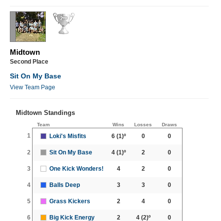
Midtown
Second Place
Sit On My Base
View Team Page
Midtown Standings
Team
Wins
Losses
Draws
1
Loki's Misfits
6
(1)º
0
0
2
Sit On My Base
4
(1)º
2
0
3
One Kick Wonders!
4
2
0
4
Balls Deep
3
3
0
5
Grass Kickers
2
4
0
6
Big Kick Energy
2
4
(2)º
0