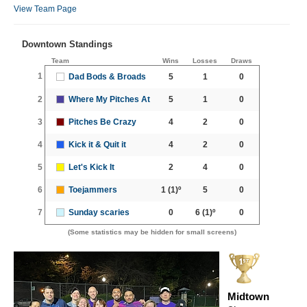
View Team Page
Downtown Standings
Team
Wins
Losses
Draws
1
Dad Bods & Broads
5
1
0
2
Where My Pitches At
5
1
0
3
Pitches Be Crazy
4
2
0
4
Kick it & Quit it
4
2
0
5
Let's Kick It
2
4
0
6
Toejammers
1
(1)º
5
0
7
Sunday scaries
0
6
(1)º
0
(Some statistics may be hidden for small screens)
Midtown