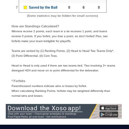
7
Saved by the Ball
0
6
0
(Some statistics may be hidden for small screens)
How are Standings Calculated?
Winners receive 2 points, each team in a tie receives 1 point, and losers
receive 0 points. If you forfeit, you lose a point, so don't forfeit! Plus, two
forfeits make your team ineligible for playoffs.
Teams are ranked by (1) Ranking Points, (2) Head to Head Two Teams Only*,
(3) Point Differential, (4) Coin Toss.
Head to Head is only used if there are two teams tied. Ties involving 3+ teams
disregard H2H and move on to point differential for the tiebreaker.
º Forfeits
Parenthesized numbers indicate wins or losses by forfeit.
When calculating Ranking Points, forfeits may be weighted differently than
normal wins and losses.