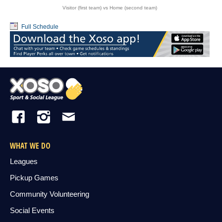
Visitor (first team) vs Home (second team)
Full Schedule
WHAT WE DO
Leagues
Pickup Games
Community Volunteering
Social Events