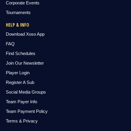
Corporate Events
Tournaments
HELP & INFO
Download Xoso App
FAQ
Find Schedules
Join Our Newsletter
Player Login
Register A Sub
Social Media Groups
Team Payer Info
Team Payment Policy
Terms & Privacy