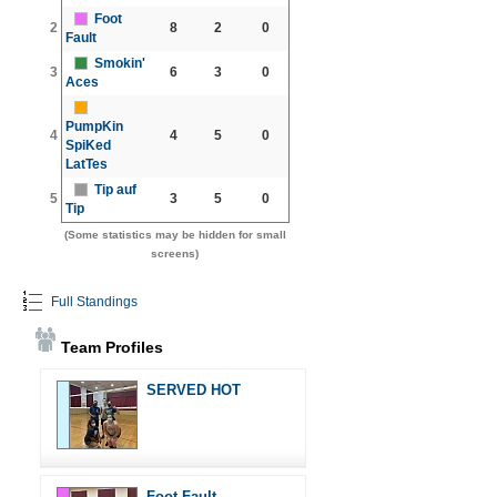
Foot
2
8
2
0
Fault
Smokin'
3
6
3
0
Aces
PumpKin
4
4
5
0
SpiKed
LatTes
Tip auf
5
3
5
0
Tip
(Some statistics may be hidden for small
screens)
Full Standings
Team Profiles
SERVED HOT
Foot Fault