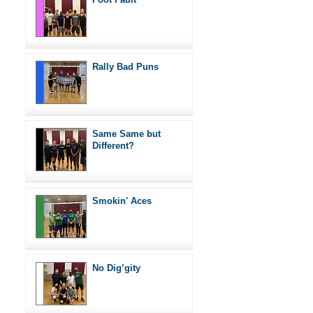
Rally Bad Puns
Same Same but
Different?
Smokin' Aces
No Dig’gity