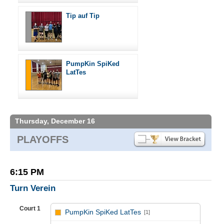
Tip auf Tip
PumpKin SpiKed
LatTes
Thursday, December 16
PLAYOFFS
6:15 PM
Turn Verein
Court 1
PumpKin SpiKed LatTes
[1]