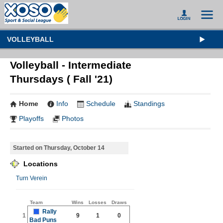
VOLLEYBALL
Volleyball - Intermediate
Thursdays ( Fall '21)
Home
Info
Schedule
Standings
Playoffs
Photos
Started on Thursday, October 14
Locations
Turn Verein
Team
Wins
Losses
Draws
Rally
1
9
1
0
Bad Puns