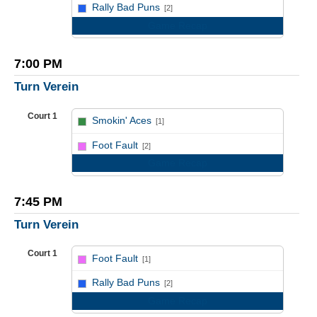
vs
Rally Bad Puns
[2]
Game Recap
7:00 PM
Turn Verein
Court 1
Smokin' Aces
[1]
vs
Foot Fault
[2]
Game Recap
7:45 PM
Turn Verein
Court 1
Foot Fault
[1]
vs
Rally Bad Puns
[2]
Game Recap