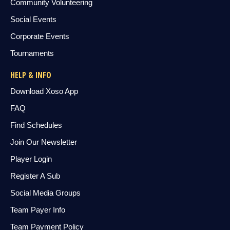
Community Volunteering
Social Events
Corporate Events
Tournaments
HELP & INFO
Download Xoso App
FAQ
Find Schedules
Join Our Newsletter
Player Login
Register A Sub
Social Media Groups
Team Payer Info
Team Payment Policy