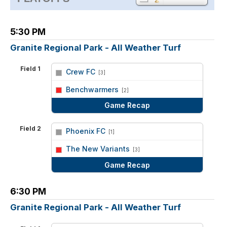
5:30 PM
Granite Regional Park - All Weather Turf
Field 1
Crew FC
[3]
vs
Benchwarmers
[2]
Game Recap
Field 2
Phoenix FC
[1]
vs
The New Variants
[3]
Game Recap
6:30 PM
Granite Regional Park - All Weather Turf