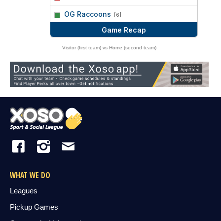
vs
OG Raccoons
[6]
Game Recap
Visitor (first team) vs Home (second team)
WHAT WE DO
Leagues
Pickup Games