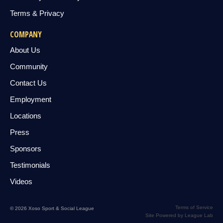
Terms & Privacy
COMPANY
About Us
Community
Contact Us
Employment
Locations
Press
Sponsors
Testimonials
Videos
Terms of Service
© 2026 Xoso Sport & Social League
Site Powered by League Lab