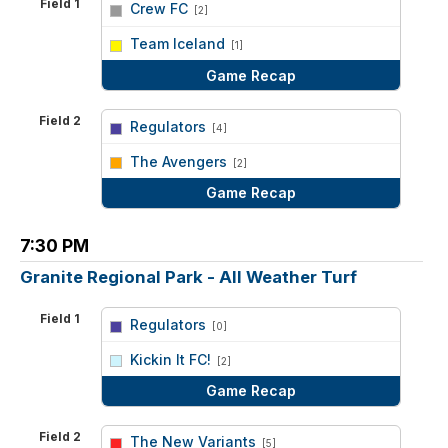
Field 1
Crew FC
[2]
vs
Team Iceland
[1]
Game Recap
Field 2
Regulators
[4]
vs
The Avengers
[2]
Game Recap
7:30 PM
Granite Regional Park - All Weather Turf
Field 1
Regulators
[0]
vs
Kickin It FC!
[2]
Game Recap
Field 2
The New Variants
[5]