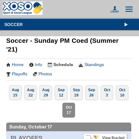
SOCCER
Soccer - Sunday PM Coed (Summer
'21)
Home
Info
Schedule
Standings
Playoffs
Photos
Aug
Aug
Aug
Sep
Sep
Sep
Oct
Oct
15
22
29
12
19
26
3
10
Oct
17
Sunday, October 17
PLAYOFFS