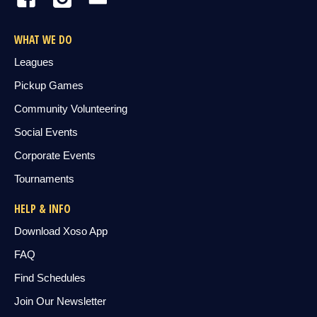
WHAT WE DO
Leagues
Pickup Games
Community Volunteering
Social Events
Corporate Events
Tournaments
HELP & INFO
Download Xoso App
FAQ
Find Schedules
Join Our Newsletter