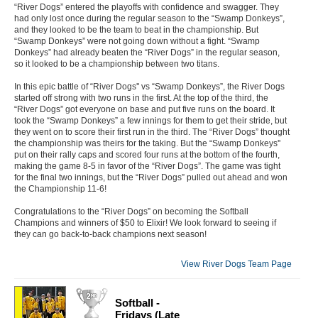
“River Dogs” entered the playoffs with confidence and swagger. They
had only lost once during the regular season to the “Swamp Donkeys”,
and they looked to be the team to beat in the championship. But
“Swamp Donkeys” were not going down without a fight. “Swamp
Donkeys” had already beaten the “River Dogs” in the regular season,
so it looked to be a championship between two titans.
In this epic battle of “River Dogs'' vs “Swamp Donkeys”, the River Dogs
started off strong with two runs in the first. At the top of the third, the
“River Dogs” got everyone on base and put five runs on the board. It
took the “Swamp Donkeys” a few innings for them to get their stride, but
they went on to score their first run in the third. The “River Dogs” thought
the championship was theirs for the taking. But the “Swamp Donkeys''
put on their rally caps and scored four runs at the bottom of the fourth,
making the game 8-5 in favor of the “River Dogs”. The game was tight
for the final two innings, but the “River Dogs” pulled out ahead and won
the Championship 11-6!
Congratulations to the “River Dogs” on becoming the Softball
Champions and winners of $50 to Elixir! We look forward to seeing if
they can go back-to-back champions next season!
View River Dogs Team Page
Softball -
Fridays (Late