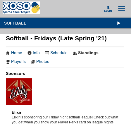
SOFTBALL
Softball - Fridays (Late Spring '21)
Home
Info
Schedule
Standings
Playoffs
Photos
Sponsors
Elixir
Elixir is sponsoring our Friday night softball league! Check out what
you get when you show your Player Perks card on league nights: