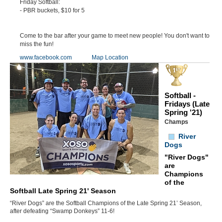
Friday Softball:
- PBR buckets, $10 for 5
Come to the bar after your game to meet new people! You don't want to
miss the fun!
www.facebook.com
Map Location
Softball -
Fridays (Late
Spring '21)
Champs
River
Dogs
"River Dogs"
are
Champions
of the
Softball Late Spring 21' Season
“River Dogs” are the Softball Champions of the Late Spring 21’ Season,
after defeating “Swamp Donkeys” 11-6!