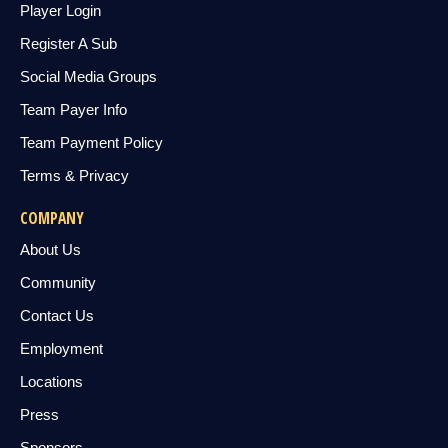
Player Login
Register A Sub
Social Media Groups
Team Payer Info
Team Payment Policy
Terms & Privacy
COMPANY
About Us
Community
Contact Us
Employment
Locations
Press
Sponsors