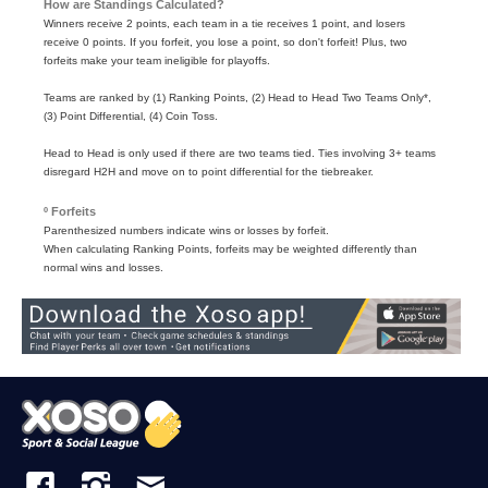
How are Standings Calculated?
Winners receive 2 points, each team in a tie receives 1 point, and losers
receive 0 points. If you forfeit, you lose a point, so don't forfeit! Plus, two
forfeits make your team ineligible for playoffs.
Teams are ranked by (1) Ranking Points, (2) Head to Head Two Teams Only*,
(3) Point Differential, (4) Coin Toss.
Head to Head is only used if there are two teams tied. Ties involving 3+ teams
disregard H2H and move on to point differential for the tiebreaker.
º Forfeits
Parenthesized numbers indicate wins or losses by forfeit.
When calculating Ranking Points, forfeits may be weighted differently than
normal wins and losses.