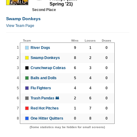
Spring '21)
Second Place
Swamp Donkeys
View Team Page
Team
Wins
Losses
Draws
1
River Dogs
9
1
0
2
Swamp Donkeys
8
2
0
3
Crunchwrap Cobras
6
3
0
4
Balls and Dolls
5
4
0
5
Flu Fighters
4
4
0
6
Trash Pandas 🦝
2
6
0
7
Red Hot Pitches
1
7
0
8
One Hitter Quitters
0
8
0
(Some statistics may be hidden for small screens)