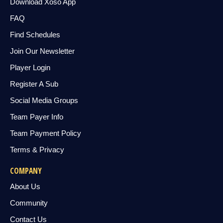
Download Xoso App
FAQ
Find Schedules
Join Our Newsletter
Player Login
Register A Sub
Social Media Groups
Team Payer Info
Team Payment Policy
Terms & Privacy
COMPANY
About Us
Community
Contact Us