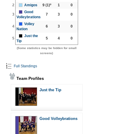
2
Amigos
9
(1)º
1
0
Good
3
7
3
0
Volleybrations
Volley
4
6
3
0
Nation
Just the
5
5
4
0
Tip
(Some statistics may be hidden for small
screens)
Full Standings
Team Profiles
Just the Tip
Good Volleybrations