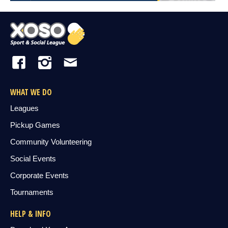
WHAT WE DO
Leagues
Pickup Games
Community Volunteering
Social Events
Corporate Events
Tournaments
HELP & INFO