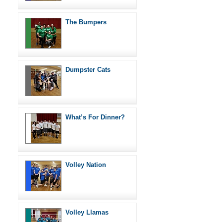
The Bumpers
Dumpster Cats
What’s For Dinner?
Volley Nation
Volley Llamas