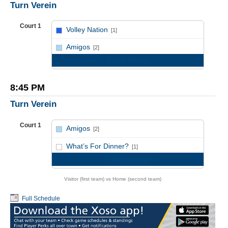
Turn Verein
Court 1
Volley Nation
[1]
vs
Amigos
[2]
Game Recap
8:45 PM
Turn Verein
Court 1
Amigos
[2]
vs
What’s For Dinner?
[1]
Game Recap
Visitor (first team) vs Home (second team)
Full Schedule