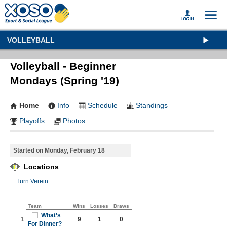
VOLLEYBALL
Volleyball - Beginner
Mondays (Spring '19)
Home
Info
Schedule
Standings
Playoffs
Photos
Started on Monday, February 18
Locations
Turn Verein
Team
Wins
Losses
Draws
What’s
1
9
1
0
For Dinner?