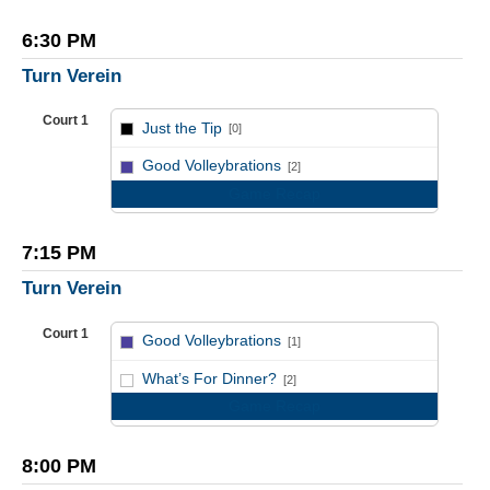
6:30 PM
Turn Verein
Court 1
Just the Tip
[0]
vs
Good Volleybrations
[2]
Game Recap
7:15 PM
Turn Verein
Court 1
Good Volleybrations
[1]
vs
What’s For Dinner?
[2]
Game Recap
8:00 PM