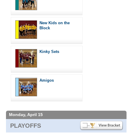
New Kids on the
Block
Kinky Sets
Amigos
Monday, April 15
PLAYOFFS