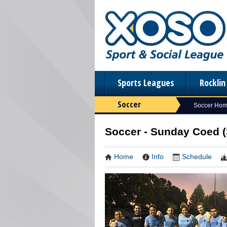
Sports Leagues
Rockli
Soccer
Soccer Ho
Soccer - Sunday Coed 
Home
Info
Schedule