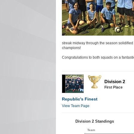
streak midway through the season solidified th
champions!
Congratulations to both squads on a fantast
Division 2
First Place
Republic's Finest
View Team Page
Division 2 Standings
Team