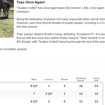
Tops Once Again!
"Snakes United" has once again taken the Division 1 title, once agai
champion.
Being the defending champion isn't easy, especially when you've won i
However, each time they've fended of quality squads, including a 2-
this time around.
Their season started off with a bang, defeating "Scorpions FC" 8-4 and g
that up with two more wins before finally losing to "Team Iceland" in a h
W's though, with "Snakes United" breezing through the rest of the sea
er incredible season!
Ranking
Point
Wins
Losses
Draws
Points
Diff
9
(1)º
1
0
18
24
7
2
(1)º
1
14
14
6
(1)º
3
0
12
13