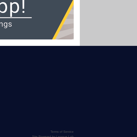
Terms of Service
Site Powered by League Lab