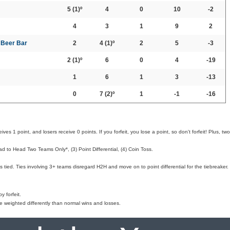
5
(1)º
4
0
10
-2
4
3
1
9
2
t Beer Bar
2
4
(1)º
2
5
-3
2
(1)º
6
0
4
-19
1
6
1
3
-13
0
7
(2)º
1
-1
-16
ves 1 point, and losers receive 0 points. If you forfeit, you lose a point, so don't forfeit! Plus, two
d to Head Two Teams Only*, (3) Point Differential, (4) Coin Toss.
 tied. Ties involving 3+ teams disregard H2H and move on to point differential for the tiebreaker.
 forfeit.
e weighted differently than normal wins and losses.