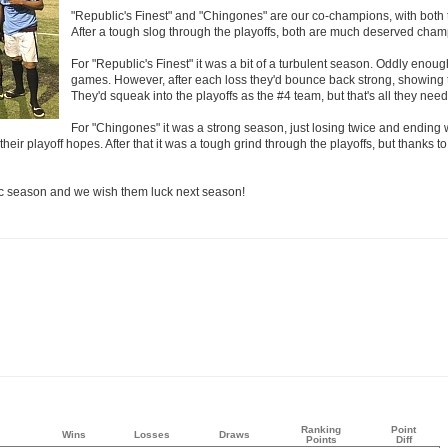
"Republic's Finest" and "Chingones" are our co-champions, with both
After a tough slog through the playoffs, both are much deserved cham
For "Republic's Finest" it was a bit of a turbulent season. Oddly enou
games. However, after each loss they'd bounce back strong, showing 
They'd squeak into the playoffs as the #4 team, but that's all they need
For "Chingones" it was a strong season, just losing twice and ending 
eir playoff hopes. After that it was a tough grind through the playoffs, but thanks to
ic season and we wish them luck next season!
Ranking
Point
Wins
Losses
Draws
Points
Diff