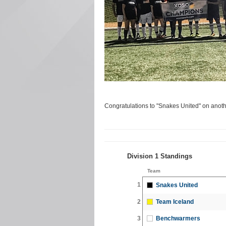
Congratulations to "Snakes United" on anoth
Division 1 Standings
Team
1
Snakes United
2
Team Iceland
3
Benchwarmers