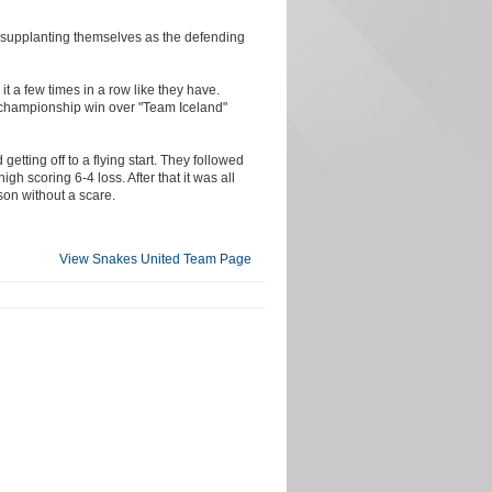
n supplanting themselves as the defending
t a few times in a row like they have.
0 championship win over "Team Iceland"
etting off to a flying start. They followed
igh scoring 6-4 loss. After that it was all
son without a scare.
View Snakes United Team Page