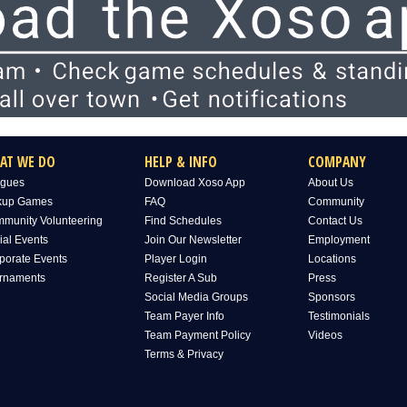
AT WE DO
HELP & INFO
COMPANY
gues
Download Xoso App
About Us
kup Games
FAQ
Community
munity Volunteering
Find Schedules
Contact Us
ial Events
Join Our Newsletter
Employment
porate Events
Player Login
Locations
rnaments
Register A Sub
Press
Social Media Groups
Sponsors
Team Payer Info
Testimonials
Team Payment Policy
Videos
Terms & Privacy