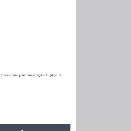
 forfeits make your team ineligible for playoffs.