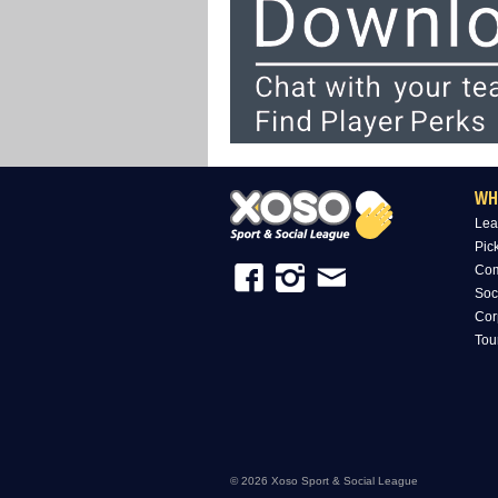
WH
Lea
Pic
Com
Soc
Cor
Tou
© 2026 Xoso Sport & Social League