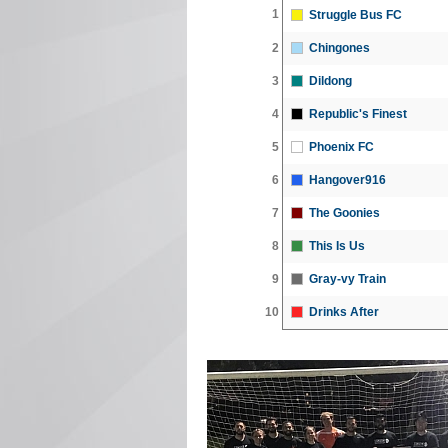
1
Struggle Bus FC
2
Chingones
3
Dildong
4
Republic's Finest
5
Phoenix FC
6
Hangover916
7
The Goonies
8
This Is Us
9
Gray-vy Train
10
Drinks After