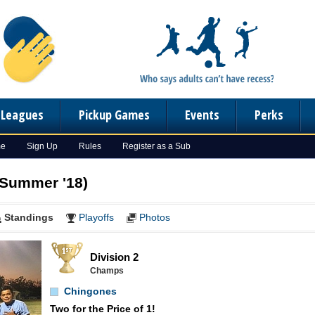
n Leagues
Pickup Games
Events
Perks
me
Sign Up
Rules
Register as a Sub
(Summer '18)
Standings
Playoffs
Photos
Division 2
Champs
Chingones
Two for the Price of 1!