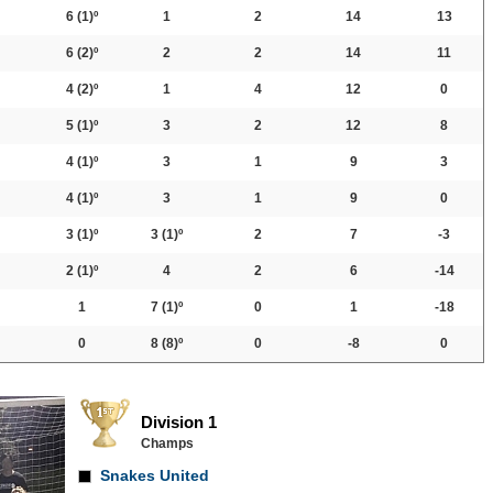
6
(1)º
1
2
14
13
6
(2)º
2
2
14
11
4
(2)º
1
4
12
0
5
(1)º
3
2
12
8
4
(1)º
3
1
9
3
4
(1)º
3
1
9
0
3
(1)º
3
(1)º
2
7
-3
2
(1)º
4
2
6
-14
1
7
(1)º
0
1
-18
0
8
(8)º
0
-8
0
Division 1
Champs
Snakes United