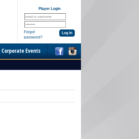
Player Login
Forgot
password?
Corporate Events