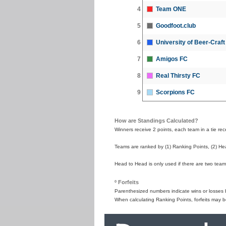
4
Team ONE
5
Goodfoot.club
6
University of Beer-Craf
7
Amigos FC
8
Real Thirsty FC
9
Scorpions FC
How are Standings Calculated?
Winners receive 2 points, each team in a tie recei
Teams are ranked by (1) Ranking Points, (2) Hea
Head to Head is only used if there are two teams
º Forfeits
Parenthesized numbers indicate wins or losses by
When calculating Ranking Points, forfeits may b