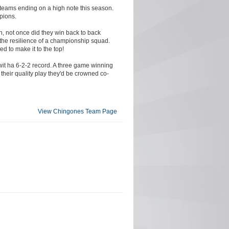
 teams ending on a high note this season.
pions.
gh, not once did they win back to back
the resilience of a championship squad.
ed to make it to the top!
wit ha 6-2-2 record. A three game winning
 their quality play they'd be crowned co-
View Chingones Team Page