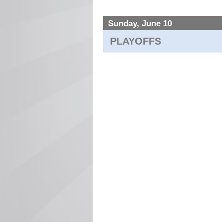
Sunday, June 10
PLAYOFFS