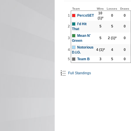
Team
Wins
Losses
Draws
10
1
PercoSET
0
0
(1)º
I'd Hit
2
5
5
0
That
Mean N'
3
5
2
(1)º
0
Green
Notorious
4
4
(1)º
4
0
D.I.G.
5
Team B
3
5
0
Full Standings