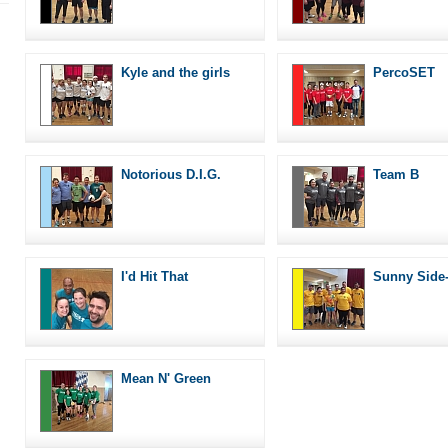
Kyle and the girls
PercoSET
Notorious D.I.G.
Team B
I'd Hit That
Sunny Side
Mean N' Green