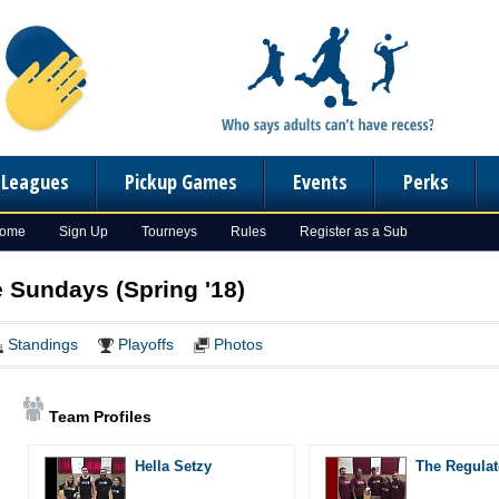
n Leagues
Pickup Games
Events
Perks
Home
Sign Up
Tourneys
Rules
Register as a Sub
e Sundays (Spring '18)
Standings
Playoffs
Photos
Team Profiles
Hella Setzy
The Regulat