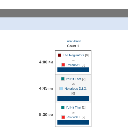
Turn Verein
Court 1
The Regulators
[0]
vs
4:00
PM
PercoSET
[2]
Game Recap
I'd Hit That
[2]
vs
4:45
Notorious D.I.G.
PM
[0]
Game Recap
I'd Hit That
[1]
vs
5:30
PM
PercoSET
[2]
Game Recap