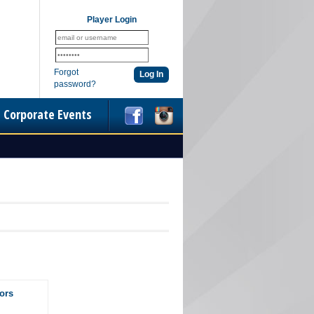
Player Login
Forgot
password?
Corporate Events
ors