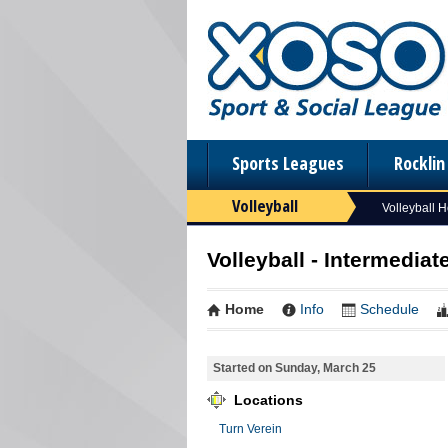
Sports Leagues
Rockli
Volleyball
Volleyball 
Volleyball - Intermediat
Home
Info
Schedule
Started on Sunday, March 25
Locations
Turn Verein