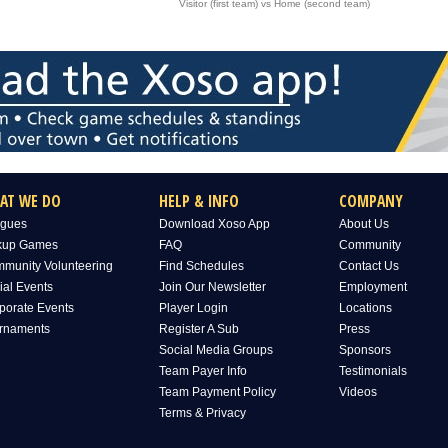
Visitor (first team) vs Home (second team)
AT WE DO
HELP & INFO
COMPANY
gues
Download Xoso App
About Us
kup Games
FAQ
Community
munity Volunteering
Find Schedules
Contact Us
ial Events
Join Our Newsletter
Employment
porate Events
Player Login
Locations
rnaments
Register A Sub
Press
Social Media Groups
Sponsors
Team Payer Info
Testimonials
Team Payment Policy
Videos
Terms & Privacy