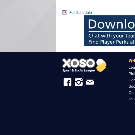
Full Schedule
WH
Lea
Pic
Com
Soc
Cor
Tou