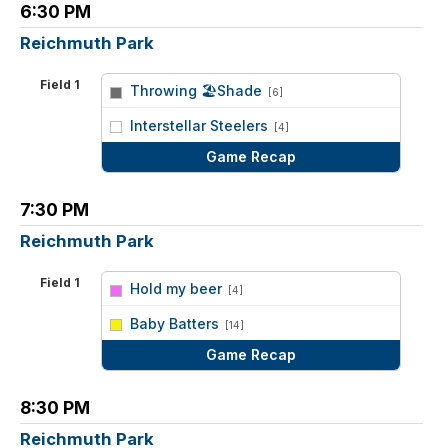
6:30 PM
Reichmuth Park
Field 1
Throwing 🏖Shade
[6]
vs
Interstellar Steelers
[4]
Game Recap
7:30 PM
Reichmuth Park
Field 1
Hold my beer
[4]
vs
Baby Batters
[14]
Game Recap
8:30 PM
Reichmuth Park