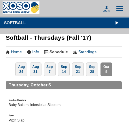
SOFTBALL
Softball - Thursdays (Fall '17)
Home
Info
Schedule
Standings
Aug
Aug
Sep
Sep
Sep
Sep
Oct
24
31
7
14
21
28
5
Thursday, October 5
Double Headers
Baby Batters, Interstellar Steelers
Byes
Pitch Slap