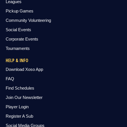
Leagues
Pickup Games
Community Volunteering
Social Events
Corporate Events
Tournaments
HELP & INFO
Download Xoso App
FAQ
Find Schedules
Join Our Newsletter
Player Login
Register A Sub
Social Media Groups