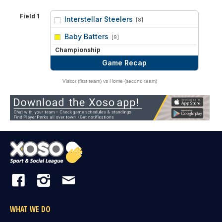
Field 1
Interstellar Steelers
[8]
vs
Baby Batters
[9]
Championship
Game Recap
Visitor (first team) vs Home (second team)
WHAT WE DO