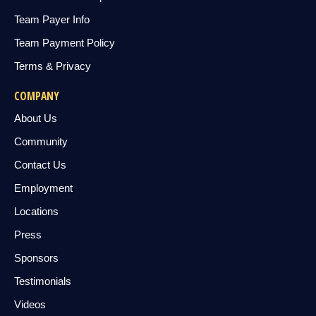
Team Payer Info
Team Payment Policy
Terms & Privacy
COMPANY
About Us
Community
Contact Us
Employment
Locations
Press
Sponsors
Testimonials
Videos