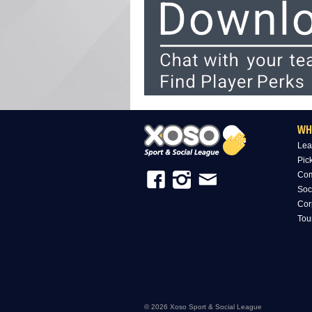
WH
Lea
Pic
Com
Soc
Cor
Tou
© 2026 Xoso Sport & Social League