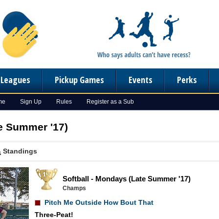
n Leagues
Pickup Games
Events
Perks
me
Sign Up
Rules
Register as a Sub
te Summer '17)
Standings
Softball - Mondays (Late Summer '17)
Champs
Pitch Me Outside How Bout That
Three-Peat!