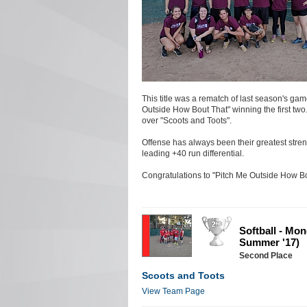
This title was a rematch of last season's gam
Outside How Bout That" winning the first two
over "Scoots and Toots".
Offense has always been their greatest streng
leading +40 run differential.
Congratulations to "Pitch Me Outside How Bou
Softball - Mo
Summer '17)
Second Place
Scoots and Toots
View Team Page