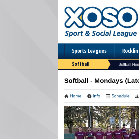
Sports Leagues
Rockli
Softball
Softball Ho
Softball - Mondays (La
Home
Info
Schedule