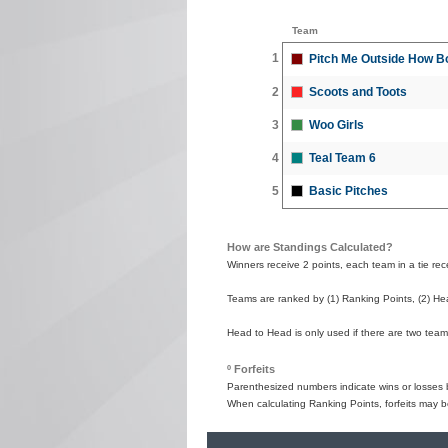
Team
1
Pitch Me Outside How B
2
Scoots and Toots
3
Woo Girls
4
Teal Team 6
5
Basic Pitches
How are Standings Calculated?
Winners receive 2 points, each team in a tie recei
Teams are ranked by (1) Ranking Points, (2) Hea
Head to Head is only used if there are two teams
º Forfeits
Parenthesized numbers indicate wins or losses by
When calculating Ranking Points, forfeits may b