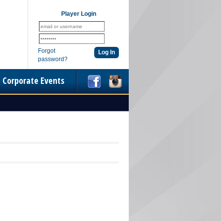
Player Login
Forgot
password?
Corporate Events