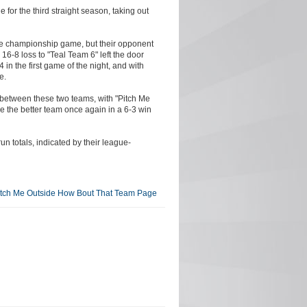
or the third straight season, taking out
the championship game, but their opponent
 16-8 loss to "Teal Team 6" left the door
in the first game of the night, and with
e.
on between these two teams, with "Pitch Me
e the better team once again in a 6-3 win
un totals, indicated by their league-
itch Me Outside How Bout That Team Page