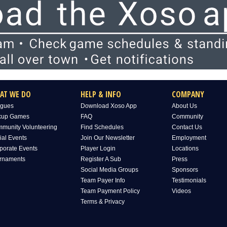
AT WE DO
HELP & INFO
COMPANY
gues
Download Xoso App
About Us
kup Games
FAQ
Community
munity Volunteering
Find Schedules
Contact Us
ial Events
Join Our Newsletter
Employment
porate Events
Player Login
Locations
rnaments
Register A Sub
Press
Social Media Groups
Sponsors
Team Payer Info
Testimonials
Team Payment Policy
Videos
Terms & Privacy