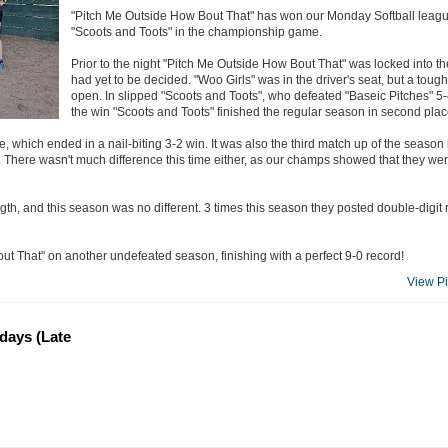
"Pitch Me Outside How Bout That" has won our Monday Softball league f
"Scoots and Toots" in the championship game.
Prior to the night "Pitch Me Outside How Bout That" was locked into 
had yet to be decided. "Woo Girls" was in the driver's seat, but a tough
open. In slipped "Scoots and Toots", who defeated "Baseic Pitches" 5-4 
the win "Scoots and Toots" finished the regular season in second plac
e, which ended in a nail-biting 3-2 win. It was also the third match up of the seas
. There wasn't much difference this time either, as our champs showed that they wer
th, and this season was no different. 3 times this season they posted double-digit r
t That" on another undefeated season, finishing with a perfect 9-0 record!
View P
ndays (Late