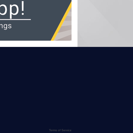
Terms of Service