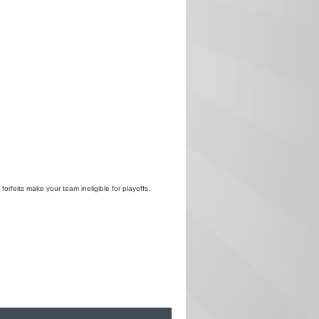
 forfeits make your team ineligible for playoffs.