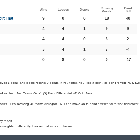
Ranking
Point
Wins
Losses
Draws
Points
Diff
out That
9
0
0
18
40
4
4
1
9
9
4
4
0
8
2
3
4
1
7
-4
0
8
0
0
-47
ves 1 point, and losers receive 0 points. If you forfeit, you lose a point, so don't forfeit! Plus, two
d to Head Two Teams Only*, (3) Point Differential, (4) Coin Toss.
 tied. Ties involving 3+ teams disregard H2H and move on to point differential for the tiebreaker.
 forfeit.
e weighted differently than normal wins and losses.