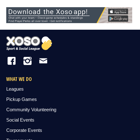
WHAT WE DO
Leagues
Pickup Games
Community Volunteering
Social Events
Corporate Events