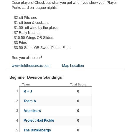
Xoso players! Check out what you get when you show your Player
Perks card on league nights:
- $2-off Pitchers
- $1-off beer & cocktails
- $1.50 -off wine by the glass
- $7 Rally Nachos
- $10.50 Wings OR Sliders
- $3 Fries
- $3.50 Garlic OR Sweet Potato Fries
See you at the bar!
www.fieldhousesac.com
Map Location
Beginner Division Standings
Team
Total Score
1
R + J
0
2
Team A
0
3
Atomizers
0
4
Project Hail Pickle
0
5
The Dinklebergs
0