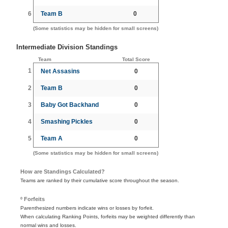
6
Team B
0
(Some statistics may be hidden for small screens)
Intermediate Division Standings
Team
Total Score
1
Net Assasins
0
2
Team B
0
3
Baby Got Backhand
0
4
Smashing Pickles
0
5
Team A
0
(Some statistics may be hidden for small screens)
How are Standings Calculated?
Teams are ranked by their cumulative score throughout the season.
º Forfeits
Parenthesized numbers indicate wins or losses by forfeit.
When calculating Ranking Points, forfeits may be weighted differently than
normal wins and losses.