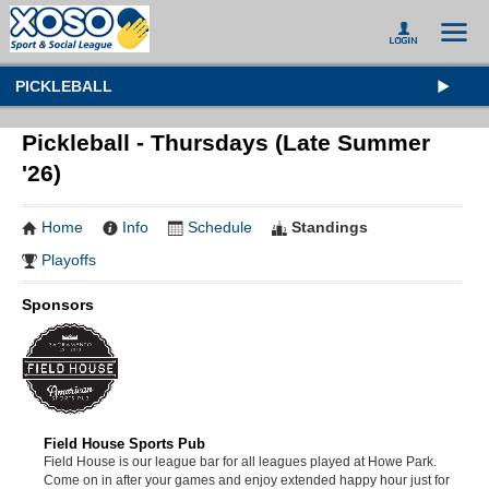
PICKLEBALL
Pickleball - Thursdays (Late Summer
'26)
Home
Info
Schedule
Standings
Playoffs
Sponsors
Field House Sports Pub
Field House is our league bar for all leagues played at Howe Park.
Come on in after your games and enjoy extended happy hour just for