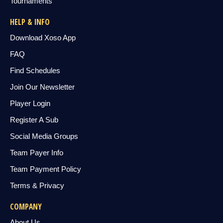
Tournaments
HELP & INFO
Download Xoso App
FAQ
Find Schedules
Join Our Newsletter
Player Login
Register A Sub
Social Media Groups
Team Payer Info
Team Payment Policy
Terms & Privacy
COMPANY
About Us