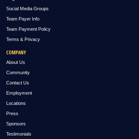
Social Media Groups
Team Payer Info
Team Payment Policy
Terms & Privacy
COMPANY
About Us
Community
Contact Us
Employment
Locations
Press
Sponsors
Testimonials