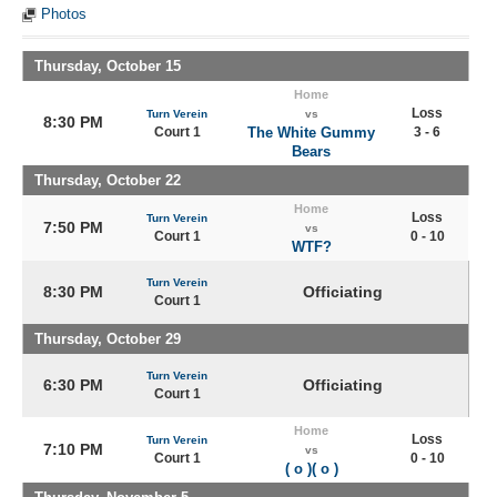
Photos
Thursday, October 15
Home
Loss
Turn Verein
vs
8:30 PM
Court 1
The White Gummy
3 - 6
Bears
Thursday, October 22
Home
Loss
Turn Verein
7:50 PM
vs
Court 1
0 - 10
WTF?
Turn Verein
8:30 PM
Officiating
Court 1
Thursday, October 29
Turn Verein
6:30 PM
Officiating
Court 1
Home
Loss
Turn Verein
7:10 PM
vs
Court 1
0 - 10
( o )( o )