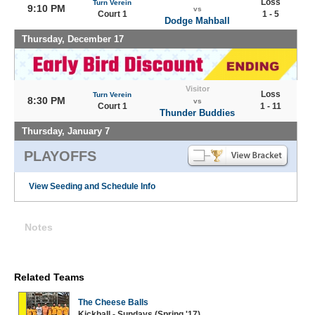
Loss
Turn Verein
9:10 PM
vs
Court 1
1 - 5
Dodge Mahball
Thursday, December 17
Visitor
Loss
Turn Verein
8:30 PM
vs
Court 1
1 - 11
Thunder Buddies
Thursday, January 7
PLAYOFFS
View Seeding and Schedule Info
Notes
Related Teams
The Cheese Balls
Kickball - Sundays (Spring '17)