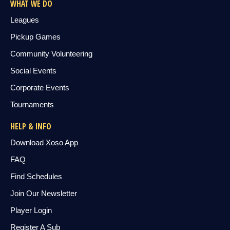
WHAT WE DO
Leagues
Pickup Games
Community Volunteering
Social Events
Corporate Events
Tournaments
HELP & INFO
Download Xoso App
FAQ
Find Schedules
Join Our Newsletter
Player Login
Register A Sub