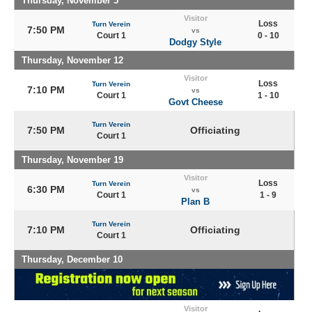
Thursday, November 5
Visitor
Loss
Turn Verein
7:50 PM
vs
Court 1
0 - 10
Dodgy Style
Thursday, November 12
Visitor
Loss
Turn Verein
7:10 PM
vs
Court 1
1 - 10
Govt Cheese
Turn Verein
7:50 PM
Officiating
Court 1
Thursday, November 19
Visitor
Loss
Turn Verein
6:30 PM
vs
Court 1
1 - 9
Plan B
Turn Verein
7:10 PM
Officiating
Court 1
Thursday, December 10
Visitor