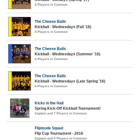
4 Players in Common
The Cheese Balls
Kickball - Wednesdays (Fall '16)
4 Players in Common
The Cheese Balls
Kickball - Wednesdays (Summer '16)
4 Players in Common
The Cheese Balls
Kickball - Wednesdays (Late Spring '16)
4 Players in Common
Kicks in the Hall
Spring Kick-Off Kickball Tournament!
Captain and 7 Players in Common
Flipmode Squad
Flip Cup Tournament - 2016
Captain and 3 Players in Common