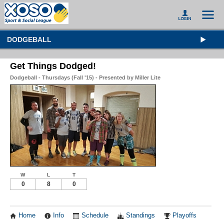
DODGEBALL
Get Things Dodged!
Dodgeball - Thursdays (Fall '15) - Presented by Miller Lite
W
L
T
0
8
0
Home
Info
Schedule
Standings
Playoffs