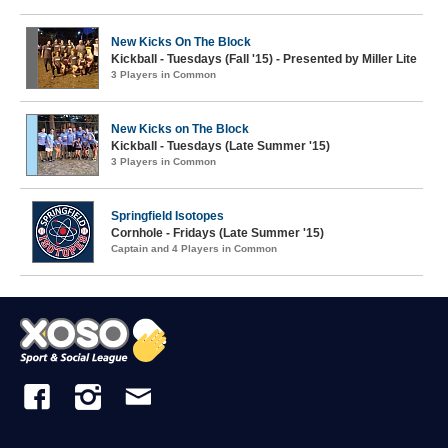
New Kicks On The Block
Kickball - Tuesdays (Fall '15) - Presented by Miller Lite
3 Players in Common
New Kicks on The Block
Kickball - Tuesdays (Late Summer '15)
3 Players in Common
Springfield Isotopes
Cornhole - Fridays (Late Summer '15)
Captain and 4 Players in Common