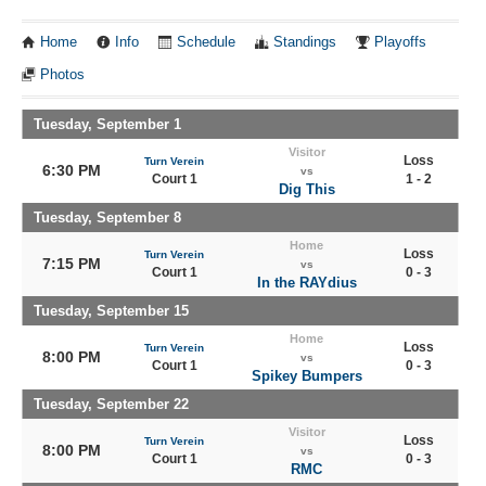
Home
Info
Schedule
Standings
Playoffs
Photos
Tuesday, September 1
Visitor
Loss
Turn Verein
6:30 PM
vs
Court 1
1 - 2
Dig This
Tuesday, September 8
Home
Loss
Turn Verein
7:15 PM
vs
Court 1
0 - 3
In the RAYdius
Tuesday, September 15
Home
Loss
Turn Verein
8:00 PM
vs
Court 1
0 - 3
Spikey Bumpers
Tuesday, September 22
Visitor
Loss
Turn Verein
8:00 PM
vs
Court 1
0 - 3
RMC