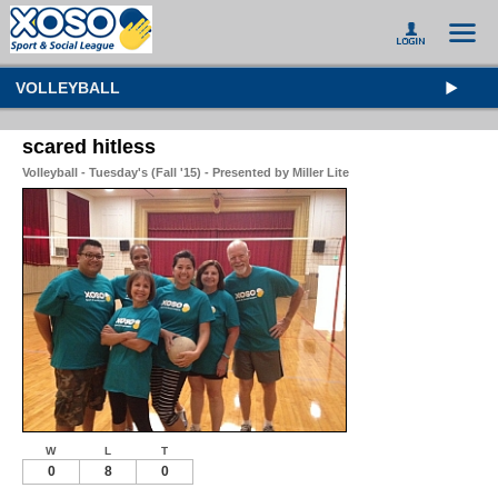
VOLLEYBALL
scared hitless
Volleyball - Tuesday's (Fall '15) - Presented by Miller Lite
W
L
T
0
8
0