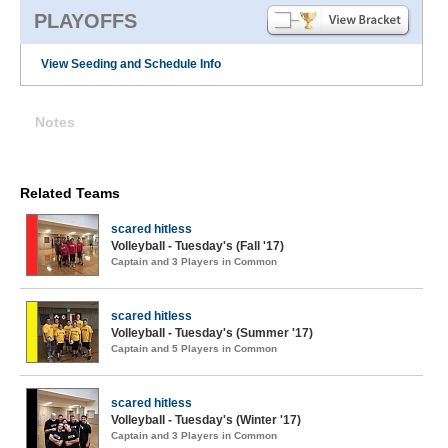
PLAYOFFS
View Seeding and Schedule Info
Notes
Related Teams
scared hitless
Volleyball - Tuesday's (Fall '17)
Captain and 3 Players in Common
scared hitless
Volleyball - Tuesday's (Summer '17)
Captain and 5 Players in Common
scared hitless
Volleyball - Tuesday's (Winter '17)
Captain and 3 Players in Common