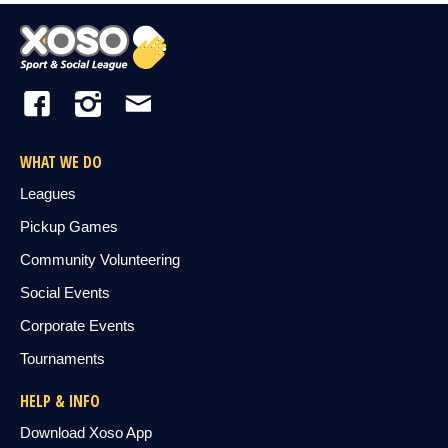
WHAT WE DO
Leagues
Pickup Games
Community Volunteering
Social Events
Corporate Events
Tournaments
HELP & INFO
Download Xoso App