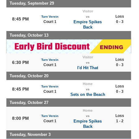
Tuesday, September 29
Visitor
Loss
Turn Verein
vs
8:45 PM
Court 1
Empire Spikes
0 - 3
Back
Tuesday, October 13
Visitor
Loss
Turn Verein
6:30 PM
vs
Court 1
0 - 3
I'd Hit That
Tuesday, October 20
Home
Loss
Turn Verein
8:45 PM
vs
Court 1
0 - 3
Sets on the Beach
Tuesday, October 27
Home
Loss
Turn Verein
vs
8:00 PM
Court 1
Empire Spikes
1 - 2
Back
Tuesday, November 3