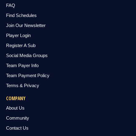
FAQ
Find Schedules
Join Our Newsletter
Player Login
Register A Sub
Social Media Groups
Team Payer Info
Team Payment Policy
Terms & Privacy
COMPANY
About Us
Community
Contact Us