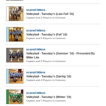
scared hitless
Volleyball - Tuesday's (Late Fall '16)
Captain and 3 Players in Common
scared hitless
Volleyball - Tuesday's (Fall '16)
Captain and 5 Players in Common
scared hitless
Volleyball - Tuesday's (Summer '16) - Presented By
Miller Lite
Captain and 5 Players in Common
scared hitless
Volleyball - Tuesday's (Spring '16)
Captain and 4 Players in Common
scared hitless
Volleyball - Tuesday's (Winter '16)
Captain and 7 Players in Common