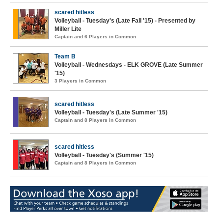
scared hitless
Volleyball - Tuesday's (Late Fall '15) - Presented by
Miller Lite
Captain and 6 Players in Common
Team B
Volleyball - Wednesdays - ELK GROVE (Late Summer
'15)
3 Players in Common
scared hitless
Volleyball - Tuesday's (Late Summer '15)
Captain and 8 Players in Common
scared hitless
Volleyball - Tuesday's (Summer '15)
Captain and 8 Players in Common