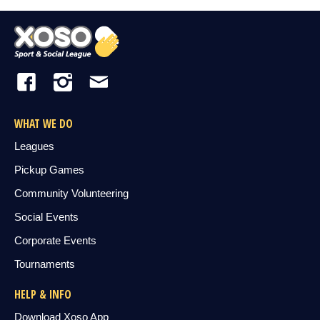
WHAT WE DO
Leagues
Pickup Games
Community Volunteering
Social Events
Corporate Events
Tournaments
HELP & INFO
Download Xoso App