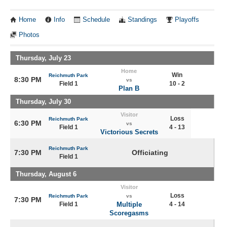
Home
Info
Schedule
Standings
Playoffs
Photos
Thursday, July 23
Home
Win
Reichmuth Park
8:30 PM
vs
Field 1
10 - 2
Plan B
Thursday, July 30
Visitor
Loss
Reichmuth Park
6:30 PM
vs
Field 1
4 - 13
Victorious Secrets
Reichmuth Park
7:30 PM
Officiating
Field 1
Thursday, August 6
Visitor
Loss
Reichmuth Park
vs
7:30 PM
Field 1
Multiple
4 - 14
Scoregasms