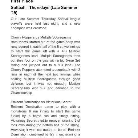
First Place
Softball - Thursdays (Late Summer
'15)
Our Late Summer Thursday Softball league
playoffs were held last night, and a new
champion was crowned.
Cherry Poppers vs Multiple Scoregasms
Both teams started out of the gates early with
runs scored in each half of the first two innings
to start the game off with a 4-3 Multiple
Scoregasms lead. Multiple Scoregasms then
put their foot on the gas with a big 5-run 3rd
inning and jumped out to a 9-3 lead. The
Cherry Poppers attempted a comeback with 2
runs in each of the next two innings while
holding Multiple Scoregasms through good
defense, but it was not enough. Multiple
Scoregasms won 9-7 and advance to the
Championship.
Eminent Domination vs Victorious Secret
Eminent Domination came to play with a
monstrous 8 run inning to start the game
fueled by a home run and timely hitting.
Victorious Secret tried to recover, scoring 3 of
their own during the bottom half of the inning.
However, it was not meant to be as Eminent
Domination continued to lay it on, scoring a