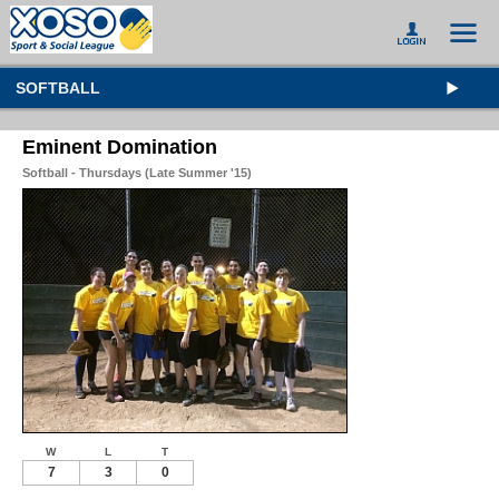
SOFTBALL
Eminent Domination
Softball - Thursdays (Late Summer '15)
W
L
T
7
3
0