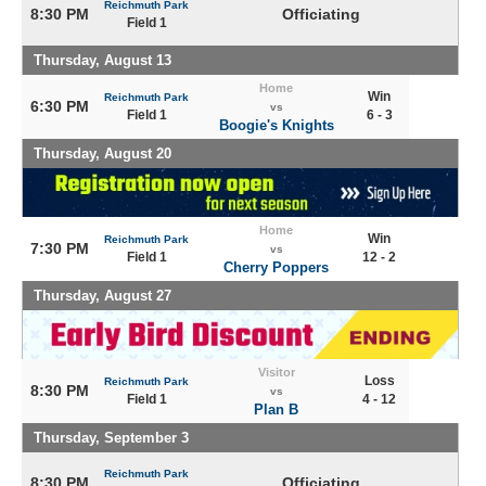
Reichmuth Park
8:30 PM
Officiating
Field 1
Thursday, August 13
Home
Win
Reichmuth Park
6:30 PM
vs
Field 1
6 - 3
Boogie's Knights
Thursday, August 20
Home
Win
Reichmuth Park
7:30 PM
vs
Field 1
12 - 2
Cherry Poppers
Thursday, August 27
Visitor
Loss
Reichmuth Park
8:30 PM
vs
Field 1
4 - 12
Plan B
Thursday, September 3
Reichmuth Park
8:30 PM
Officiating