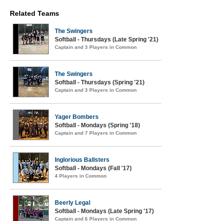
Related Teams
The Swingers
Softball - Thursdays (Late Spring '21)
Captain and 3 Players in Common
The Swingers
Softball - Thursdays (Spring '21)
Captain and 3 Players in Common
Yager Bombers
Softball - Mondays (Spring '18)
Captain and 7 Players in Common
Inglorious Ballsters
Softball - Mondays (Fall '17)
4 Players in Common
Beerly Legal
Softball - Mondays (Late Spring '17)
Captain and 6 Players in Common