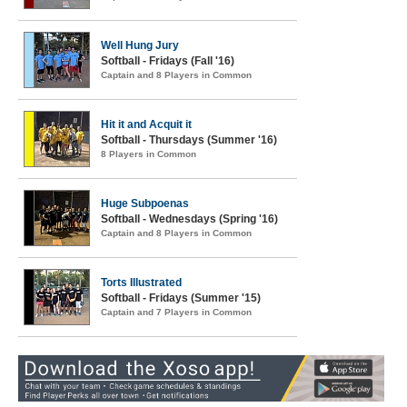
Well Hung Jury
Softball - Fridays (Fall '16)
Captain and 8 Players in Common
Hit it and Acquit it
Softball - Thursdays (Summer '16)
8 Players in Common
Huge Subpoenas
Softball - Wednesdays (Spring '16)
Captain and 8 Players in Common
Torts Illustrated
Softball - Fridays (Summer '15)
Captain and 7 Players in Common