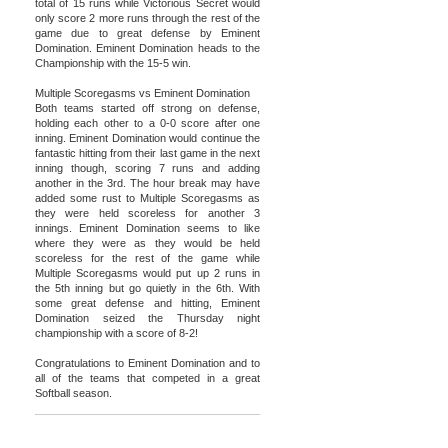
total of 15 runs while Victorious Secret would
only score 2 more runs through the rest of the
game due to great defense by Eminent
Domination. Eminent Domination heads to the
Championship with the 15-5 win.
Multiple Scoregasms vs Eminent Domination
Both teams started off strong on defense,
holding each other to a 0-0 score after one
inning. Eminent Domination would continue the
fantastic hitting from their last game in the next
inning though, scoring 7 runs and adding
another in the 3rd. The hour break may have
added some rust to Multiple Scoregasms as
they were held scoreless for another 3
innings. Eminent Domination seems to like
where they were as they would be held
scoreless for the rest of the game while
Multiple Scoregasms would put up 2 runs in
the 5th inning but go quietly in the 6th. With
some great defense and hitting, Eminent
Domination seized the Thursday night
championship with a score of 8-2!
Congratulations to Eminent Domination and to
all of the teams that competed in a great
Softball season.