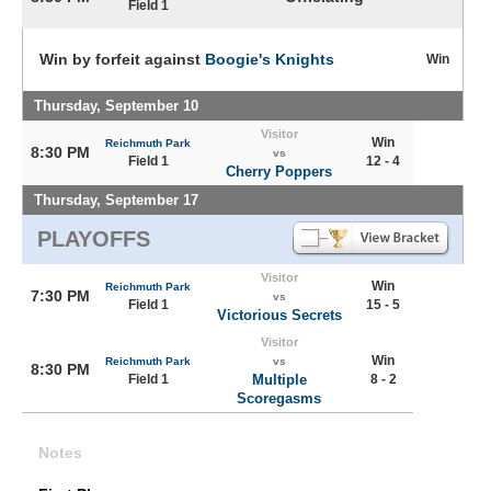
Field 1
Win by forfeit against
Boogie's Knights
Win
Thursday, September 10
Visitor
Win
Reichmuth Park
8:30 PM
vs
Field 1
12 - 4
Cherry Poppers
Thursday, September 17
PLAYOFFS
Visitor
Win
Reichmuth Park
7:30 PM
vs
Field 1
15 - 5
Victorious Secrets
Visitor
Win
Reichmuth Park
vs
8:30 PM
Field 1
Multiple
8 - 2
Scoregasms
Notes