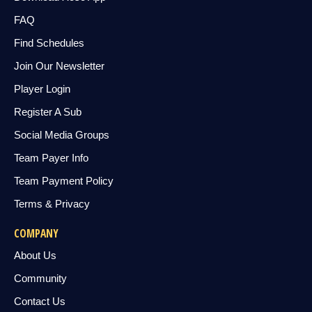
FAQ
Find Schedules
Join Our Newsletter
Player Login
Register A Sub
Social Media Groups
Team Payer Info
Team Payment Policy
Terms & Privacy
COMPANY
About Us
Community
Contact Us