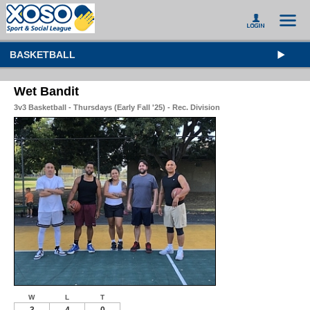
BASKETBALL
Wet Bandit
3v3 Basketball - Thursdays (Early Fall '25) - Rec. Division
W
L
T
3
4
0