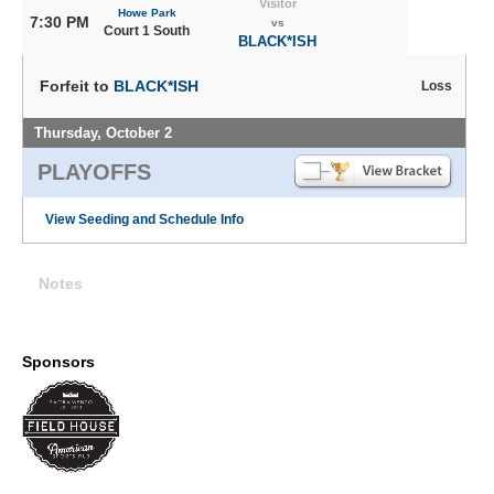
Visitor
Howe Park
7:30 PM
vs
Court 1 South
BLACK*ISH
Forfeit to
BLACK*ISH
Loss
Thursday, October 2
PLAYOFFS
View Seeding and Schedule Info
Notes
Sponsors