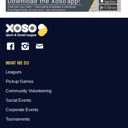
WHAT WE DO
Leagues
Pickup Games
Community Volunteering
Social Events
Corporate Events
Tournaments