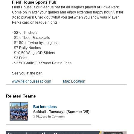
Field House Sports Pub
Field House is our league bar for all leagues played at Howe Park.
Come on in after your games and enjoy extended happy hour just for
Xoso players! Check out what you get when you show your Player
Perks card on league nights:
- $2-off Pitchers
- $1-off beer & cocktails
- $1.50 -off wine by the glass
- $7 Rally Nachos
- $10.50 Wings OR Sliders
- $3 Fries
- $3.50 Garlic OR Sweet Potato Fries
See you at the bar!
www.fieldhousesac.com
Map Location
Related Teams
Bat Intentions
Softball - Tuesdays (Summer '25)
3 Players in Common