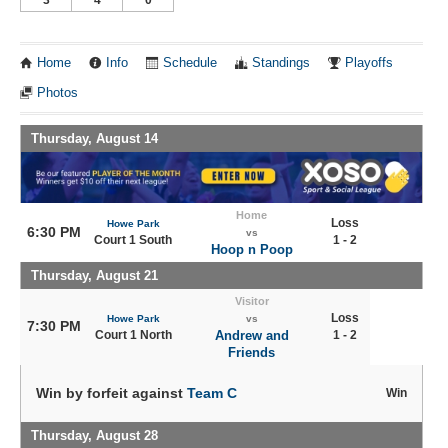
Home
Info
Schedule
Standings
Playoffs
Photos
Thursday, August 14
Home
Loss
Howe Park
6:30 PM
vs
Court 1 South
1 - 2
Hoop n Poop
Thursday, August 21
Visitor
Loss
Howe Park
vs
7:30 PM
Court 1 North
Andrew and
1 - 2
Friends
Win by forfeit against
Team C
Win
Thursday, August 28