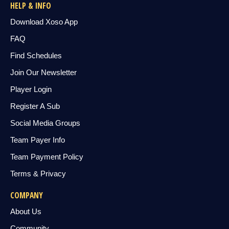
HELP & INFO
Download Xoso App
FAQ
Find Schedules
Join Our Newsletter
Player Login
Register A Sub
Social Media Groups
Team Payer Info
Team Payment Policy
Terms & Privacy
COMPANY
About Us
Community