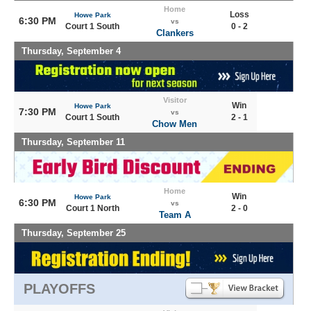
Home
Loss
Howe Park
6:30 PM
vs
Court 1 South
0 - 2
Clankers
Thursday, September 4
Visitor
Win
Howe Park
7:30 PM
vs
Court 1 South
2 - 1
Chow Men
Thursday, September 11
Home
Win
Howe Park
6:30 PM
vs
Court 1 North
2 - 0
Team A
Thursday, September 25
PLAYOFFS