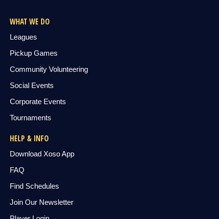
WHAT WE DO
Leagues
Pickup Games
Community Volunteering
Social Events
Corporate Events
Tournaments
HELP & INFO
Download Xoso App
FAQ
Find Schedules
Join Our Newsletter
Player Login