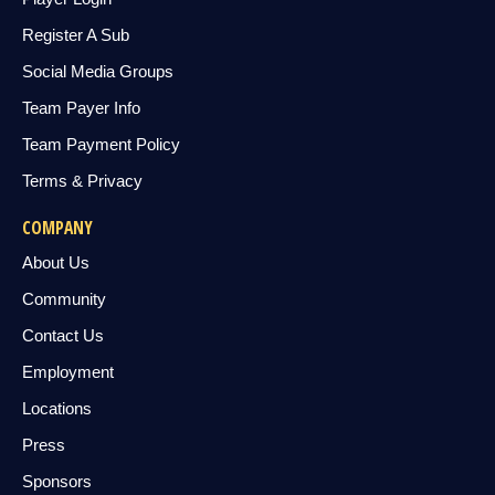
Register A Sub
Social Media Groups
Team Payer Info
Team Payment Policy
Terms & Privacy
COMPANY
About Us
Community
Contact Us
Employment
Locations
Press
Sponsors