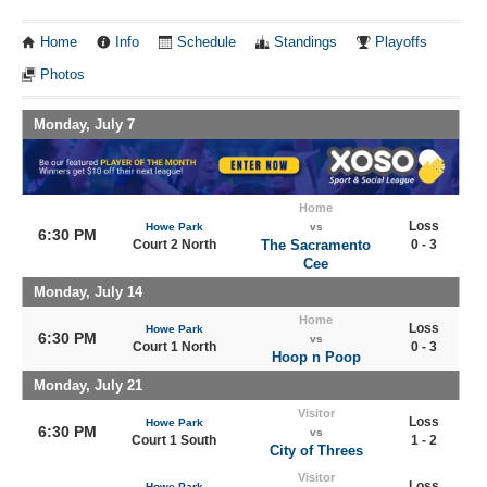
Home
Info
Schedule
Standings
Playoffs
Photos
Monday, July 7
Home
Loss
Howe Park
vs
6:30 PM
Court 2 North
The Sacramento
0 - 3
Cee
Monday, July 14
Home
Loss
Howe Park
6:30 PM
vs
Court 1 North
0 - 3
Hoop n Poop
Monday, July 21
Visitor
Loss
Howe Park
6:30 PM
vs
Court 1 South
1 - 2
City of Threes
Visitor
Loss
Howe Park