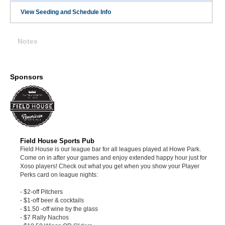
View Seeding and Schedule Info
Notes
Sponsors
Field House Sports Pub
Field House is our league bar for all leagues played at Howe Park.
Come on in after your games and enjoy extended happy hour just for
Xoso players! Check out what you get when you show your Player
Perks card on league nights:
- $2-off Pitchers
- $1-off beer & cocktails
- $1.50 -off wine by the glass
- $7 Rally Nachos