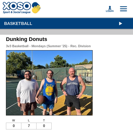
BASKETBALL
Dunking Donuts
3v3 Basketball - Mondays (Summer '25) - Rec. Division
W
L
T
0
7
0