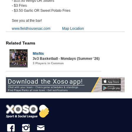
- $10.50 Wings OR Sliders
- $3 Fries
- $3.50 Garlic OR Sweet Potato Fries
See you at the bar!
www.fieldhousesac.com
Map Location
Related Teams
Misfits
3v3 Basketball - Mondays (Summer '26)
3 Players in Common