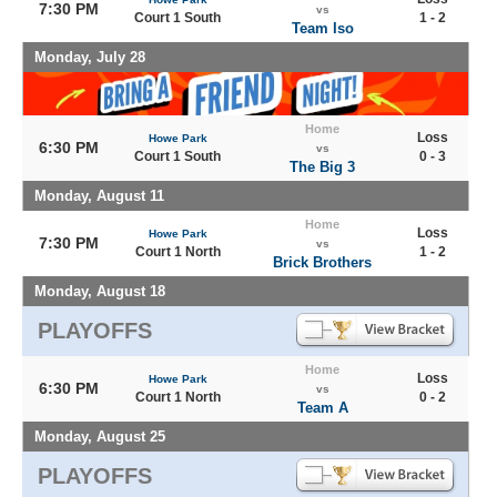
7:30 PM
vs
Court 1 South
1 - 2
Team Iso
Monday, July 28
Home
Loss
Howe Park
6:30 PM
vs
Court 1 South
0 - 3
The Big 3
Monday, August 11
Home
Loss
Howe Park
7:30 PM
vs
Court 1 North
1 - 2
Brick Brothers
Monday, August 18
PLAYOFFS
Home
Loss
Howe Park
6:30 PM
vs
Court 1 North
0 - 2
Team A
Monday, August 25
PLAYOFFS