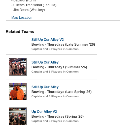
- Bacardi (Rum)
- Cuervo Traditional (Tequila)
- Jim Beam (Whiskey)
Map Location
Related Teams
Still Up Our Alley V2
Bowling - Thursdays (Late Summer '26)
Captain and 3 Players in Common
Still Up Our Alley
Bowling - Thursdays (Summer '26)
Captain and 3 Players in Common
Still Up Our Alley
Bowling - Thursdays (Late Spring '26)
Captain and 3 Players in Common
Up Our Alley V2
Bowling - Thursdays (Spring '26)
Captain and 3 Players in Common