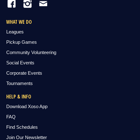
WHAT WE DO
Leagues
Pickup Games
Community Volunteering
Social Events
Corporate Events
Tournaments
HELP & INFO
Download Xoso App
FAQ
Find Schedules
Join Our Newsletter