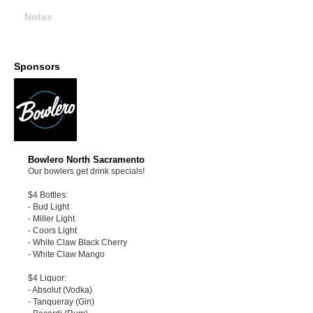
Notes
Sponsors
Bowlero North Sacramento
Our bowlers get drink specials!
$4 Bottles:
- Bud Light
- Miller Light
- Coors Light
- White Claw Black Cherry
- White Claw Mango
$4 Liquor:
- Absolut (Vodka)
- Tanqueray (Gin)