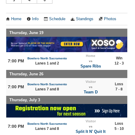
Home
Info
Schedule
Standings
Photos
Thursday, June 19
Home
Win
Bowlero North Sacramento
7:00 PM
vs
Lanes 1 and 2
12 - 3
Spare Ribs
Thursday, June 26
Visitor
Loss
Bowlero North Sacramento
7:00 PM
vs
Lanes 7 and 8
7 - 8
Team D
Thursday, July 3
Visitor
Loss
Bowlero North Sacramento
7:00 PM
vs
Lanes 7 and 8
5 - 10
Split It N' Quit It