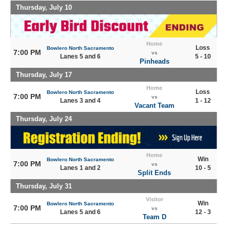
Thursday, July 10
Home
Loss
Bowlero North Sacramento
7:00 PM
vs
Lanes 5 and 6
5 - 10
Pinheads
Thursday, July 17
Home
Loss
Bowlero North Sacramento
7:00 PM
vs
Lanes 3 and 4
1 - 12
Vacant Team
Thursday, July 24
Home
Win
Bowlero North Sacramento
7:00 PM
vs
Lanes 1 and 2
10 - 5
Split Ends
Thursday, July 31
Visitor
Win
Bowlero North Sacramento
7:00 PM
vs
Lanes 5 and 6
12 - 3
Team D