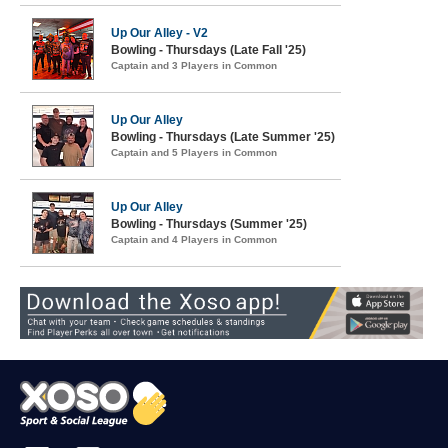
Up Our Alley - V2
Bowling - Thursdays (Late Fall '25)
Captain and 3 Players in Common
Up Our Alley
Bowling - Thursdays (Late Summer '25)
Captain and 5 Players in Common
Up Our Alley
Bowling - Thursdays (Summer '25)
Captain and 4 Players in Common