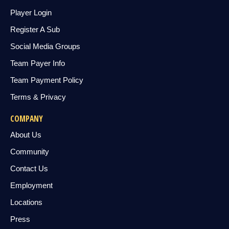
Player Login
Register A Sub
Social Media Groups
Team Payer Info
Team Payment Policy
Terms & Privacy
COMPANY
About Us
Community
Contact Us
Employment
Locations
Press