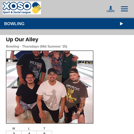
BOWLING
Up Our Alley
Bowling - Thursdays (Mid Summer '25)
W
L
T
3
4
0