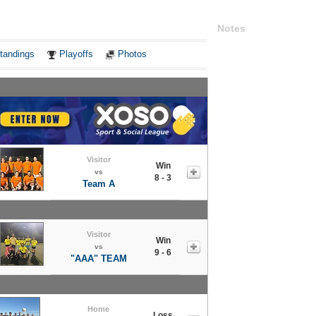
Notes
tandings
Playoffs
Photos
Visitor
Win
vs
8 - 3
Team A
Visitor
Win
vs
9 - 6
"AAA" TEAM
Home
Loss