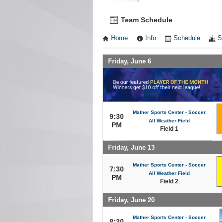
Team Schedule
Home
Info
Schedule
S
Friday, June 6
Mather Sports Center - Soccer
9:30
All Weather Field
PM
Field 1
Friday, June 13
Mather Sports Center - Soccer
7:30
All Weather Field
PM
Field 2
Friday, June 20
Mather Sports Center - Soccer
8:30