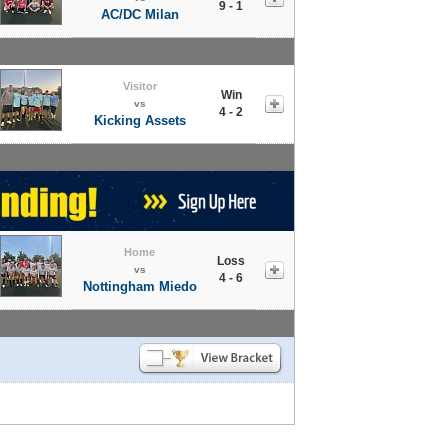
9 - 1
AC/DC Milan
Visitor
Win
vs
4 - 2
Kicking Assets
Home
Loss
vs
4 - 6
Nottingham Miedo