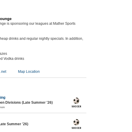
Lounge
unge is sponsoring our leagues at Mather Sports
eap drinks and regular nightly specials. In addition,
kazes
ed Vodka drinks
.net
Map Location
ing
en Divisions (Late Summer '26)
mon
Late Summer '26)