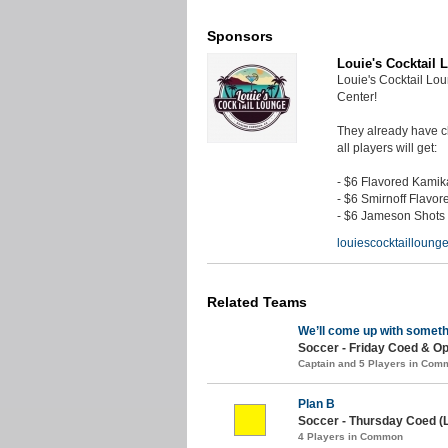
Sponsors
Louie's Cocktail 
Louie's Cocktail Lo
Center!
They already have ch
all players will get:
- $6 Flavored Kami
- $6 Smirnoff Flavor
- $6 Jameson Shots
louiescocktaillounge
Related Teams
We’ll come up with someth
Soccer - Friday Coed & Op
Captain and 5 Players in Com
Plan B
Soccer - Thursday Coed (
4 Players in Common