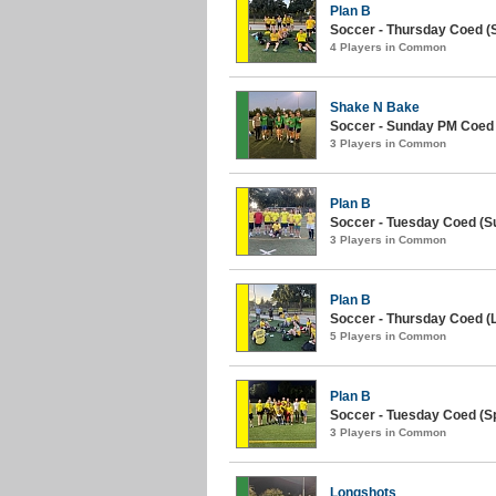
Plan B
Soccer - Thursday Coed (
4 Players in Common
Shake N Bake
Soccer - Sunday PM Coed
3 Players in Common
Plan B
Soccer - Tuesday Coed (S
3 Players in Common
Plan B
Soccer - Thursday Coed (L
5 Players in Common
Plan B
Soccer - Tuesday Coed (Sp
3 Players in Common
Longshots