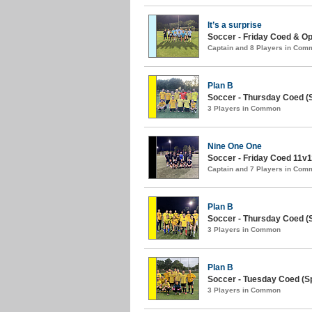
It’s a surprise
Soccer - Friday Coed & O
Captain and 8 Players in Com
Plan B
Soccer - Thursday Coed (
3 Players in Common
Nine One One
Soccer - Friday Coed 11v11
Captain and 7 Players in Com
Plan B
Soccer - Thursday Coed (S
3 Players in Common
Plan B
Soccer - Tuesday Coed (Sp
3 Players in Common