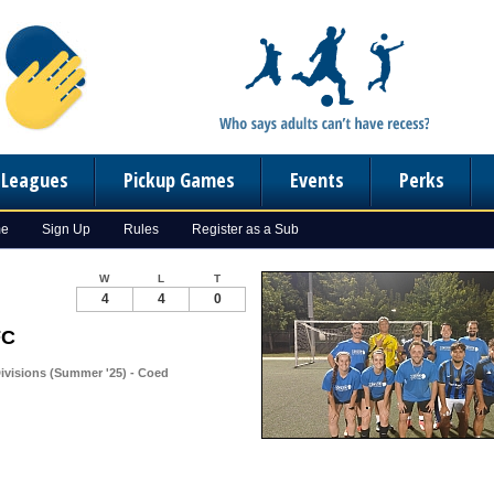
n Leagues
Pickup Games
Events
Perks
me
Sign Up
Rules
Register as a Sub
W
L
T
4
4
0
FC
ivisions (Summer '25) - Coed