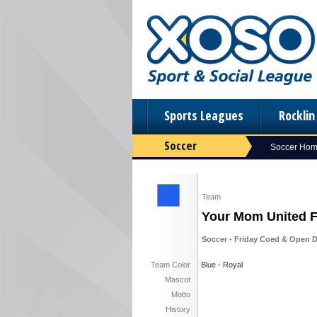
Sports Leagues
Rockli
Soccer
Soccer Ho
Team
Your Mom United 
Soccer - Friday Coed & Open D
Team Color
Blue - Royal
Mascot
Motto
History