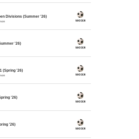
pen Divisions (Summer '26)
mon
Summer '26)
 (Spring '26)
mon
pring '26)
ring '26)