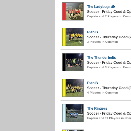
The Ladybugs 🐞
Soccer - Friday Coed & Op
Captain and 7 Players in Com
Plan B
Soccer - Thursday Coed (W
3 Players in Common
The Thunderbolts
Soccer - Friday Coed & Ope
Captain and 9 Players in Com
Plan B
Soccer - Thursday Coed (Fa
4 Players in Common
The Ringers
Soccer - Friday Coed & Op
Captain and 11 Players in Co