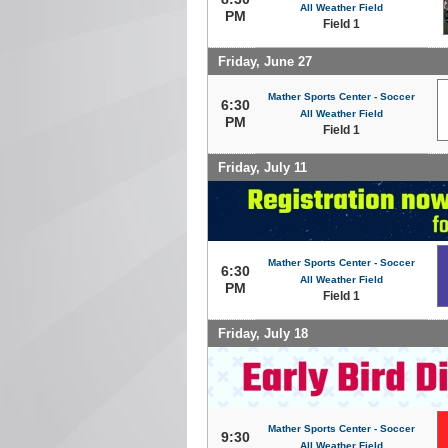
All Weather Field
PM
Field 1
Friday, June 27
Mather Sports Center - Soccer
6:30
All Weather Field
PM
Field 1
Friday, July 11
Mather Sports Center - Soccer
6:30
All Weather Field
PM
Field 1
Friday, July 18
Mather Sports Center - Soccer
9:30
All Weather Field