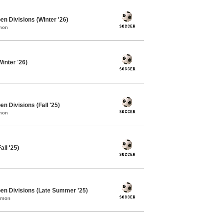
en Divisions (Winter '26)
mon
inter '26)
n Divisions (Fall '25)
mon
ll '25)
en Divisions (Late Summer '25)
mmon