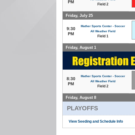
PM
Field 2
Friday, July 25
Mather Sports Center - Soccer
9:30
All Weather Field
PM
Field 1
Friday, August 1
Mather Sports Center - Soccer
8:30
All Weather Field
PM
Field 2
Friday, August 8
PLAYOFFS
View Seeding and Schedule Info