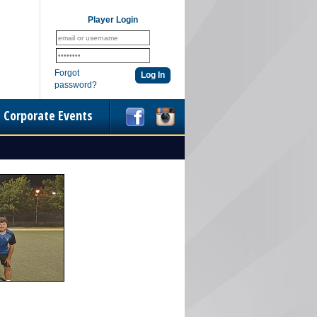
Player Login
Forgot
password?
Corporate Events