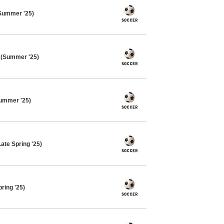
Summer '25)
 (Summer '25)
ummer '25)
ate Spring '25)
ring '25)