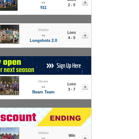
vs
2 - 5
911
Visitor
Loss
vs
4 - 5
Longshots 2.0
Home
Loss
vs
3 - 7
Beam Team
Visitor
Win
vs