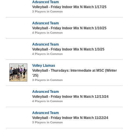
Advanced Team
Volleyball - Friday Indoor Mix N Match 1/17/25
3 Players in Common
Advanced Team
Volleyball - Friday Indoor Mix N Match 1/10/25
4 Players in Common
Advanced Team
Volleyball - Friday Indoor Mix N Match 1/3/25
4 Players in Common
Volley Llamas
Volleyball - Thursdays: Intermediate at MSC (Winter
'25)
3 Players in Common
Advanced Team
Volleyball - Friday Indoor Mix N Match 12/13/24
4 Players in Common
Advanced Team
Volleyball - Friday Indoor Mix N Match 11/22/24
3 Players in Common