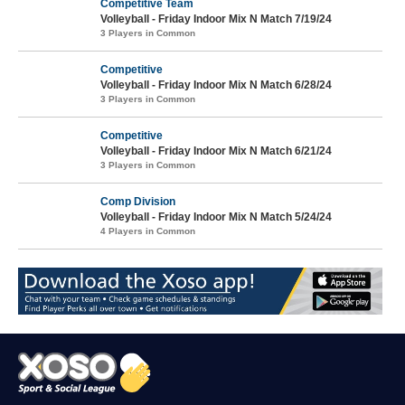
Competitive Team
Volleyball - Friday Indoor Mix N Match 7/19/24
3 Players in Common
Competitive
Volleyball - Friday Indoor Mix N Match 6/28/24
3 Players in Common
Competitive
Volleyball - Friday Indoor Mix N Match 6/21/24
3 Players in Common
Comp Division
Volleyball - Friday Indoor Mix N Match 5/24/24
4 Players in Common