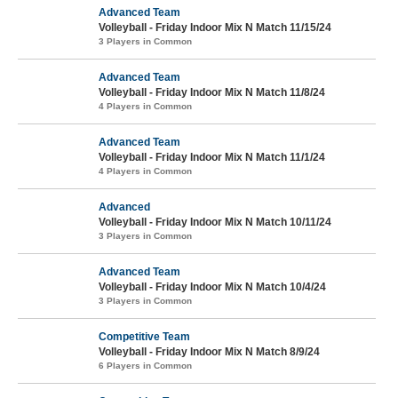
Advanced Team
Volleyball - Friday Indoor Mix N Match 11/15/24
3 Players in Common
Advanced Team
Volleyball - Friday Indoor Mix N Match 11/8/24
4 Players in Common
Advanced Team
Volleyball - Friday Indoor Mix N Match 11/1/24
4 Players in Common
Advanced
Volleyball - Friday Indoor Mix N Match 10/11/24
3 Players in Common
Advanced Team
Volleyball - Friday Indoor Mix N Match 10/4/24
3 Players in Common
Competitive Team
Volleyball - Friday Indoor Mix N Match 8/9/24
6 Players in Common