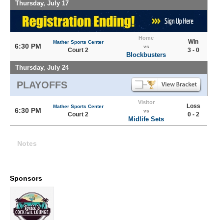
Thursday, July 17
Home
Win
Mather Sports Center
6:30 PM
vs
Court 2
3 - 0
Blockbusters
Thursday, July 24
PLAYOFFS
Visitor
Loss
Mather Sports Center
6:30 PM
vs
Court 2
0 - 2
Midlife Sets
Notes
Sponsors