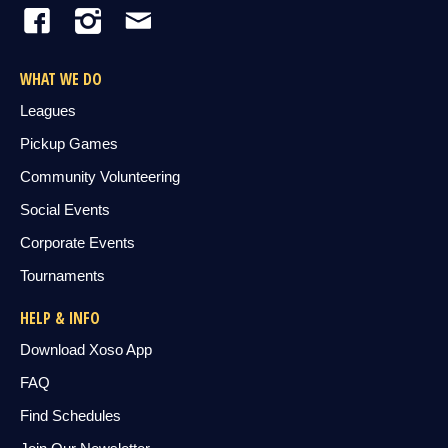
WHAT WE DO
Leagues
Pickup Games
Community Volunteering
Social Events
Corporate Events
Tournaments
HELP & INFO
Download Xoso App
FAQ
Find Schedules