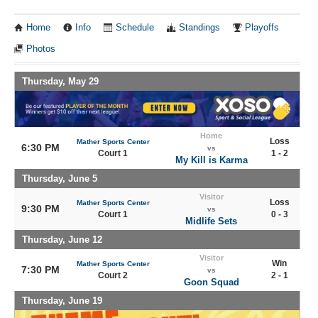
Home
Info
Schedule
Standings
Playoffs
Photos
Thursday, May 29
Home
Loss
Mather Sports Center
6:30 PM
vs
Court 1
1 - 2
My Kill is Karma
Thursday, June 5
Visitor
Loss
Mather Sports Center
9:30 PM
vs
Court 1
0 - 3
Midlife Sets
Thursday, June 12
Visitor
Win
Mather Sports Center
7:30 PM
vs
Court 2
2 - 1
Goon Squad
Thursday, June 19