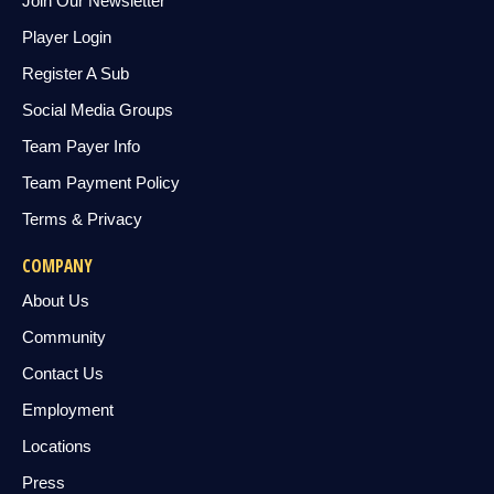
Join Our Newsletter
Player Login
Register A Sub
Social Media Groups
Team Payer Info
Team Payment Policy
Terms & Privacy
COMPANY
About Us
Community
Contact Us
Employment
Locations
Press