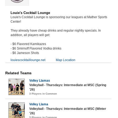
Louie's Cocktail Lounge
Louie's Cocktail Lounge is sponsoring our leagues at Mather Sports
Center!
They already have cheap drinks and regular nightly specials. In
addition, all players will get:
- $6 Flavored Kamikazes
- $6 Smirnoff Flavored Vodka drinks
- $6 Jameson Shots
louiescocktaillounge.net
Map Location
Related Teams
Volley Llamas
Volleyball - Thursdays: Intermediate at MSC (Spring
'26)
3 Players in Common
Volley Llama
Volleyball - Thursdays: Intermediate at MSC (Winter
'26)
3 Players in Common