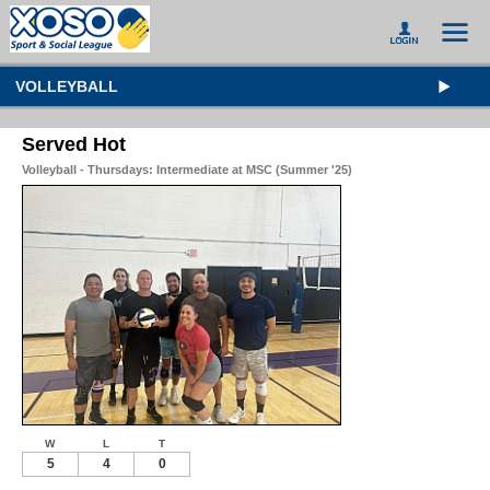
VOLLEYBALL
Served Hot
Volleyball - Thursdays: Intermediate at MSC (Summer '25)
W
L
T
5
4
0