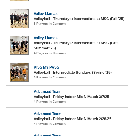
Volley Llamas
Volleyball - Thursdays: Intermediate at MSC (Fall '25)
3 Players in Common
Volley Llamas
Volleyball - Thursdays: Intermediate at MSC (Late
Summer '25)
4 Players in Common
KISS MY PASS
Volleyball - Intermediate Sundays (Spring '25)
3 Players in Common
Advanced Team
Volleyball - Friday Indoor Mix N Match 3/7/25
4 Players in Common
Advanced Team
Volleyball - Friday Indoor Mix N Match 2/28/25
4 Players in Common