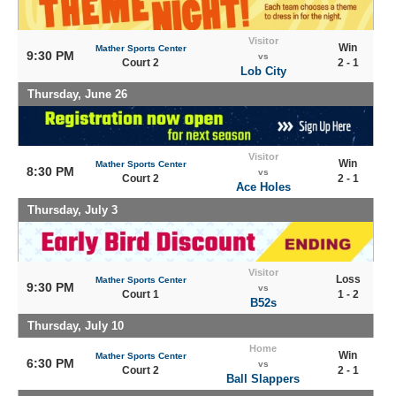
Visitor
Win
Mather Sports Center
9:30 PM
vs
Court 2
2 - 1
Lob City
Thursday, June 26
Visitor
Win
Mather Sports Center
8:30 PM
vs
Court 2
2 - 1
Ace Holes
Thursday, July 3
Visitor
Loss
Mather Sports Center
9:30 PM
vs
Court 1
1 - 2
B52s
Thursday, July 10
Home
Win
Mather Sports Center
6:30 PM
vs
Court 2
2 - 1
Ball Slappers