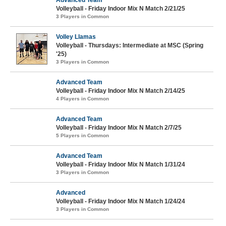
Advanced Team
Volleyball - Friday Indoor Mix N Match 2/21/25
3 Players in Common
Volley Llamas
Volleyball - Thursdays: Intermediate at MSC (Spring
'25)
3 Players in Common
Advanced Team
Volleyball - Friday Indoor Mix N Match 2/14/25
4 Players in Common
Advanced Team
Volleyball - Friday Indoor Mix N Match 2/7/25
5 Players in Common
Advanced Team
Volleyball - Friday Indoor Mix N Match 1/31/24
3 Players in Common
Advanced
Volleyball - Friday Indoor Mix N Match 1/24/24
3 Players in Common