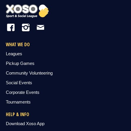
WHAT WE DO
Leagues
Pickup Games
Community Volunteering
Social Events
Corporate Events
Tournaments
HELP & INFO
Download Xoso App