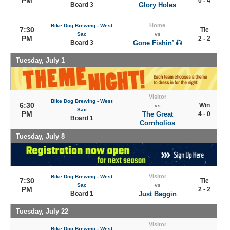
PM
0 - 4
Board 3
Glory Holes
Home
Bike Dog Brewing - West
7:30
Tie
Sac
vs
PM
2 - 2
Board 3
Gone Fishin’ 🎣
Tuesday, July 1
Visitor
Bike Dog Brewing - West
6:30
Win
vs
Sac
PM
The Great
4 - 0
Board 1
Cornholios
Tuesday, July 8
Visitor
Bike Dog Brewing - West
7:30
Tie
Sac
vs
PM
2 - 2
Board 1
Just Baggin
Tuesday, July 22
Visitor
Bike Dog Brewing - West