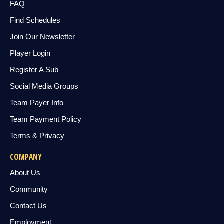
FAQ
Find Schedules
Join Our Newsletter
Player Login
Register A Sub
Social Media Groups
Team Payer Info
Team Payment Policy
Terms & Privacy
COMPANY
About Us
Community
Contact Us
Employment