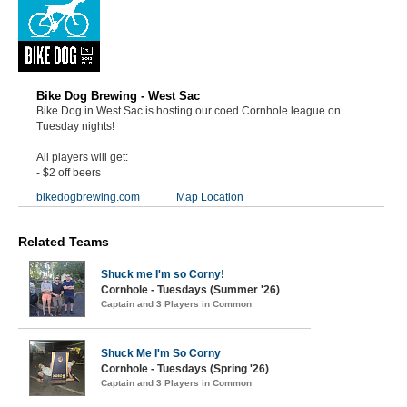
Bike Dog Brewing - West Sac
Bike Dog in West Sac is hosting our coed Cornhole league on
Tuesday nights!
All players will get:
- $2 off beers
bikedogbrewing.com
Map Location
Related Teams
Shuck me I'm so Corny!
Cornhole - Tuesdays (Summer '26)
Captain and 3 Players in Common
Shuck Me I'm So Corny
Cornhole - Tuesdays (Spring '26)
Captain and 3 Players in Common