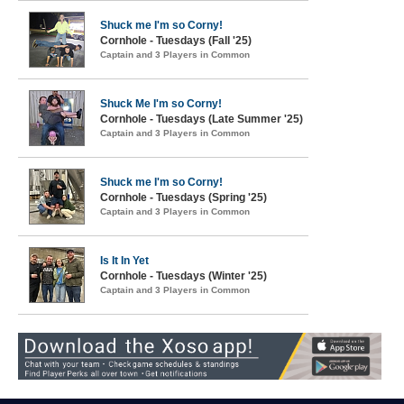
Shuck me I'm so Corny!
Cornhole - Tuesdays (Fall '25)
Captain and 3 Players in Common
Shuck Me I'm so Corny!
Cornhole - Tuesdays (Late Summer '25)
Captain and 3 Players in Common
Shuck me I'm so Corny!
Cornhole - Tuesdays (Spring '25)
Captain and 3 Players in Common
Is It In Yet
Cornhole - Tuesdays (Winter '25)
Captain and 3 Players in Common