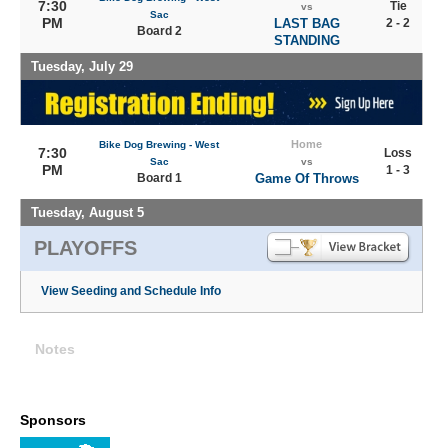
7:30
Tie
vs
Sac
PM
LAST BAG
2 - 2
Board 2
STANDING
Tuesday, July 29
Home
Bike Dog Brewing - West
7:30
Loss
Sac
vs
PM
1 - 3
Board 1
Game Of Throws
Tuesday, August 5
PLAYOFFS
View Seeding and Schedule Info
Notes
Sponsors