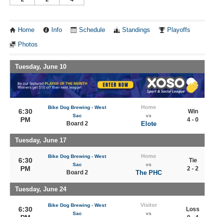
Home
Info
Schedule
Standings
Playoffs
Photos
Tuesday, June 10
Home
Bike Dog Brewing - West
6:30
Win
Sac
vs
PM
4 - 0
Board 2
Elote
Tuesday, June 17
Home
Bike Dog Brewing - West
6:30
Tie
Sac
vs
PM
2 - 2
Board 2
The PHC
Tuesday, June 24
Visitor
Bike Dog Brewing - West
6:30
Loss
Sac
vs