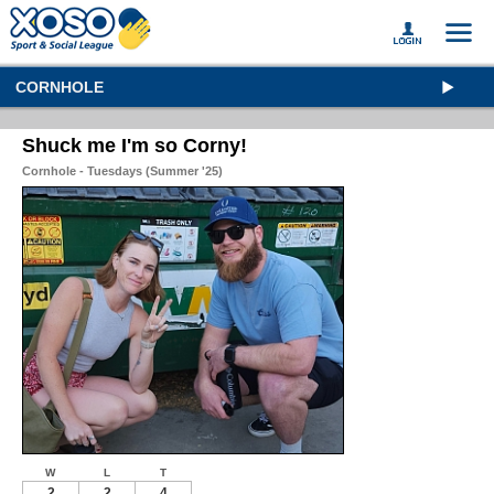
CORNHOLE
Shuck me I'm so Corny!
Cornhole - Tuesdays (Summer '25)
W
L
T
2
2
4