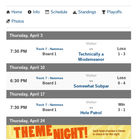
Home
Info
Schedule
Standings
Playoffs
Photos
Thursday, April 3
Visitor
Loss
Track 7 - Natomas
vs
7:30 PM
Board 1
Technically a
1 - 3
Misdemeanor
Thursday, April 10
Visitor
Loss
Track 7 - Natomas
6:30 PM
vs
Board 1
0 - 4
Somewhat Subpar
Thursday, April 17
Visitor
Win
Track 7 - Natomas
7:30 PM
vs
Board 1
3 - 1
Hole Patrol
Thursday, April 24