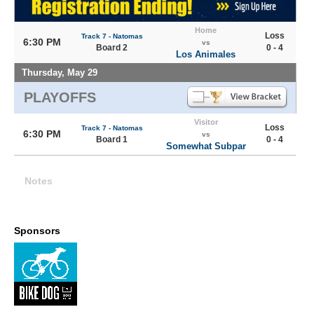
Home
Loss
Track 7 - Natomas
6:30 PM
vs
Board 2
0 - 4
Los Animales
Thursday, May 29
PLAYOFFS
Visitor
Loss
Track 7 - Natomas
6:30 PM
vs
Board 1
0 - 4
Somewhat Subpar
Notes
Sponsors