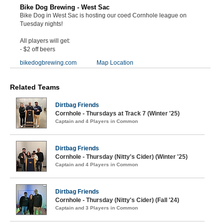
Bike Dog Brewing - West Sac
Bike Dog in West Sac is hosting our coed Cornhole league on
Tuesday nights!
All players will get:
- $2 off beers
bikedogbrewing.com
Map Location
Related Teams
Dirtbag Friends
Cornhole - Thursdays at Track 7 (Winter '25)
Captain and 4 Players in Common
Dirtbag Friends
Cornhole - Thursday (Nitty's Cider) (Winter '25)
Captain and 4 Players in Common
Dirtbag Friends
Cornhole - Thursday (Nitty's Cider) (Fall '24)
Captain and 3 Players in Common