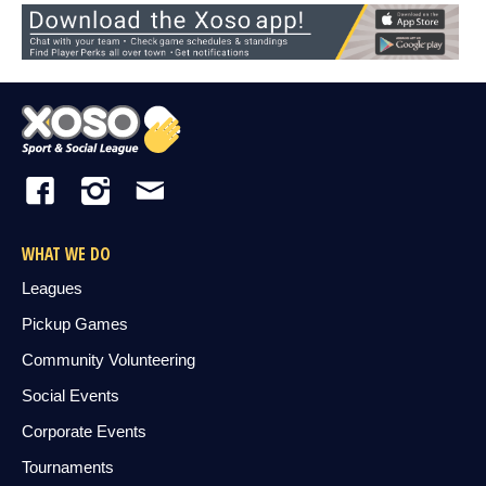
WHAT WE DO
Leagues
Pickup Games
Community Volunteering
Social Events
Corporate Events
Tournaments