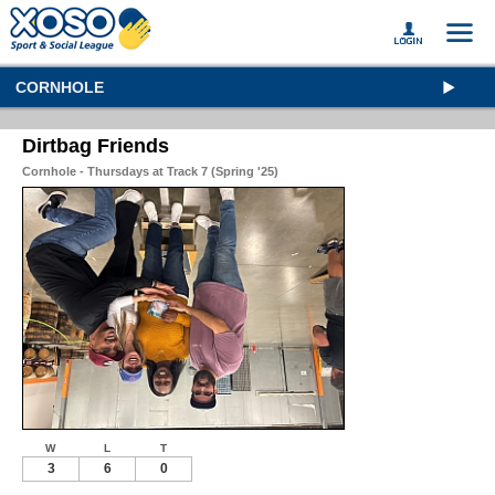
CORNHOLE
Dirtbag Friends
Cornhole - Thursdays at Track 7 (Spring '25)
W
L
T
3
6
0