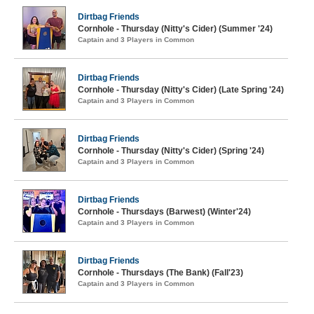
Dirtbag Friends
Cornhole - Thursday (Nitty's Cider) (Summer '24)
Captain and 3 Players in Common
Dirtbag Friends
Cornhole - Thursday (Nitty's Cider) (Late Spring '24)
Captain and 3 Players in Common
Dirtbag Friends
Cornhole - Thursday (Nitty's Cider) (Spring '24)
Captain and 3 Players in Common
Dirtbag Friends
Cornhole - Thursdays (Barwest) (Winter'24)
Captain and 3 Players in Common
Dirtbag Friends
Cornhole - Thursdays (The Bank) (Fall'23)
Captain and 3 Players in Common