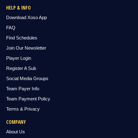
HELP & INFO
Download Xoso App
FAQ
Find Schedules
Join Our Newsletter
Player Login
Register A Sub
Social Media Groups
Team Payer Info
Team Payment Policy
Terms & Privacy
COMPANY
About Us