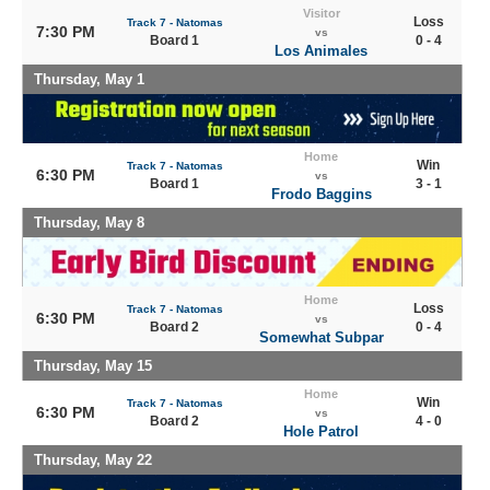
Visitor
Loss
Track 7 - Natomas
7:30 PM
vs
Board 1
0 - 4
Los Animales
Thursday, May 1
Home
Win
Track 7 - Natomas
6:30 PM
vs
Board 1
3 - 1
Frodo Baggins
Thursday, May 8
Home
Loss
Track 7 - Natomas
6:30 PM
vs
Board 2
0 - 4
Somewhat Subpar
Thursday, May 15
Home
Win
Track 7 - Natomas
6:30 PM
vs
Board 2
4 - 0
Hole Patrol
Thursday, May 22