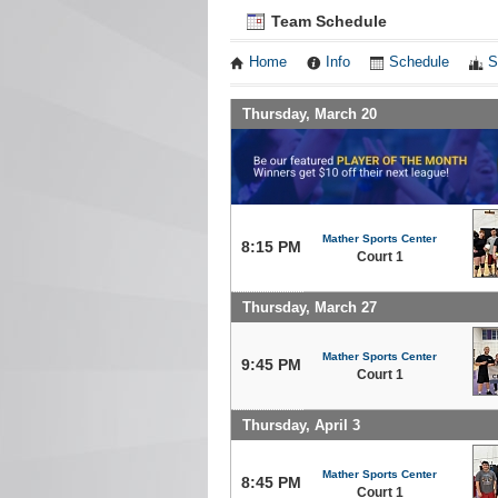
Team Schedule
Home
Info
Schedule
S
Thursday, March 20
Mather Sports Center
8:15 PM
Court 1
Thursday, March 27
Mather Sports Center
9:45 PM
Court 1
Thursday, April 3
Mather Sports Center
8:45 PM
Court 1