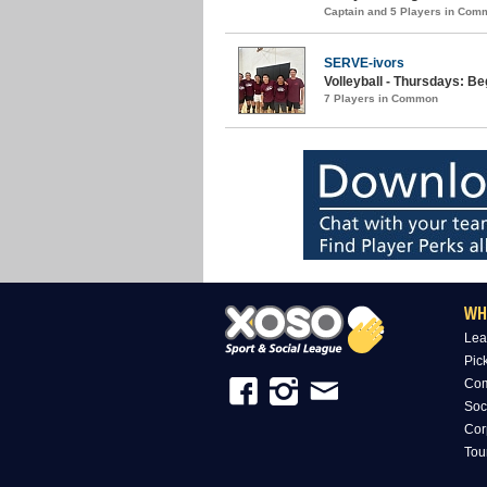
Captain and 5 Players in Com
SERVE-ivors
Volleyball - Thursdays: B
7 Players in Common
WH
Lea
Pic
Com
Soc
Cor
Tou