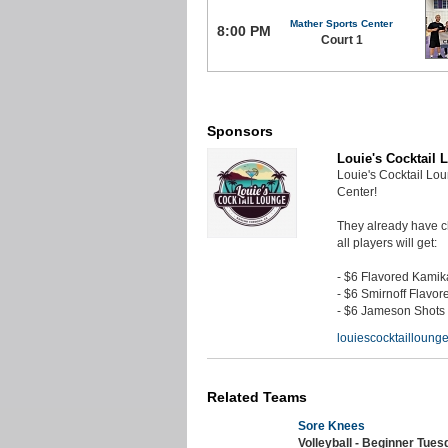
Mather Sports Center
8:00 PM
Court 1
Sponsors
Louie's Cocktail 
Louie's Cocktail Lo
Center!
They already have ch
all players will get:
- $6 Flavored Kami
- $6 Smirnoff Flavor
- $6 Jameson Shots
louiescocktaillounge
Related Teams
Sore Knees
Volleyball - Beginner Tue