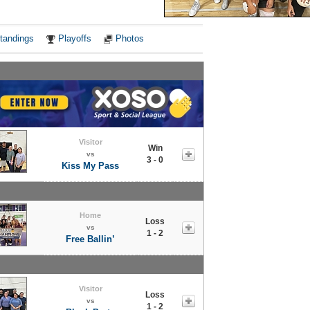
Notes
tandings
Playoffs
Photos
Visitor
Win
vs
3 - 0
Kiss My Pass
Home
Loss
vs
1 - 2
Free Ballin’
Visitor
Loss
vs
1 - 2