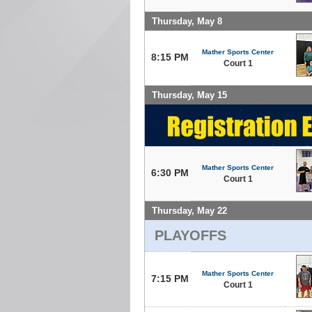
Thursday, May 8
Mather Sports Center
8:15 PM
Court 1
Thursday, May 15
Mather Sports Center
6:30 PM
Court 1
Thursday, May 22
PLAYOFFS
Mather Sports Center
7:15 PM
Court 1