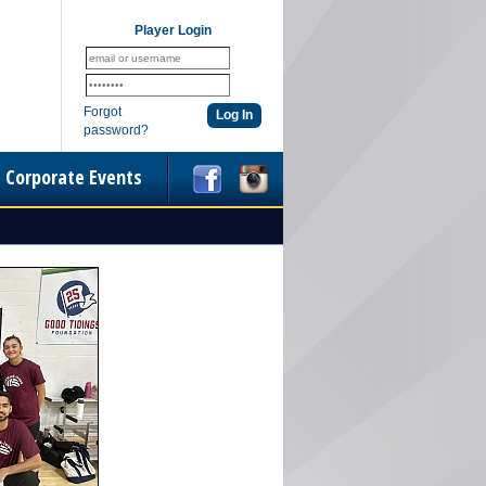
Player Login
Forgot
password?
Corporate Events