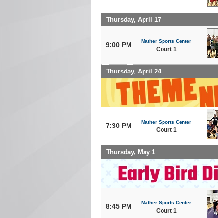
Thursday, April 17
Mather Sports Center
9:00 PM
Court 1
Thursday, April 24
Mather Sports Center
7:30 PM
Court 1
Thursday, May 1
Mather Sports Center
8:45 PM
Court 1