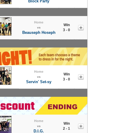
Block Party
Home
Win
vs
3 - 0
Beauseph Hoseph
Home
Win
vs
3 - 0
Servin' Set-sy
Home
Win
vs
2 - 1
D.I.G.