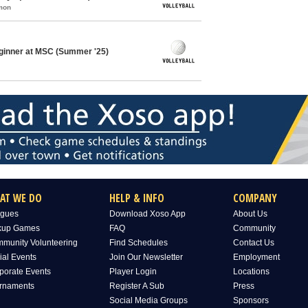
mon
eginner at MSC (Summer '25)
AT WE DO
HELP & INFO
COMPANY
gues
Download Xoso App
About Us
kup Games
FAQ
Community
munity Volunteering
Find Schedules
Contact Us
ial Events
Join Our Newsletter
Employment
porate Events
Player Login
Locations
rnaments
Register A Sub
Press
Social Media Groups
Sponsors