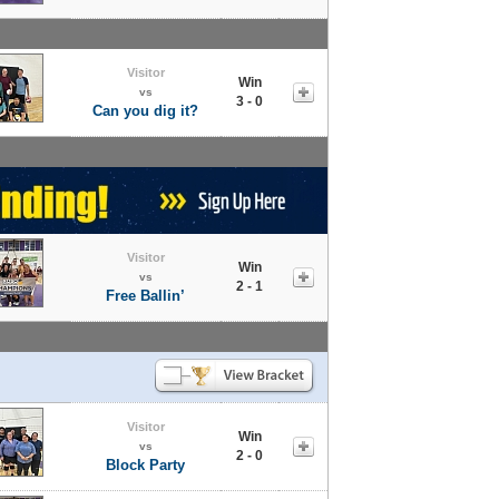
Visitor
Win
vs
3 - 0
Can you dig it?
Visitor
Win
vs
2 - 1
Free Ballin’
Visitor
Win
vs
2 - 0
Block Party