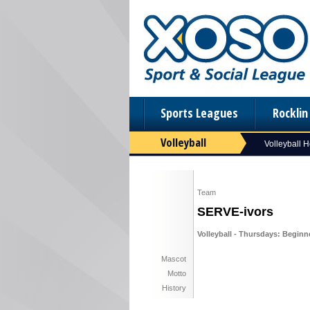
Sports Leagues
Rockli
Volleyball
Volleyball 
Team
SERVE-ivors
Volleyball - Thursdays: Beginn
Mascot
Motto
History