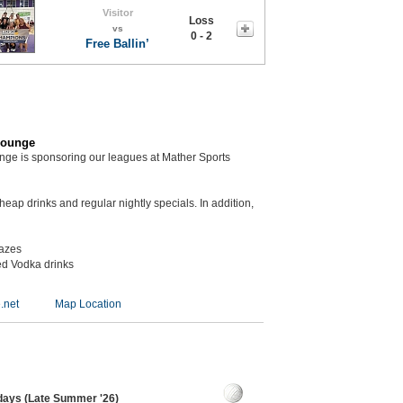
Visitor
Loss
vs
0 - 2
Free Ballin’
Lounge
unge is sponsoring our leagues at Mather Sports
eap drinks and regular nightly specials. In addition,
kazes
ed Vodka drinks
.net
Map Location
sdays (Late Summer '26)