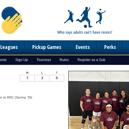
n Leagues
Pickup Games
Events
Perks
Home
Sign Up
Tourneys
Rules
Register as a Sub
W
L
T
7
3
0
er at MSC (Spring '25)