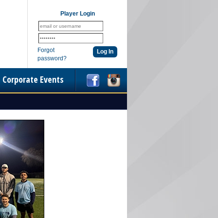
Player Login
Forgot
password?
Corporate Events