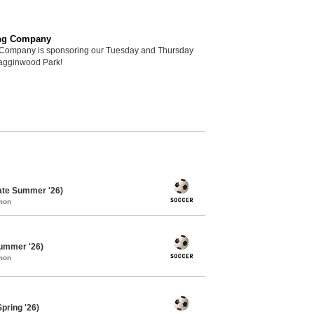
ng Company
Company is sponsoring our Tuesday and Thursday
Hagginwood Park!
ate Summer '26)
mon
ummer '26)
mon
pring '26)