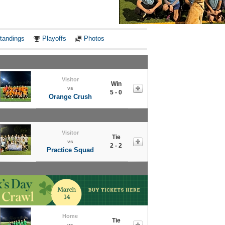
Notes
tandings
Playoffs
Photos
Visitor
Win
vs
5 - 0
Orange Crush
Visitor
Tie
vs
2 - 2
Practice Squad
Home
Tie
vs