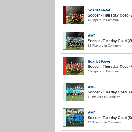
Scarlet Fever
Soccer - Thursday Coed (W
4 Players in Common
AMF
Soccer - Tuesday Coed (Wi
12 Players in Common
Scarlet Fever
Soccer - Thursday Coed (Fa
4 Players in Common
AMF
Soccer - Tuesday Coed (Fal
11 Players in Common
AMF
Soccer - Tuesday Coed (S
10 Players in Common