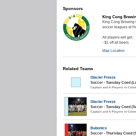
Sponsors
King Cong Brewi
King Cong Brewing 
soccer leagues at 
All players will get:
- $1 off all beers
Map Location
Related Teams
Glacier Freeze
Soccer - Tuesday Coed (L
Captain and 6 Players in Com
Glacier Freeze
Soccer - Tuesday Coed (S
Captain and 6 Players in Com
Bubonics
Soccer - Thursday Coed (S