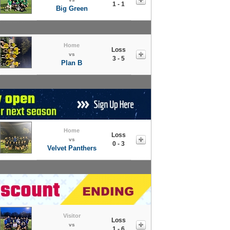
1 - 1
Big Green
Home
Loss
vs
3 - 5
Plan B
Home
Loss
vs
0 - 3
Velvet Panthers
Visitor
Loss
vs
1 - 6