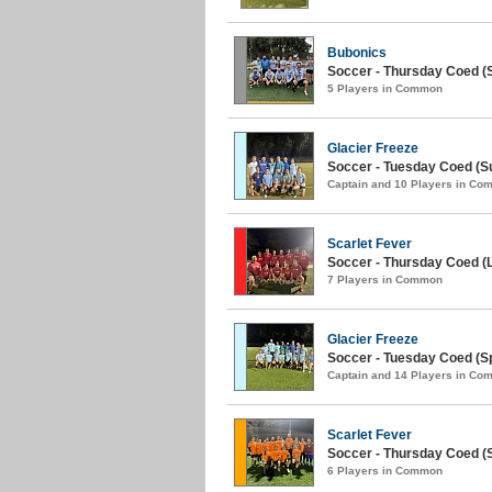
Bubonics
Soccer - Thursday Coed (
5 Players in Common
Glacier Freeze
Soccer - Tuesday Coed (S
Captain and 10 Players in C
Scarlet Fever
Soccer - Thursday Coed (L
7 Players in Common
Glacier Freeze
Soccer - Tuesday Coed (Sp
Captain and 14 Players in C
Scarlet Fever
Soccer - Thursday Coed (S
6 Players in Common