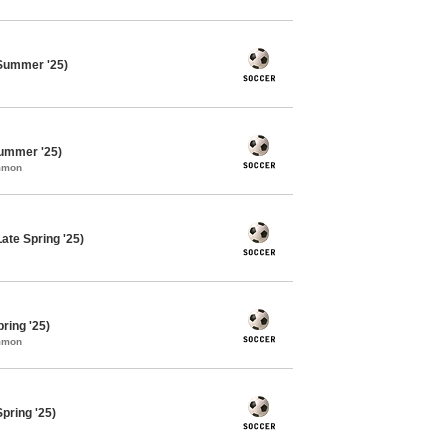
Summer '25)
ummer '25)
ommon
ate Spring '25)
ring '25)
ommon
pring '25)