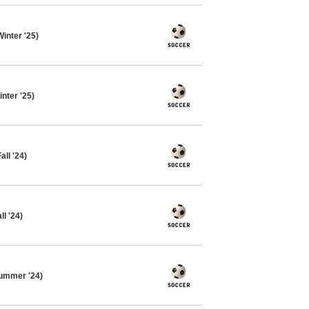
inter '25)
nter '25)
ll '24)
l '24)
ummer '24)