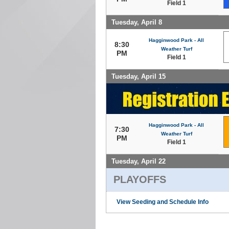
Field 1
Tuesday, April 8
Hagginwood Park - All
8:30
Weather Turf
PM
Field 1
Tuesday, April 15
Hagginwood Park - All
7:30
Weather Turf
PM
Field 1
Tuesday, April 22
PLAYOFFS
View Seeding and Schedule Info