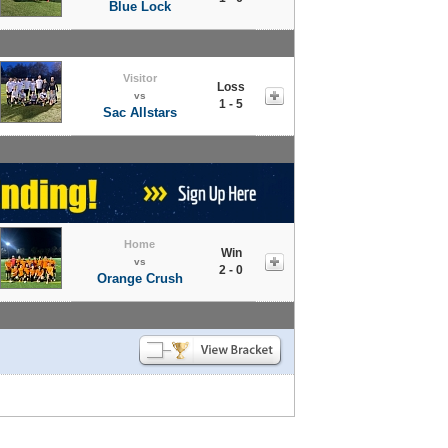
Blue Lock
Visitor
Loss
vs
1 - 5
Sac Allstars
Home
Win
vs
2 - 0
Orange Crush