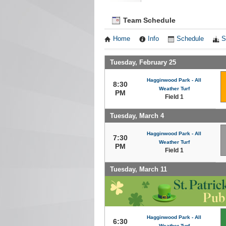
Team Schedule
Home
Info
Schedule
S
Tuesday, February 25
Hagginwood Park - All
8:30
Weather Turf
PM
Field 1
Tuesday, March 4
Hagginwood Park - All
7:30
Weather Turf
PM
Field 1
Tuesday, March 11
Hagginwood Park - All
6:30
Weather Turf