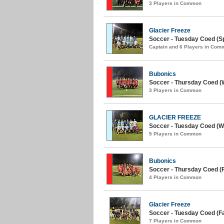
3 Players in Common
Glacier Freeze
Soccer - Tuesday Coed (Sp
Captain and 6 Players in Com
Bubonics
Soccer - Thursday Coed (W
3 Players in Common
GLACIER FREEZE
Soccer - Tuesday Coed (Wi
5 Players in Common
Bubonics
Soccer - Thursday Coed (Fa
4 Players in Common
Glacier Freeze
Soccer - Tuesday Coed (Fal
7 Players in Common