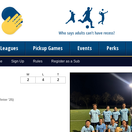
n Leagues
Pickup Games
Events
Perks
me
Sign Up
Rules
Register as a Sub
W
L
T
2
4
2
nter '25)