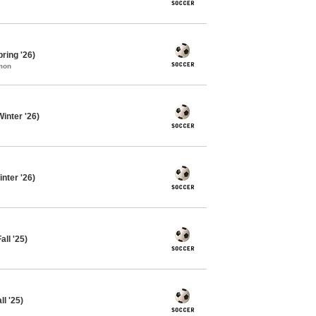
ring '26)
mon
inter '26)
nter '26)
ll '25)
l '25)