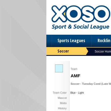
Sports Leagues
Rockli
Soccer
Soccer Ho
Team
AMF
Soccer - Tuesday Coed (Late Wi
Team Color
Blue - Light
Mascot
Motto
History