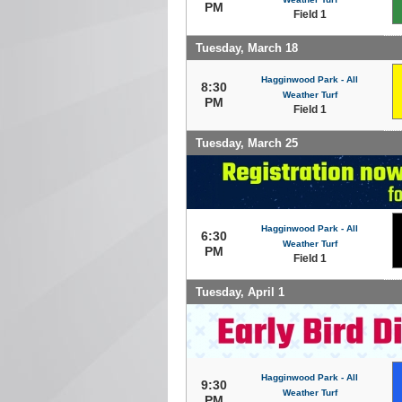
PM
Field 1
Tuesday, March 18
Hagginwood Park - All
8:30
Weather Turf
PM
Field 1
Tuesday, March 25
Hagginwood Park - All
6:30
Weather Turf
PM
Field 1
Tuesday, April 1
Hagginwood Park - All
9:30
Weather Turf
PM