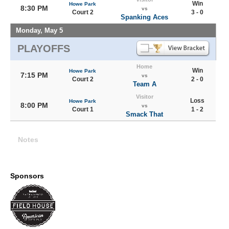
Win
Howe Park
8:30 PM
vs
Court 2
3 - 0
Spanking Aces
Monday, May 5
PLAYOFFS
Home
Win
Howe Park
7:15 PM
vs
Court 2
2 - 0
Team A
Visitor
Loss
Howe Park
8:00 PM
vs
Court 1
1 - 2
Smack That
Notes
Sponsors