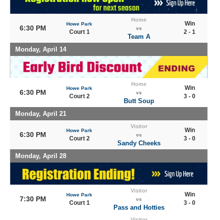
Home
Win
Howe Park
6:30 PM
vs
Court 1
2 - 1
Team A
Monday, April 14
Home
Win
Howe Park
6:30 PM
vs
Court 2
3 - 0
Butt Soup
Monday, April 21
Visitor
Win
Howe Park
6:30 PM
vs
Court 2
3 - 0
Sandy Cheeks
Monday, April 28
Visitor
Win
Howe Park
7:30 PM
vs
Court 1
3 - 0
Pass and Hotties
Visitor