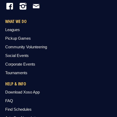
WHAT WE DO
Leagues
Pickup Games
Community Volunteering
Social Events
Corporate Events
Tournaments
HELP & INFO
Download Xoso App
FAQ
Find Schedules