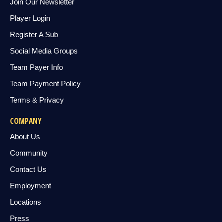
Join Our Newsletter
Player Login
Register A Sub
Social Media Groups
Team Payer Info
Team Payment Policy
Terms & Privacy
COMPANY
About Us
Community
Contact Us
Employment
Locations
Press