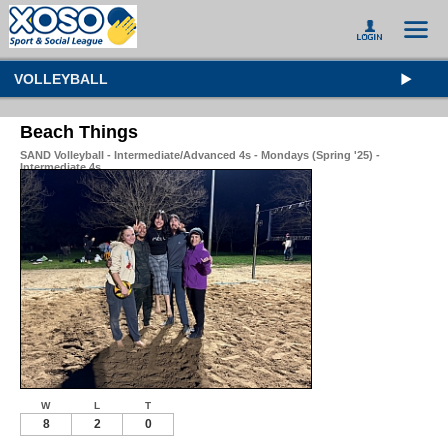
VOLLEYBALL
Beach Things
SAND Volleyball - Intermediate/Advanced 4s - Mondays (Spring '25) -
Intermediate 4s
W
L
T
8
2
0