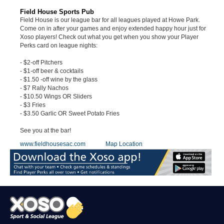
Field House Sports Pub
Field House is our league bar for all leagues played at Howe Park.
Come on in after your games and enjoy extended happy hour just for
Xoso players! Check out what you get when you show your Player
Perks card on league nights:
- $2-off Pitchers
- $1-off beer & cocktails
- $1.50 -off wine by the glass
- $7 Rally Nachos
- $10.50 Wings OR Sliders
- $3 Fries
- $3.50 Garlic OR Sweet Potato Fries
See you at the bar!
www.fieldhousesac.com
Map Location