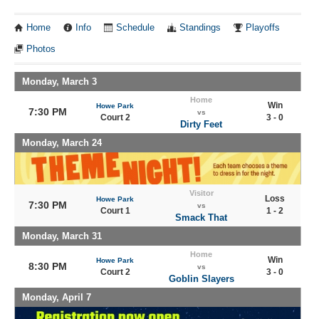
Home
Info
Schedule
Standings
Playoffs
Photos
Monday, March 3
Home
Win
Howe Park
7:30 PM
vs
Court 2
3 - 0
Dirty Feet
Monday, March 24
Visitor
Loss
Howe Park
7:30 PM
vs
Court 1
1 - 2
Smack That
Monday, March 31
Home
Win
Howe Park
8:30 PM
vs
Court 2
3 - 0
Goblin Slayers
Monday, April 7