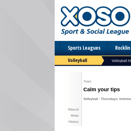
Sports Leagues
Rockli
Volleyball
Volleyball 
Team
Calm your tips
Volleyball - Thursdays: Interme
Mascot
Motto
History