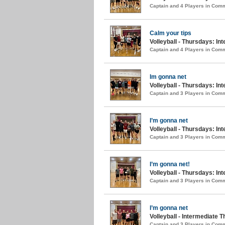
Captain and 4 Players in Com
Calm your tips
Volleyball - Thursdays: Int
Captain and 4 Players in Com
Im gonna net
Volleyball - Thursdays: In
Captain and 3 Players in Com
I’m gonna net
Volleyball - Thursdays: Int
Captain and 3 Players in Com
I’m gonna net!
Volleyball - Thursdays: Int
Captain and 3 Players in Com
I’m gonna net
Volleyball - Intermediate T
Captain and 3 Players in Com