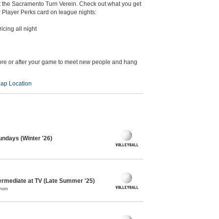
at the Sacramento Turn Verein. Check out what you get
Player Perks card on league nights:
icing all night
ore or after your game to meet new people and hang
ap Location
Sundays (Winter '26)
termediate at TV (Late Summer '25)
mon