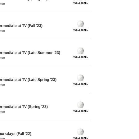
mon
ermediate at TV (Fall '23)
mon
termediate at TV (Late Summer '23)
mon
ermediate at TV (Late Spring '23)
mon
ermediate at TV (Spring '23)
mon
hursdays (Fall '22)
mon