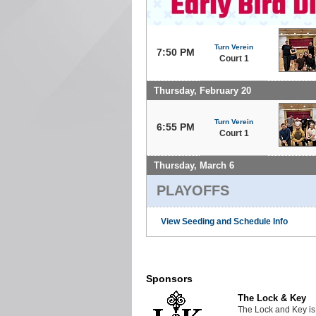
Turn Verein
7:50 PM
Court 1
Thursday, February 20
Turn Verein
6:55 PM
Court 1
Thursday, March 6
PLAYOFFS
View Seeding and Schedule Info
Sponsors
The Lock & Key
The Lock and Key is