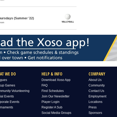
 Thursdays (Summer '22)
mon
AT WE DO
HELP & INFO
COMPANY
gues
Download Xoso App
About Us
kup Games
FAQ
Community
munity Volunteering
Find Schedules
Contact Us
ial Events
Join Our Newsletter
Employment
porate Events
Player Login
Locations
rnaments
Register A Sub
Press
Social Media Groups
Sponsors