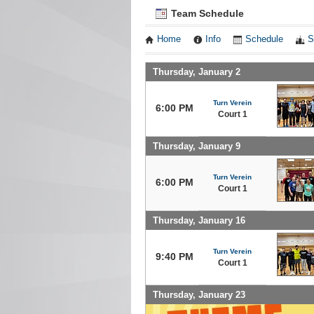
Team Schedule
Home
Info
Schedule
S
Thursday, January 2
Turn Verein
6:00 PM
Court 1
Thursday, January 9
Turn Verein
6:00 PM
Court 1
Thursday, January 16
Turn Verein
9:40 PM
Court 1
Thursday, January 23