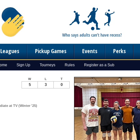
n Leagues
Pickup Games
Events
Perks
Home
Sign Up
Tourneys
Rules
Register as a Sub
W
L
T
5
3
0
diate at TV (Winter '25)