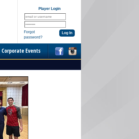
Player Login
Forgot
password?
Corporate Events