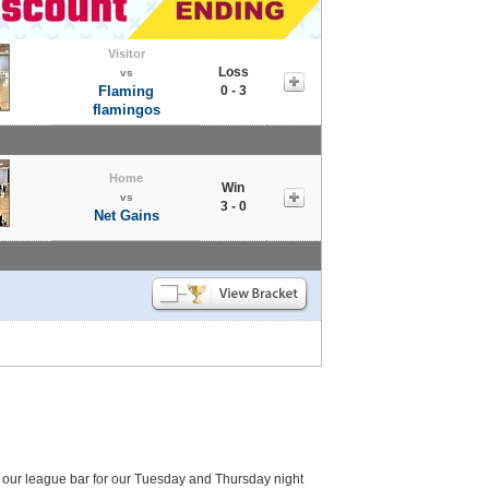
Visitor
Loss
vs
Flaming
0 - 3
flamingos
Home
Win
vs
3 - 0
Net Gains
 our league bar for our Tuesday and Thursday night