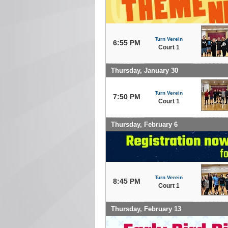
Turn Verein
6:55 PM
Court 1
Thursday, January 30
Turn Verein
7:50 PM
Court 1
Thursday, February 6
Turn Verein
8:45 PM
Court 1
Thursday, February 13