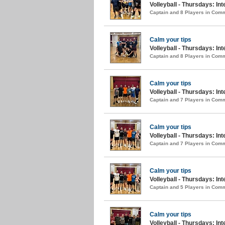
Volleyball - Thursdays: In
Captain and 8 Players in Com
Calm your tips
Volleyball - Thursdays: Int
Captain and 8 Players in Com
Calm your tips
Volleyball - Thursdays: Int
Captain and 7 Players in Com
Calm your tips
Volleyball - Thursdays: In
Captain and 7 Players in Com
Calm your tips
Volleyball - Thursdays: Int
Captain and 5 Players in Com
Calm your tips
Volleyball - Thursdays: Int