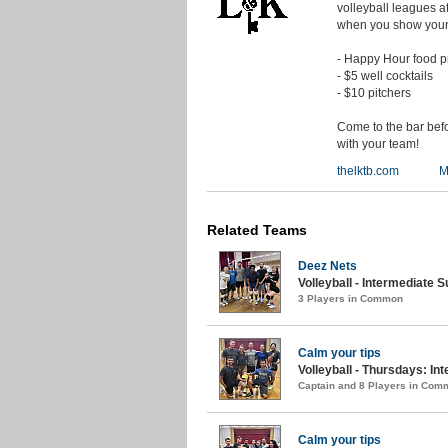
volleyball leagues 
when you show your 
- Happy Hour food pr
- $5 well cocktails
- $10 pitchers
Come to the bar bef
with your team!
thelktb.com
M
Related Teams
Deez Nets
Volleyball - Intermediate 
3 Players in Common
Calm your tips
Volleyball - Thursdays: In
Captain and 8 Players in Com
Calm your tips