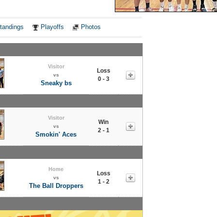
Notes
tandings
Playoffs
Photos
Visitor
Loss
vs
0 - 3
Sneaky bs
Visitor
Win
vs
2 - 1
Smokin' Aces
Home
Loss
vs
1 - 2
The Ball Droppers