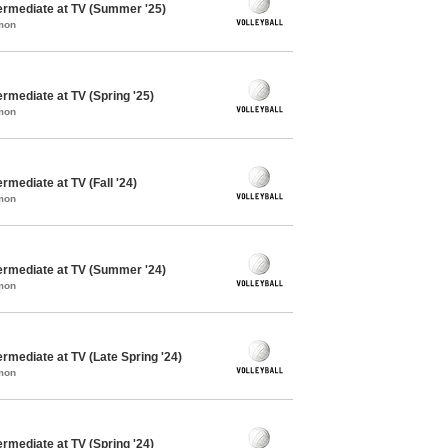
termediate at TV (Summer '25)
mon
ermediate at TV (Spring '25)
mon
ermediate at TV (Fall '24)
mon
termediate at TV (Summer '24)
mon
ermediate at TV (Late Spring '24)
mon
ermediate at TV (Spring '24)