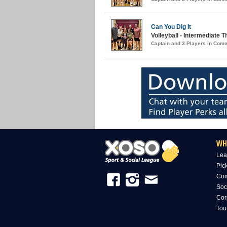
Can You Dig It
Volleyball - Intermediate
Captain and 3 Players in Com
WH
Lea
Pic
Com
Soc
Cor
Tou