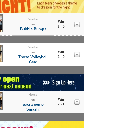
Visitor
Win
vs
3 - 0
Bubble Bumps
Visitor
Win
vs
Those Volleyball
3 - 0
Catz
Home
Win
vs
Sacramento
2 - 1
Smash!