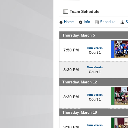
Team Schedule
Home
Info
Schedule
S
Thursday, March 5
Turn Verein
7:50 PM
Court 1
Turn Verein
8:30 PM
Court 1
Thursday, March 12
Turn Verein
8:30 PM
Court 1
Thursday, March 19
Turn Verein
9:10 PM