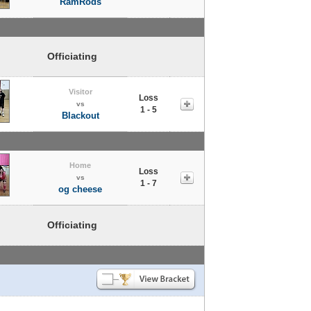
RamRods
Officiating
Visitor
Loss
vs
1 - 5
Blackout
Home
Loss
vs
1 - 7
og cheese
Officiating