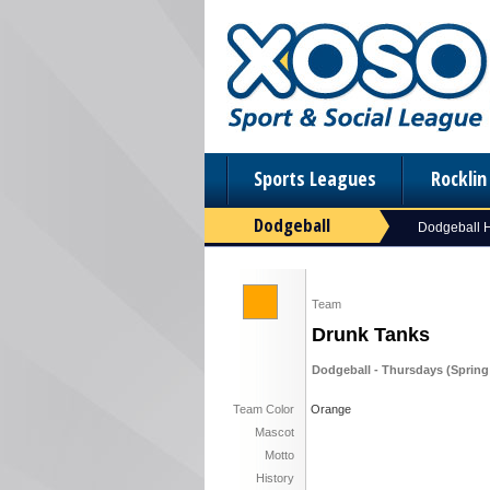
Sports Leagues
Rockli
Dodgeball
Dodgeball
Team
Drunk Tanks
Dodgeball - Thursdays (Spring '
Team Color
Orange
Mascot
Motto
History