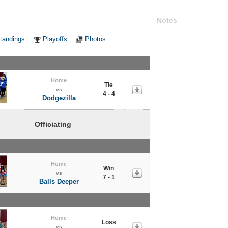
Notes
tandings
Playoffs
Photos
Home
Tie
vs
4 - 4
Dodgezilla
Officiating
Home
Win
vs
7 - 1
Balls Deeper
Home
Loss
vs