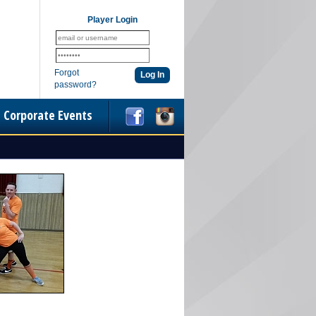
Player Login
Forgot
password?
Corporate Events