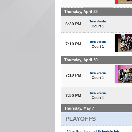
Thursday, April 23
Turn Verein
6:30 PM
Court 1
Turn Verein
7:10 PM
Court 1
Thursday, April 30
Turn Verein
7:10 PM
Court 1
Turn Verein
7:50 PM
Court 1
Thursday, May 7
PLAYOFFS
View Seeding and Schedule Info