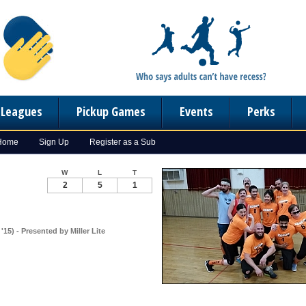
n Leagues
Pickup Games
Events
Perks
 Home
Sign Up
Register as a Sub
W
L
T
2
5
1
15) - Presented by Miller Lite