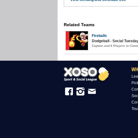
Related Teams
Fireballs
Dodgeball - Social Tuesday
Captain and 6 Players in Com
WH
Lea
Pic
Com
Soc
Cor
Tou