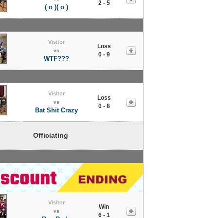
2 - 5
( o )( o )
Visitor
Loss
vs
0 - 9
WTF???
Visitor
Loss
vs
0 - 8
Bat Shit Crazy
Officiating
Visitor
Win
vs
6 - 1