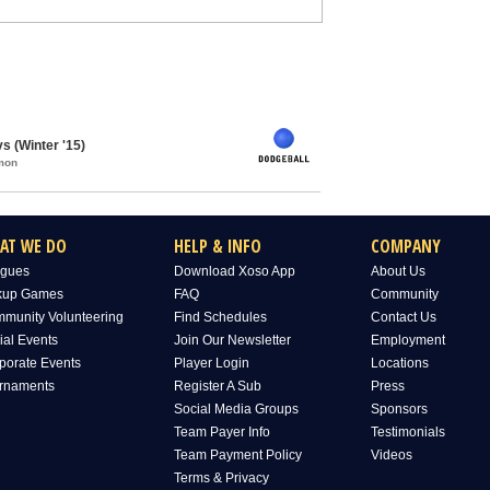
s (Winter '15)
mon
AT WE DO
HELP & INFO
COMPANY
gues
Download Xoso App
About Us
kup Games
FAQ
Community
munity Volunteering
Find Schedules
Contact Us
ial Events
Join Our Newsletter
Employment
porate Events
Player Login
Locations
rnaments
Register A Sub
Press
Social Media Groups
Sponsors
Team Payer Info
Testimonials
Team Payment Policy
Videos
Terms & Privacy