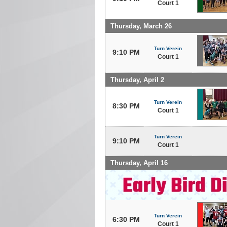
Court 1
Thursday, March 26
Turn Verein
9:10 PM
Court 1
Thursday, April 2
Turn Verein
8:30 PM
Court 1
Turn Verein
9:10 PM
Court 1
Thursday, April 16
Turn Verein
6:30 PM
Court 1