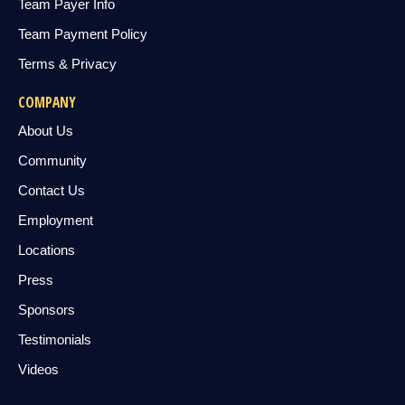
Team Payer Info
Team Payment Policy
Terms & Privacy
COMPANY
About Us
Community
Contact Us
Employment
Locations
Press
Sponsors
Testimonials
Videos