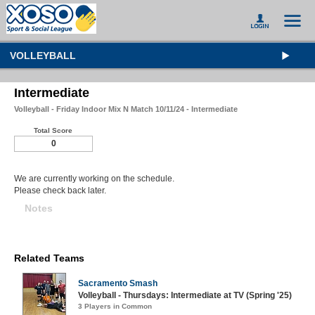
VOLLEYBALL
Intermediate
Volleyball - Friday Indoor Mix N Match 10/11/24 - Intermediate
Total Score
0
We are currently working on the schedule.
Please check back later.
Notes
Related Teams
Sacramento Smash
Volleyball - Thursdays: Intermediate at TV (Spring '25)
3 Players in Common