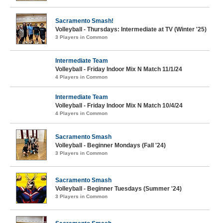
Sacramento Smash!
Volleyball - Thursdays: Intermediate at TV (Winter '25)
3 Players in Common
Intermediate Team
Volleyball - Friday Indoor Mix N Match 11/1/24
4 Players in Common
Intermediate Team
Volleyball - Friday Indoor Mix N Match 10/4/24
4 Players in Common
Sacramento Smash
Volleyball - Beginner Mondays (Fall '24)
3 Players in Common
Sacramento Smash
Volleyball - Beginner Tuesdays (Summer '24)
3 Players in Common