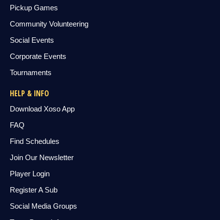
Pickup Games
Community Volunteering
Social Events
Corporate Events
Tournaments
HELP & INFO
Download Xoso App
FAQ
Find Schedules
Join Our Newsletter
Player Login
Register A Sub
Social Media Groups