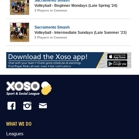
Sacramento Smash
Volleyball - Beginner Mondays (Late Spring '24)
3 Players in Common
Sacramento Smash
Volleyball - Intermediate Sundays (Late Summer '23)
3 Players in Common
WHAT WE DO
Leagues