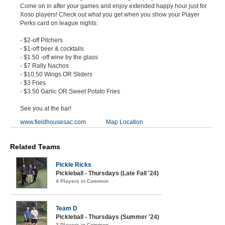
Come on in after your games and enjoy extended happy hour just for
Xoso players! Check out what you get when you show your Player
Perks card on league nights:
- $2-off Pitchers
- $1-off beer & cocktails
- $1.50 -off wine by the glass
- $7 Rally Nachos
- $10.50 Wings OR Sliders
- $3 Fries
- $3.50 Garlic OR Sweet Potato Fries
See you at the bar!
www.fieldhousesac.com
Map Location
Related Teams
Pickle Ricks
Pickleball - Thursdays (Late Fall '24)
4 Players in Common
Team D
Pickleball - Thursdays (Summer '24)
3 Players in Common