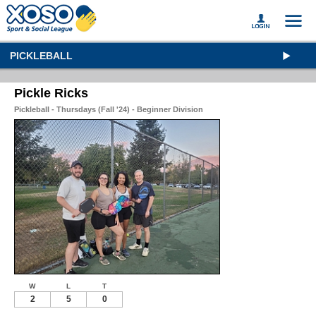
PICKLEBALL
Pickle Ricks
Pickleball - Thursdays (Fall '24) - Beginner Division
W
L
T
2
5
0