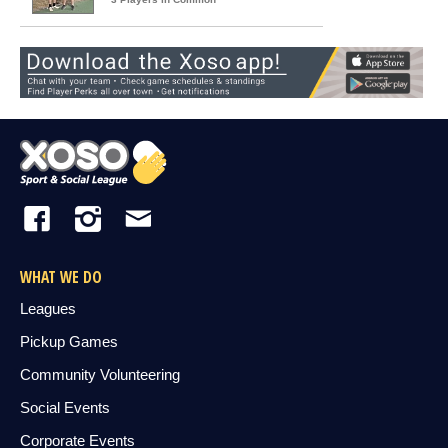
WHAT WE DO
Leagues
Pickup Games
Community Volunteering
Social Events
Corporate Events