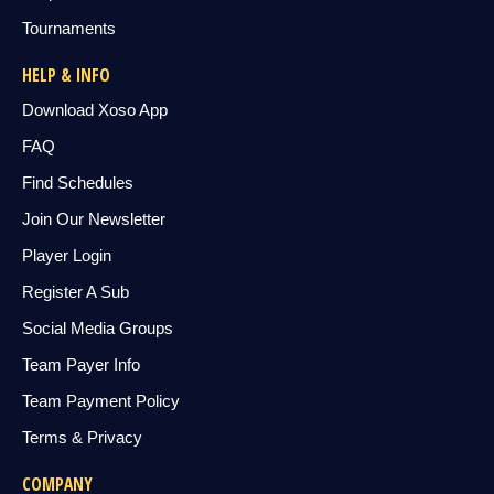
Tournaments
HELP & INFO
Download Xoso App
FAQ
Find Schedules
Join Our Newsletter
Player Login
Register A Sub
Social Media Groups
Team Payer Info
Team Payment Policy
Terms & Privacy
COMPANY