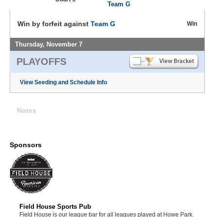
Team G
Win by forfeit against
Team G
Win
Thursday, November 7
PLAYOFFS
View Seeding and Schedule Info
Notes
Sponsors
Field House Sports Pub
Field House is our league bar for all leagues played at Howe Park.