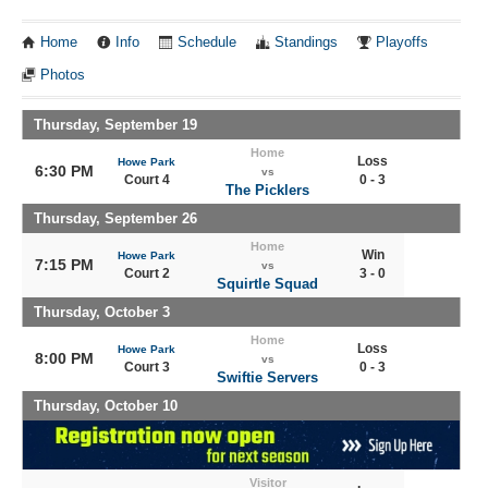
Home
Info
Schedule
Standings
Playoffs
Photos
Thursday, September 19
Home
Loss
Howe Park
6:30 PM
vs
Court 4
0 - 3
The Picklers
Thursday, September 26
Home
Win
Howe Park
7:15 PM
vs
Court 2
3 - 0
Squirtle Squad
Thursday, October 3
Home
Loss
Howe Park
8:00 PM
vs
Court 3
0 - 3
Swiftie Servers
Thursday, October 10
Visitor