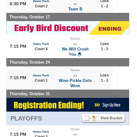
Loss
Howe Park
6:30 PM
vs
Court 2
1 - 2
Team B
Thursday, October 17
Visitor
Loss
Howe Park
vs
7:15 PM
Court 4
We Will Crush
1 - 2
You 🐣
Thursday, October 24
Home
Loss
Howe Park
vs
7:15 PM
Court 1
Winn Pickle Girls
1 - 2
Winn
Thursday, October 31
PLAYOFFS
Home
Howe Park
7:15 PM
vs
Court 3