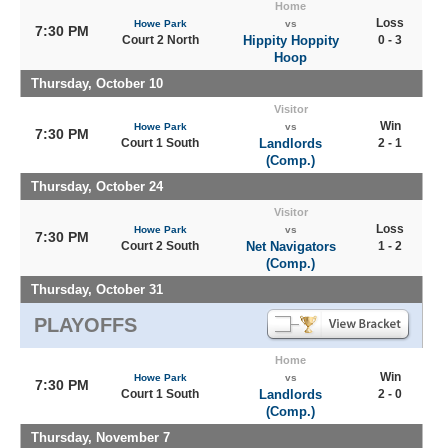
Home
Loss
Howe Park
vs
7:30 PM
Court 2 North
Hippity Hoppity
0 - 3
Hoop
Thursday, October 10
Visitor
Win
Howe Park
vs
7:30 PM
Court 1 South
Landlords
2 - 1
(Comp.)
Thursday, October 24
Visitor
Loss
Howe Park
vs
7:30 PM
Court 2 South
Net Navigators
1 - 2
(Comp.)
Thursday, October 31
PLAYOFFS
Home
Win
Howe Park
vs
7:30 PM
Court 1 South
Landlords
2 - 0
(Comp.)
Thursday, November 7