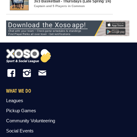
3v3 Basketball - Thursdays (Late Spring '24)
Captain and 5 Players in Common
WHAT WE DO
Leagues
Pickup Games
Community Volunteering
Social Events