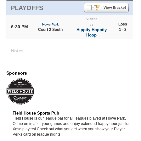
PLAYOFFS
Visitor
Loss
Howe Park
vs
6:30 PM
Court 2 South
Hippity Hoppity
1 - 2
Hoop
Notes
Sponsors
Field House Sports Pub
Field House is our league bar for all leagues played at Howe Park.
Come on in after your games and enjoy extended happy hour just for
Xoso players! Check out what you get when you show your Player
Perks card on league nights: