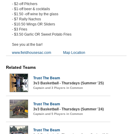
- $2-off Pitchers
- $1-off beer & cocktails
- $1.50 -off wine by the glass
- $7 Rally Nachos
- $10.50 Wings OR Sliders
- $3 Fries
- $3.50 Garlic OR Sweet Potato Fries
See you at the bar!
www.fieldhousesac.com
Map Location
Related Teams
Trust The Beam
3v3 Basketball - Thursdays (Summer '25)
Captain and 3 Players in Common
Trust The Beam
3v3 Basketball - Thursdays (Summer '24)
Captain and 5 Players in Common
Trust The Beam