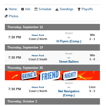
Home
Info
Schedule
Standings
Playoffs
Photos
Thursday, September 12
Visitor
Win
Howe Park
7:30 PM
vs
Court 2 North
2 - 1
H Flyers (Comp.)
Thursday, September 19
Home
Win
Howe Park
7:30 PM
vs
Court 2 South
3 - 0
Street Ballers
Thursday, September 26
Visitor
Loss
Howe Park
vs
7:30 PM
Court 1 North
Net Navigators
0 - 3
(Comp.)
Thursday, October 3