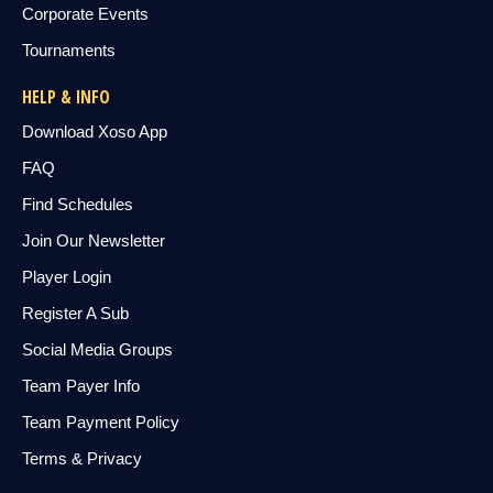
Corporate Events
Tournaments
HELP & INFO
Download Xoso App
FAQ
Find Schedules
Join Our Newsletter
Player Login
Register A Sub
Social Media Groups
Team Payer Info
Team Payment Policy
Terms & Privacy