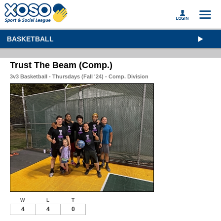
BASKETBALL
Trust The Beam (Comp.)
3v3 Basketball - Thursdays (Fall '24) - Comp. Division
W
L
T
4
4
0