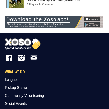
Soccer - Sunday PM Coed (Winter '20)
3 Players in Common
WHAT WE DO
Leagues
Pickup Games
Community Volunteering
Social Events