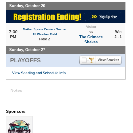
Sunday, October 20
Visitor
Mather Sports Center - Soccer
7:30
Win
vs
All Weather Field
PM
The Grimace
2 - 1
Field 2
Shakes
Sunday, October 27
PLAYOFFS
View Seeding and Schedule Info
Notes
Sponsors