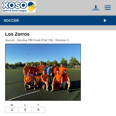
SOCCER
Los Zorros
Soccer - Sunday PM Coed (Fall '24) - Division 3
W
L
T
3
5
0