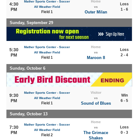
Home
Mather Sports Center - Soccer
4:30
Loss
All Weather Field
vs
PM
1 - 6
Field 1
Outer Milan
Sunday, September 29
Home
Mather Sports Center - Soccer
5:30
Loss
All Weather Field
vs
PM
2 - 4
Field 1
Maroon 8
Sunday, October 6
Visitor
Mather Sports Center - Soccer
9:30
Win
All Weather Field
vs
PM
6 - 5
Field 1
Sound of Blues
Sunday, October 13
Home
Mather Sports Center - Soccer
7:30
Loss
vs
All Weather Field
PM
The Grimace
0 - 3
Field 2
Shakes