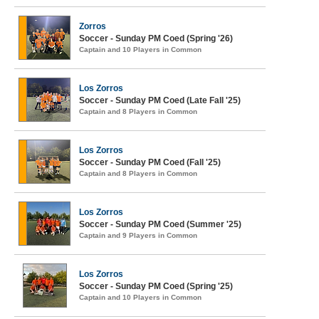
Zorros
Soccer - Sunday PM Coed (Spring '26)
Captain and 10 Players in Common
Los Zorros
Soccer - Sunday PM Coed (Late Fall '25)
Captain and 8 Players in Common
Los Zorros
Soccer - Sunday PM Coed (Fall '25)
Captain and 8 Players in Common
Los Zorros
Soccer - Sunday PM Coed (Summer '25)
Captain and 9 Players in Common
Los Zorros
Soccer - Sunday PM Coed (Spring '25)
Captain and 10 Players in Common