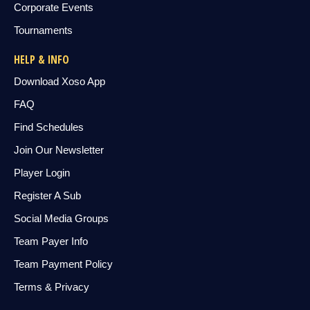
Corporate Events
Tournaments
HELP & INFO
Download Xoso App
FAQ
Find Schedules
Join Our Newsletter
Player Login
Register A Sub
Social Media Groups
Team Payer Info
Team Payment Policy
Terms & Privacy