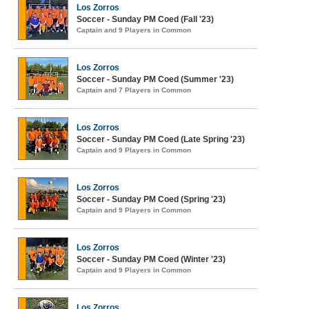
Los Zorros
Soccer - Sunday PM Coed (Fall '23)
Captain and 9 Players in Common
Los Zorros
Soccer - Sunday PM Coed (Summer '23)
Captain and 7 Players in Common
Los Zorros
Soccer - Sunday PM Coed (Late Spring '23)
Captain and 9 Players in Common
Los Zorros
Soccer - Sunday PM Coed (Spring '23)
Captain and 9 Players in Common
Los Zorros
Soccer - Sunday PM Coed (Winter '23)
Captain and 9 Players in Common
Los Zorros