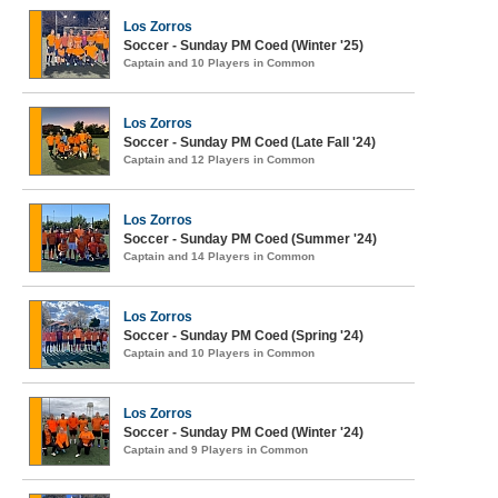
Los Zorros
Soccer - Sunday PM Coed (Winter '25)
Captain and 10 Players in Common
Los Zorros
Soccer - Sunday PM Coed (Late Fall '24)
Captain and 12 Players in Common
Los Zorros
Soccer - Sunday PM Coed (Summer '24)
Captain and 14 Players in Common
Los Zorros
Soccer - Sunday PM Coed (Spring '24)
Captain and 10 Players in Common
Los Zorros
Soccer - Sunday PM Coed (Winter '24)
Captain and 9 Players in Common