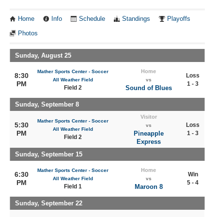
Home
Info
Schedule
Standings
Playoffs
Photos
Sunday, August 25
Home
Mather Sports Center - Soccer
8:30
Loss
All Weather Field
vs
PM
1 - 3
Field 2
Sound of Blues
Sunday, September 8
Visitor
Mather Sports Center - Soccer
5:30
Loss
vs
All Weather Field
PM
Pineapple
1 - 3
Field 2
Express
Sunday, September 15
Home
Mather Sports Center - Soccer
6:30
Win
All Weather Field
vs
PM
5 - 4
Field 1
Maroon 8
Sunday, September 22