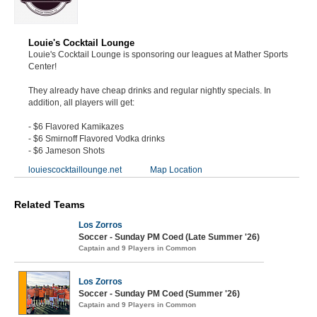
Louie's Cocktail Lounge
Louie's Cocktail Lounge is sponsoring our leagues at Mather Sports
Center!
They already have cheap drinks and regular nightly specials. In
addition, all players will get:
- $6 Flavored Kamikazes
- $6 Smirnoff Flavored Vodka drinks
- $6 Jameson Shots
louiescocktaillounge.net
Map Location
Related Teams
Los Zorros
Soccer - Sunday PM Coed (Late Summer '26)
Captain and 9 Players in Common
Los Zorros
Soccer - Sunday PM Coed (Summer '26)
Captain and 9 Players in Common