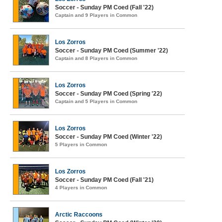
Soccer - Sunday PM Coed (Fall '22)
Captain and 9 Players in Common
Los Zorros
Soccer - Sunday PM Coed (Summer '22)
Captain and 8 Players in Common
Los Zorros
Soccer - Sunday PM Coed (Spring '22)
Captain and 5 Players in Common
Los Zorros
Soccer - Sunday PM Coed (Winter '22)
5 Players in Common
Los Zorros
Soccer - Sunday PM Coed (Fall '21)
4 Players in Common
Arctic Raccoons