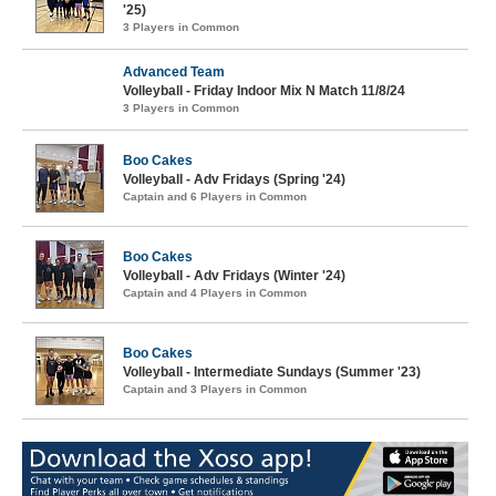
'25)
3 Players in Common
Advanced Team
Volleyball - Friday Indoor Mix N Match 11/8/24
3 Players in Common
Boo Cakes
Volleyball - Adv Fridays (Spring '24)
Captain and 6 Players in Common
Boo Cakes
Volleyball - Adv Fridays (Winter '24)
Captain and 4 Players in Common
Boo Cakes
Volleyball - Intermediate Sundays (Summer '23)
Captain and 3 Players in Common