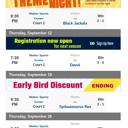
Visitor
Mather Sports
8:30
Win
Center
vs
PM
2 - 1
Court 2
Black Jackals
Thursday, September 12
Visitor
Mather Sports
7:30
Win
Center
vs
PM
3 - 0
Court 2
David
Thursday, September 19
Home
Mather Sports
9:30
Win
Center
vs
PM
2 - 1
Court 2
Spikeasourus Rex
Thursday, September 26
Home
Mather Sports