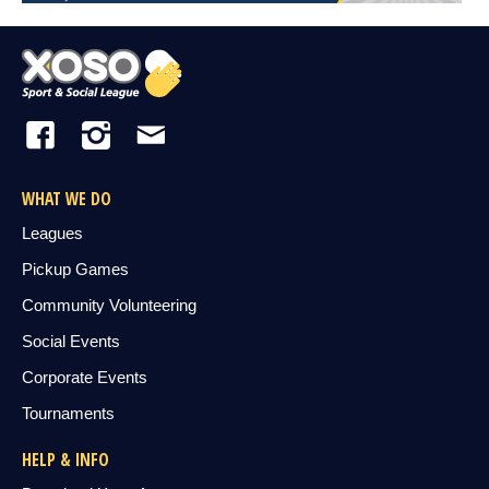
WHAT WE DO
Leagues
Pickup Games
Community Volunteering
Social Events
Corporate Events
Tournaments
HELP & INFO