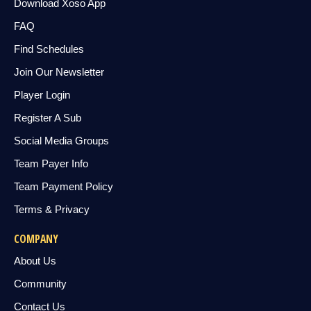
Download Xoso App
FAQ
Find Schedules
Join Our Newsletter
Player Login
Register A Sub
Social Media Groups
Team Payer Info
Team Payment Policy
Terms & Privacy
COMPANY
About Us
Community
Contact Us