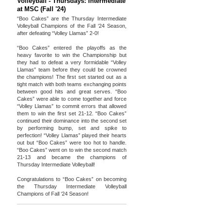
Volleyball - Thursdays: Intermediate
at MSC (Fall '24)
“Boo Cakes” are the Thursday Intermediate
Volleyball Champions of the Fall ‘24 Season,
after defeating “Volley Llamas” 2-0!
“Boo Cakes” entered the playoffs as the
heavy favorite to win the Championship but
they had to defeat a very formidable “Volley
Llamas” team before they could be crowned
the champions! The first set started out as a
tight match with both teams exchanging points
between good hits and great serves. “Boo
Cakes” were able to come together and force
“Volley Llamas” to commit errors that allowed
them to win the first set 21-12. “Boo Cakes”
continued their dominance into the second set
by performing bump, set and spike to
perfection! “Volley Llamas” played their hearts
out but “Boo Cakes” were too hot to handle.
“Boo Cakes” went on to win the second match
21-13 and became the champions of
Thursday Intermediate Volleyball!
Congratulations to “Boo Cakes” on becoming
the Thursday Intermediate Volleyball
Champions of Fall ‘24 Season!