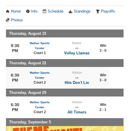
Home
Info
Schedule
Standings
Playoffs
Photos
Thursday, August 15
Home
Mather Sports
9:30
Win
Center
vs
PM
3 - 0
Court 1
Volley Llamas
Thursday, August 22
Visitor
Mather Sports
6:30
Win
Center
vs
PM
3 - 0
Court 2
Hits Don't Lie
Thursday, August 29
Visitor
Mather Sports
6:30
Win
Center
vs
PM
2 - 1
Court 2
All Timers
Thursday, September 5