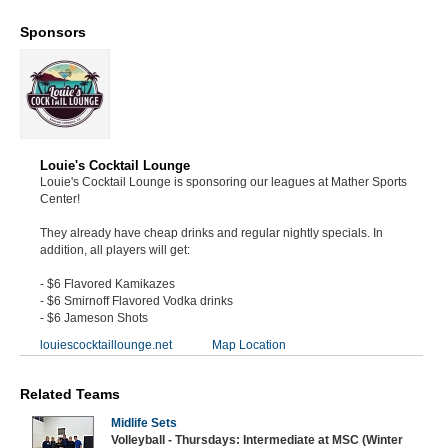
Sponsors
Louie's Cocktail Lounge
Louie's Cocktail Lounge is sponsoring our leagues at Mather Sports
Center!
They already have cheap drinks and regular nightly specials. In
addition, all players will get:
- $6 Flavored Kamikazes
- $6 Smirnoff Flavored Vodka drinks
- $6 Jameson Shots
louiescocktaillounge.net
Map Location
Related Teams
Midlife Sets
Volleyball - Thursdays: Intermediate at MSC (Winter