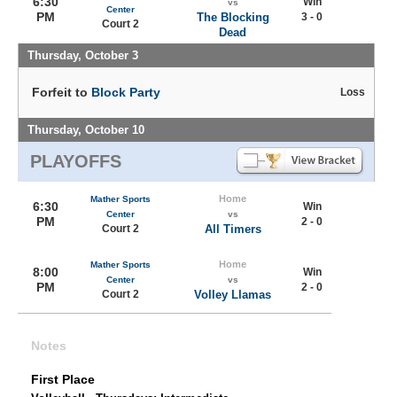
6:30
Win
vs
Center
PM
The Blocking
3 - 0
Court 2
Dead
Thursday, October 3
Forfeit to
Block Party
Loss
Thursday, October 10
PLAYOFFS
Home
Mather Sports
6:30
Win
Center
vs
PM
2 - 0
Court 2
All Timers
Home
Mather Sports
8:00
Win
Center
vs
PM
2 - 0
Court 2
Volley Llamas
Notes
First Place