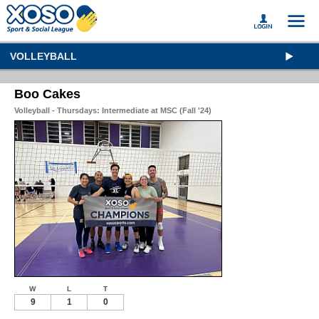
VOLLEYBALL
Boo Cakes
Volleyball - Thursdays: Intermediate at MSC (Fall '24)
W
L
T
9
1
0