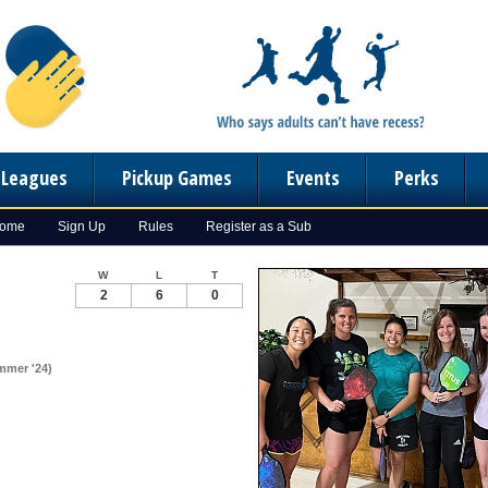
n Leagues
Pickup Games
Events
Perks
Home
Sign Up
Rules
Register as a Sub
W
L
T
2
6
0
mmer '24)