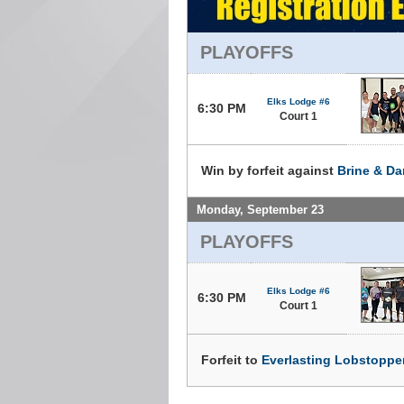
PLAYOFFS
Elks Lodge #6
6:30 PM
Court 1
Win by forfeit against
Brine & D
Monday, September 23
PLAYOFFS
Elks Lodge #6
6:30 PM
Court 1
Forfeit to
Everlasting Lobstoppe