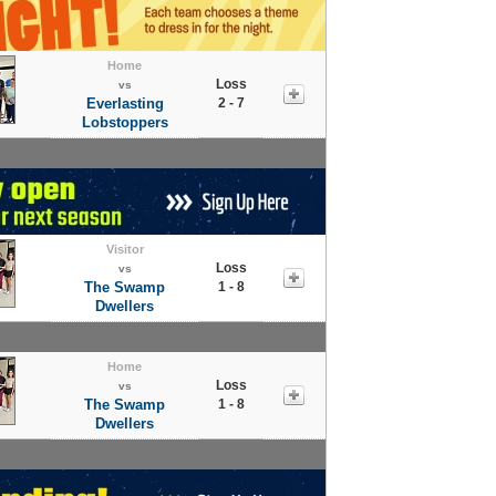
Home
Loss
vs
Everlasting
2 - 7
Lobstoppers
Visitor
Loss
vs
The Swamp
1 - 8
Dwellers
Home
Loss
vs
The Swamp
1 - 8
Dwellers