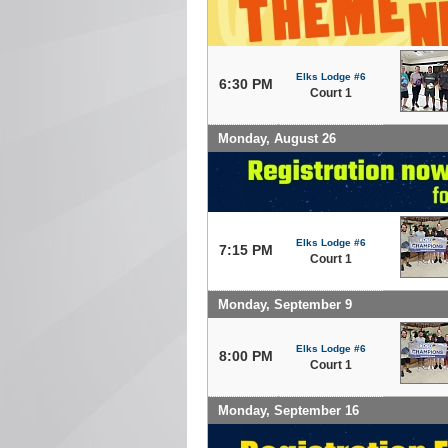
Elks Lodge #6
6:30 PM
Court 1
Monday, August 26
Elks Lodge #6
7:15 PM
Court 1
Monday, September 9
Elks Lodge #6
8:00 PM
Court 1
Monday, September 16