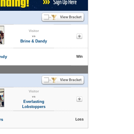
Visitor
vs
Brine & Dandy
andy
Win
Visitor
vs
Everlasting
Lobstoppers
rs
Loss