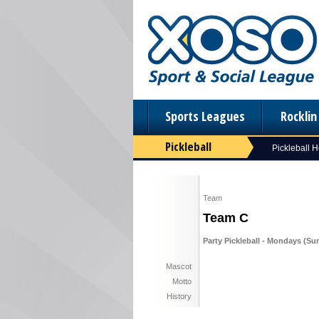
Sports Leagues
Rockli
Pickleball
Pickleball 
Team
Team C
Party Pickleball - Mondays (Su
Mascot
Motto
History