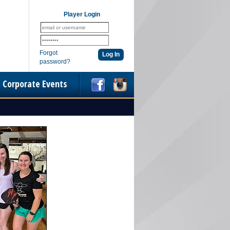
Player Login
Forgot
password?
Corporate Events