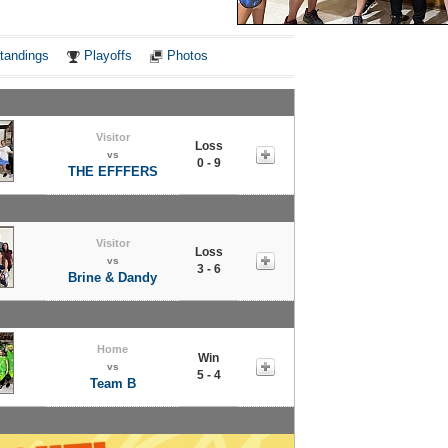
Notes
tandings
Playoffs
Photos
Visitor
Loss
vs
0 - 9
THE EFFFERS
Visitor
Loss
vs
3 - 6
Brine & Dandy
Home
Win
vs
5 - 4
Team B