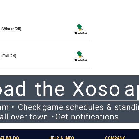
 (Winter '25)
(Fall '24)
AT WE DO
HELP & INFO
COMPANY