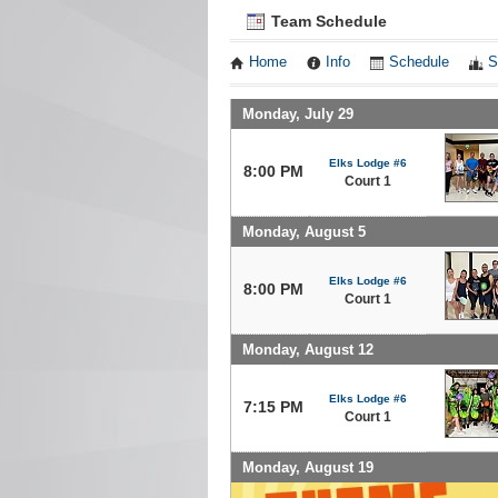
Team Schedule
Home
Info
Schedule
S
Monday, July 29
Elks Lodge #6
8:00 PM
Court 1
Monday, August 5
Elks Lodge #6
8:00 PM
Court 1
Monday, August 12
Elks Lodge #6
7:15 PM
Court 1
Monday, August 19