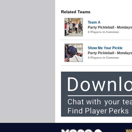
Related Teams
Team A
Party Pickleball - Mondays
3 Players in Common
Show Me Your Pickle
Party Pickleball - Mondays 
3 Players in Common
WH