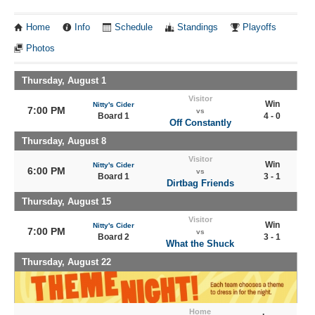
Home
Info
Schedule
Standings
Playoffs
Photos
Thursday, August 1
Visitor
Win
Nitty's Cider
7:00 PM
vs
Board 1
4 - 0
Off Constantly
Thursday, August 8
Visitor
Win
Nitty's Cider
6:00 PM
vs
Board 1
3 - 1
Dirtbag Friends
Thursday, August 15
Visitor
Win
Nitty's Cider
7:00 PM
vs
Board 2
3 - 1
What the Shuck
Thursday, August 22
Home