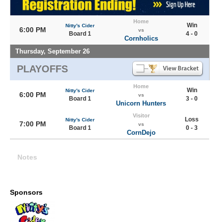
Home
Win
Nitty's Cider
6:00 PM
vs
Board 1
4 - 0
Cornholics
Thursday, September 26
PLAYOFFS
Home
Win
Nitty's Cider
6:00 PM
vs
Board 1
3 - 0
Unicorn Hunters
Visitor
Loss
Nitty's Cider
7:00 PM
vs
Board 1
0 - 3
CornDejo
Notes
Sponsors