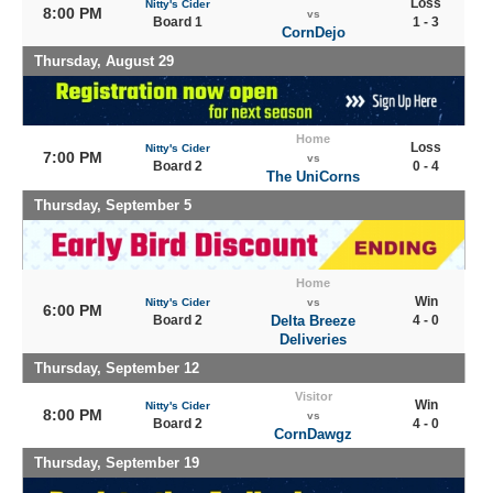
Loss
Nitty's Cider
8:00 PM
vs
Board 1
1 - 3
CornDejo
Thursday, August 29
Home
Loss
Nitty's Cider
7:00 PM
vs
Board 2
0 - 4
The UniCorns
Thursday, September 5
Home
Win
Nitty's Cider
vs
6:00 PM
Board 2
Delta Breeze
4 - 0
Deliveries
Thursday, September 12
Visitor
Win
Nitty's Cider
8:00 PM
vs
Board 2
4 - 0
CornDawgz
Thursday, September 19