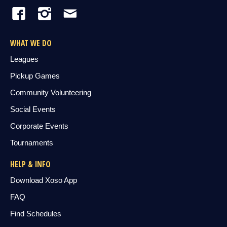
WHAT WE DO
Leagues
Pickup Games
Community Volunteering
Social Events
Corporate Events
Tournaments
HELP & INFO
Download Xoso App
FAQ
Find Schedules