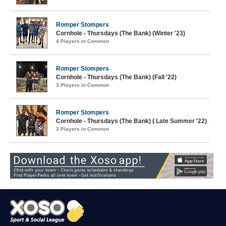
Romper Stompers
Cornhole - Thursdays (The Bank) (Winter '23)
4 Players in Common
Romper Stompers
Cornhole - Thursdays (The Bank) (Fall '22)
3 Players in Common
Romper Stompers
Cornhole - Thursdays (The Bank) ( Late Summer '22)
3 Players in Common