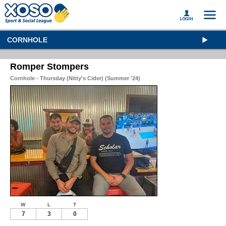
CORNHOLE
Romper Stompers
Cornhole - Thursday (Nitty's Cider) (Summer '24)
W
L
T
7
3
0