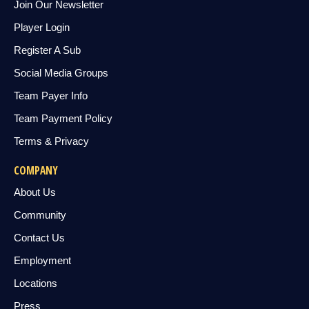
Join Our Newsletter
Player Login
Register A Sub
Social Media Groups
Team Payer Info
Team Payment Policy
Terms & Privacy
COMPANY
About Us
Community
Contact Us
Employment
Locations
Press