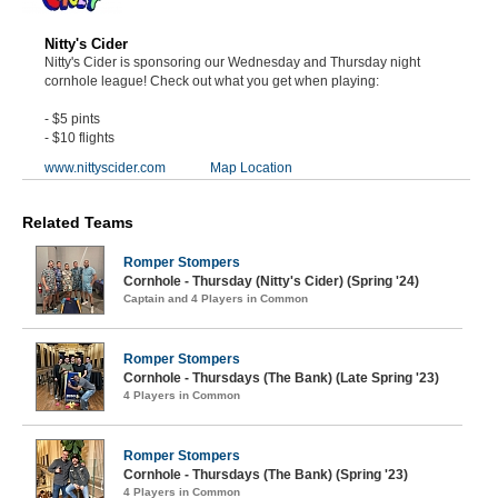
Nitty's Cider
Nitty's Cider is sponsoring our Wednesday and Thursday night
cornhole league! Check out what you get when playing:
- $5 pints
- $10 flights
www.nittyscider.com
Map Location
Related Teams
Romper Stompers
Cornhole - Thursday (Nitty's Cider) (Spring '24)
Captain and 4 Players in Common
Romper Stompers
Cornhole - Thursdays (The Bank) (Late Spring '23)
4 Players in Common
Romper Stompers
Cornhole - Thursdays (The Bank) (Spring '23)
4 Players in Common