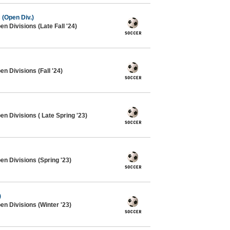
 (Open Div.)
n Divisions (Late Fall '24)
n Divisions (Fall '24)
n Divisions ( Late Spring '23)
en Divisions (Spring '23)
)
en Divisions (Winter '23)