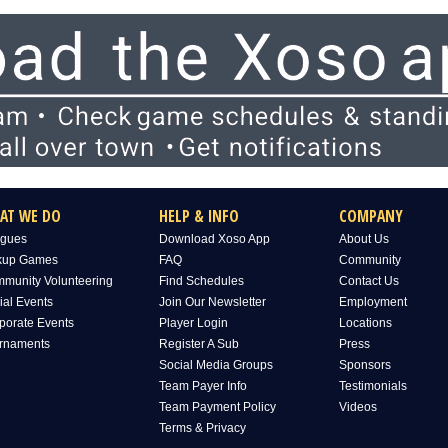
AT WE DO
HELP & INFO
COMPANY
gues
Download Xoso App
About Us
kup Games
FAQ
Community
munity Volunteering
Find Schedules
Contact Us
ial Events
Join Our Newsletter
Employment
porate Events
Player Login
Locations
rnaments
Register A Sub
Press
Social Media Groups
Sponsors
Team Payer Info
Testimonials
Team Payment Policy
Videos
Terms & Privacy