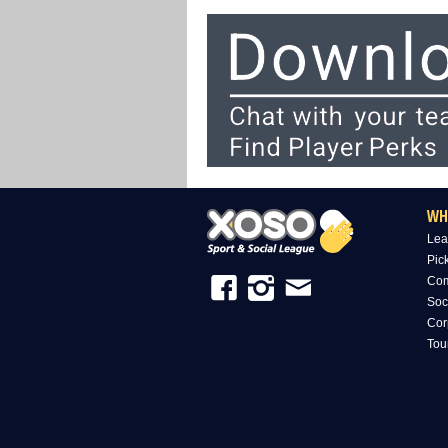
WH
Lea
Pic
Com
Soc
Cor
Tou