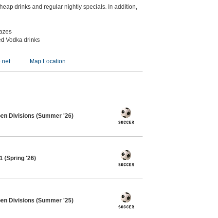
eap drinks and regular nightly specials. In addition,
kazes
ed Vodka drinks
.net
Map Location
pen Divisions (Summer '26)
 (Spring '26)
pen Divisions (Summer '25)