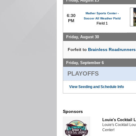
Friday, August 23
Mather Sports Center -
6:30
Soccer All Weather Field
PM
Field 1
Friday, August 30
Forfeit to
Brainless Roadrunners 
Friday, September 6
PLAYOFFS
View Seeding and Schedule Info
Sponsors
Louie's Cocktail 
Louie's Cocktail Lo
Center!