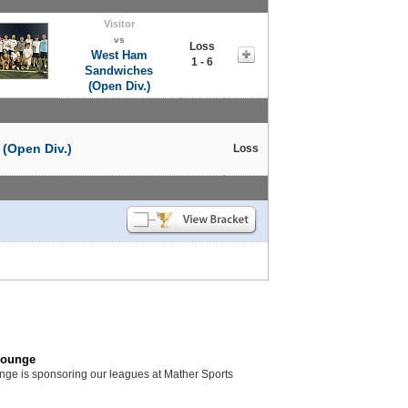
Visitor
vs
Loss
West Ham
1 - 6
Sandwiches
(Open Div.)
(Open Div.)
Loss
Lounge
unge is sponsoring our leagues at Mather Sports