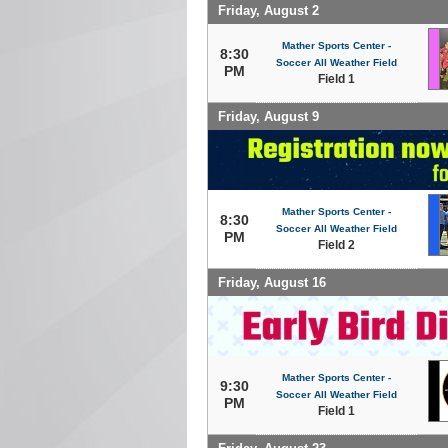
Friday, August 2
Mather Sports Center -
8:30
Soccer All Weather Field
PM
Field 1
Friday, August 9
Mather Sports Center -
8:30
Soccer All Weather Field
PM
Field 2
Friday, August 16
Mather Sports Center -
9:30
Soccer All Weather Field
PM
Field 1