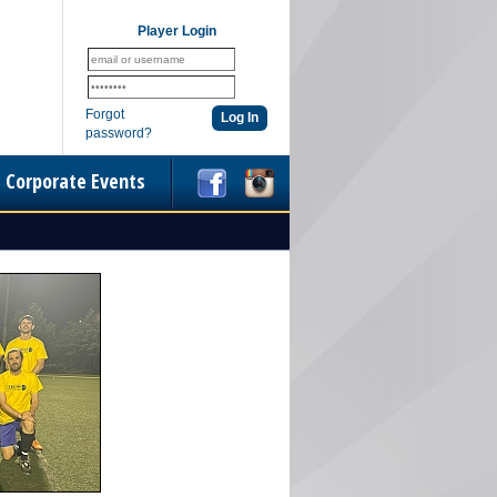
Player Login
Forgot
password?
Corporate Events