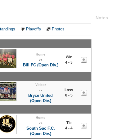
Notes
tandings
Playoffs
Photos
Home
Win
vs
4 - 3
Bill FC (Open Div.)
Visitor
Loss
vs
Bryce United
0 - 5
(Open Div.)
Home
Tie
vs
South Sac F.C.
4 - 4
(Open Div.)