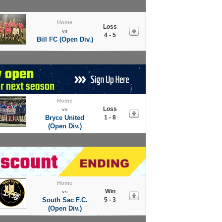
Home
Loss
vs
4 - 5
Bill FC (Open Div.)
Home
Loss
vs
Bryce United
1 - 8
(Open Div.)
Home
Win
vs
South Sac F.C.
5 - 3
(Open Div.)