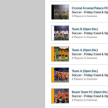
Crystal Arsenal Palace FC
Soccer - Friday Coed & Ope
3 Players in Common
Team D (Open Div.)
Soccer - Friday Coed & Ope
4 Players in Common
Team A (Open Div.)
Soccer - Friday Coed & Ope
3 Players in Common
Team A (Open Div.)
Soccer - Friday Coed & Op
3 Players in Common
Beam Team FC (Open Div.
Soccer - Friday Coed & Op
3 Players in Common