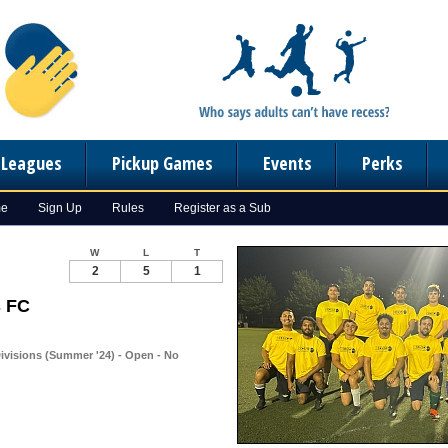
n Leagues
Pickup Games
Events
Perks
me
Sign Up
Rules
Register as a Sub
W
L
T
2
5
1
s FC
ivisions (Summer '24) - Open - No