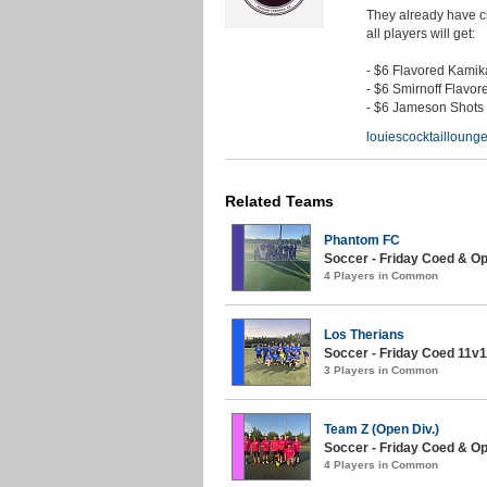
They already have ch
all players will get:
- $6 Flavored Kami
- $6 Smirnoff Flavor
- $6 Jameson Shots
louiescocktaillounge
Related Teams
Phantom FC
Soccer - Friday Coed & O
4 Players in Common
Los Therians
Soccer - Friday Coed 11v11
3 Players in Common
Team Z (Open Div.)
Soccer - Friday Coed & O
4 Players in Common