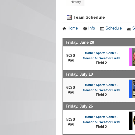
History
Team Schedule
Home
Info
Schedule
S
Friday, June 28
Mather Sports Center -
9:30
Soccer All Weather Field
PM
Field 2
Friday, July 19
Mather Sports Center -
6:30
Soccer All Weather Field
PM
Field 2
Friday, July 26
Mather Sports Center -
8:30
Soccer All Weather Field
PM
Field 2