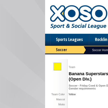
Sports Leagues
Rockli
Soccer
Soccer Ho
Team
Banana Superstar
(Open Div.)
Soccer - Friday Coed & Open D
Gender requirements
Team Color
Yellow
Mascot
Motto