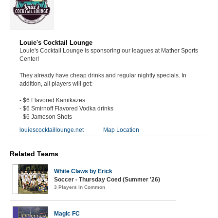
Louie's Cocktail Lounge
Louie's Cocktail Lounge is sponsoring our leagues at Mather Sports
Center!
They already have cheap drinks and regular nightly specials. In
addition, all players will get:
- $6 Flavored Kamikazes
- $6 Smirnoff Flavored Vodka drinks
- $6 Jameson Shots
louiescocktaillounge.net
Map Location
Related Teams
White Claws by Erick
Soccer - Thursday Coed (Summer '26)
3 Players in Common
Magic FC