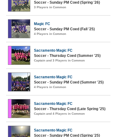
Soccer - Sunday PM Coed (Spring '26)
3 Players in Common
Magic FC
Soccer - Sunday PM Coed (Fall '25)
4 Players in Common
Sacramento Magic FC
Soccer - Thursday Coed (Summer '25)
Captain and 3 Players in Common
Sacramento Magic FC
Soccer - Sunday PM Coed (Summer '25)
4 Players in Common
Sacramento Magic FC
Soccer - Thursday Coed (Late Spring '25)
Captain and 4 Players in Common
Sacramento Magic FC
Soccer - Sunday PM Coed (Spring '25)