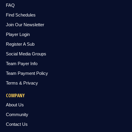
FAQ
Find Schedules
Join Our Newsletter
Player Login
Register A Sub
Social Media Groups
Team Payer Info
Team Payment Policy
Terms & Privacy
COMPANY
About Us
Community
Contact Us