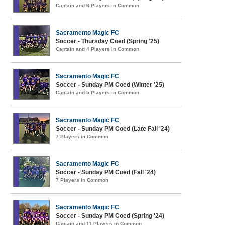
Captain and 6 Players in Common
Sacramento Magic FC
Soccer - Thursday Coed (Spring '25)
Captain and 4 Players in Common
Sacramento Magic FC
Soccer - Sunday PM Coed (Winter '25)
Captain and 5 Players in Common
Sacramento Magic FC
Soccer - Sunday PM Coed (Late Fall '24)
7 Players in Common
Sacramento Magic FC
Soccer - Sunday PM Coed (Fall '24)
7 Players in Common
Sacramento Magic FC
Soccer - Sunday PM Coed (Spring '24)
Captain and 11 Players in Common