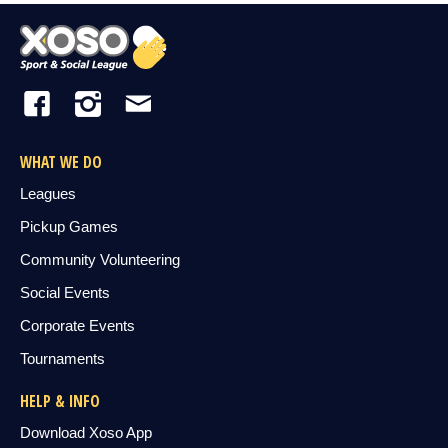
WHAT WE DO
Leagues
Pickup Games
Community Volunteering
Social Events
Corporate Events
Tournaments
HELP & INFO
Download Xoso App