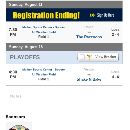
Sunday, August 11
Home
Mather Sports Center - Soccer
7:30
Loss
All Weather Field
vs
PM
2 - 4
Field 1
The Raccoons
Sunday, August 18
PLAYOFFS
Visitor
Mather Sports Center - Soccer
4:30
Loss
All Weather Field
vs
PM
4 - 6
Field 1
Shake N Bake
Notes
Sponsors