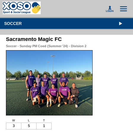
SOCCER
Sacramento Magic FC
Soccer - Sunday PM Coed (Summer '24) - Division 2
W
L
T
3
5
1