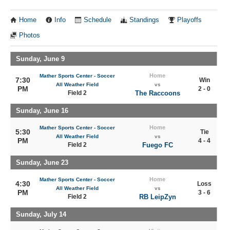
Home
Info
Schedule
Standings
Playoffs
Photos
Sunday, June 9
Home
Mather Sports Center - Soccer
7:30
Win
All Weather Field
vs
PM
2 - 0
Field 2
The Raccoons
Sunday, June 16
Home
Mather Sports Center - Soccer
5:30
Tie
All Weather Field
vs
PM
4 - 4
Field 2
Fuego FC
Sunday, June 23
Home
Mather Sports Center - Soccer
4:30
Loss
All Weather Field
vs
PM
3 - 6
Field 2
RB LeipZyn
Sunday, July 14