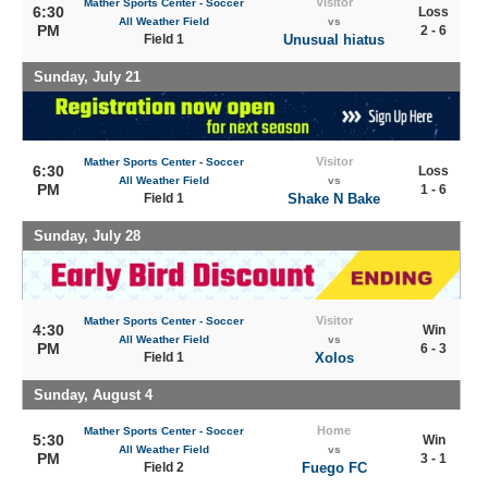
Visitor
Mather Sports Center - Soccer
6:30
Loss
All Weather Field
vs
PM
2 - 6
Field 1
Unusual hiatus
Sunday, July 21
Visitor
Mather Sports Center - Soccer
6:30
Loss
All Weather Field
vs
PM
1 - 6
Field 1
Shake N Bake
Sunday, July 28
Visitor
Mather Sports Center - Soccer
4:30
Win
All Weather Field
vs
PM
6 - 3
Field 1
Xolos
Sunday, August 4
Home
Mather Sports Center - Soccer
5:30
Win
All Weather Field
vs
PM
3 - 1
Field 2
Fuego FC