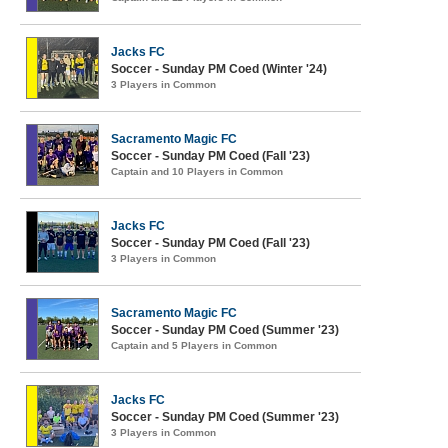
Jacks FC
Soccer - Sunday PM Coed (Winter '24)
3 Players in Common
Sacramento Magic FC
Soccer - Sunday PM Coed (Fall '23)
Captain and 10 Players in Common
Jacks FC
Soccer - Sunday PM Coed (Fall '23)
3 Players in Common
Sacramento Magic FC
Soccer - Sunday PM Coed (Summer '23)
Captain and 5 Players in Common
Jacks FC
Soccer - Sunday PM Coed (Summer '23)
3 Players in Common