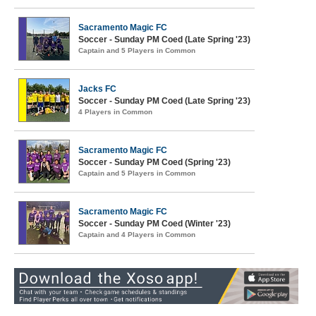
Sacramento Magic FC
Soccer - Sunday PM Coed (Late Spring '23)
Captain and 5 Players in Common
Jacks FC
Soccer - Sunday PM Coed (Late Spring '23)
4 Players in Common
Sacramento Magic FC
Soccer - Sunday PM Coed (Spring '23)
Captain and 5 Players in Common
Sacramento Magic FC
Soccer - Sunday PM Coed (Winter '23)
Captain and 4 Players in Common