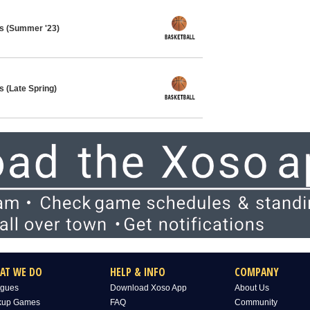
ys (Summer '23)
s (Late Spring)
AT WE DO
HELP & INFO
COMPANY
gues
Download Xoso App
About Us
kup Games
FAQ
Community