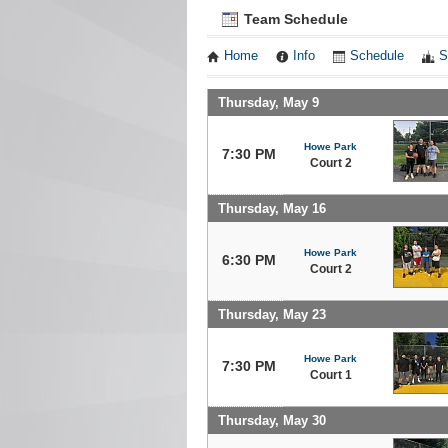
Team Schedule
Home
Info
Schedule
S
Thursday, May 9
Howe Park
7:30 PM
Court 2
Thursday, May 16
Howe Park
6:30 PM
Court 2
Thursday, May 23
Howe Park
7:30 PM
Court 1
Thursday, May 30