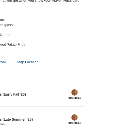
what you get when you show your Player Perks card
ails
the glass
liders
eet Potato Fries
.com
Map Location
 (Early Fall '25)
s (Late Summer '25)
mon