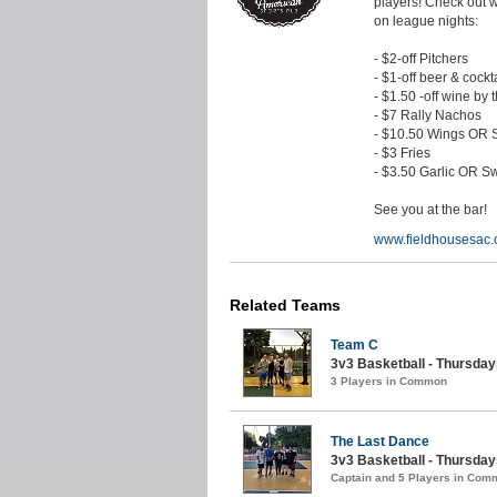
players! Check out 
on league nights:
- $2-off Pitchers
- $1-off beer & cockt
- $1.50 -off wine by 
- $7 Rally Nachos
- $10.50 Wings OR S
- $3 Fries
- $3.50 Garlic OR Sw
See you at the bar!
www.fieldhousesac
Related Teams
Team C
3v3 Basketball - Thursdays
3 Players in Common
The Last Dance
3v3 Basketball - Thursday
Captain and 5 Players in Com