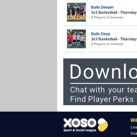
Balls Deeper
3v3 Basketball - Thursda
5 Players in Common
Balls Deep
3v3 Basketball - Thursday
5 Players in Common
WH
Lea
Pic