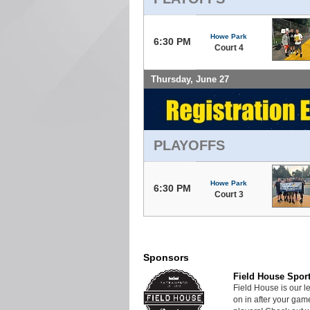
Howe Park
6:30 PM
Court 4
Thursday, June 27
PLAYOFFS
Howe Park
6:30 PM
Court 3
Sponsors
Field House Spor
Field House is our 
on in after your ga