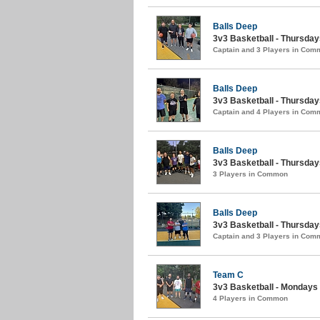
Balls Deep
3v3 Basketball - Thursda
Captain and 3 Players in Com
Balls Deep
3v3 Basketball - Thursdays
Captain and 4 Players in Com
Balls Deep
3v3 Basketball - Thursdays
3 Players in Common
Balls Deep
3v3 Basketball - Thursda
Captain and 3 Players in Com
Team C
3v3 Basketball - Mondays (
4 Players in Common