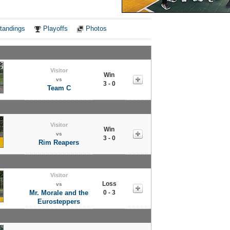
Notes
tandings
Playoffs
Photos
Visitor
Win
vs
3 - 0
Team C
Visitor
Win
vs
3 - 0
Rim Reapers
Visitor
Loss
vs
Mr. Morale and the
0 - 3
Eurosteppers