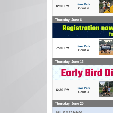
Howe Park
6:30 PM
Court 4
Thursday, June 6
Howe Park
7:30 PM
Court 4
Thursday, June 13
Howe Park
6:30 PM
Court 3
Thursday, June 20
PLAYOFFS