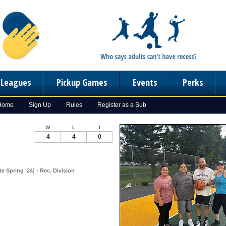
n Leagues
Pickup Games
Events
Perks
 Home
Sign Up
Rules
Register as a Sub
W
L
T
4
4
0
e Spring '24) - Rec. Division