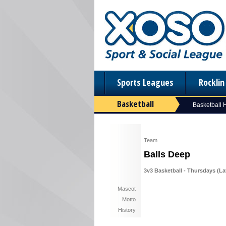
Sports Leagues
Rockli
Basketball
Basketball
Team
Balls Deep
3v3 Basketball - Thursdays (Lat
Mascot
Motto
History