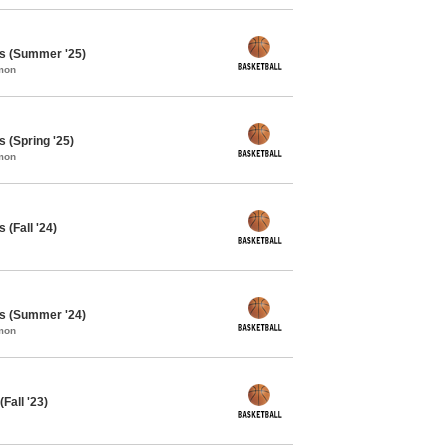
ys (Summer '25)
mon
 (Spring '25)
mon
 (Fall '24)
ys (Summer '24)
mon
Fall '23)