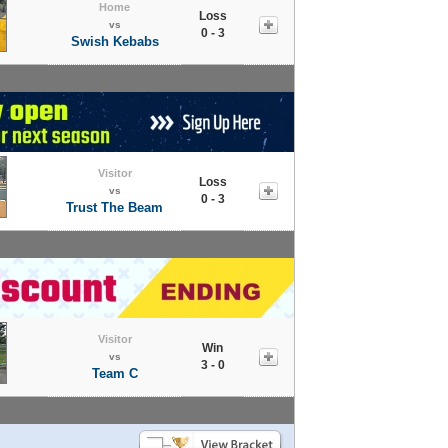
Home
Loss
vs
0 - 3
Swish Kebabs
Visitor
Loss
vs
0 - 3
Trust The Beam
Visitor
Win
vs
3 - 0
Team C