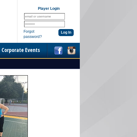
Player Login
Forgot
password?
Corporate Events