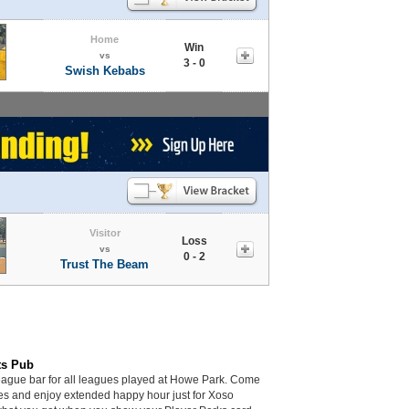
Home
Win
vs
3 - 0
Swish Kebabs
Visitor
Loss
vs
0 - 2
Trust The Beam
ts Pub
league bar for all leagues played at Howe Park. Come
mes and enjoy extended happy hour just for Xoso