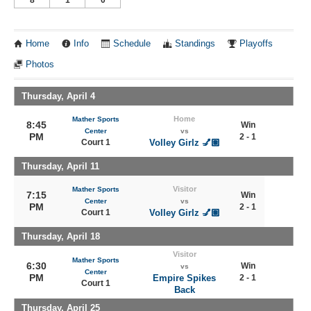
Home
Info
Schedule
Standings
Playoffs
Photos
Thursday, April 4
Home
Mather Sports
8:45
Win
Center
vs
PM
2 - 1
Court 1
Volley Girlz 💅🏽
Thursday, April 11
Visitor
Mather Sports
7:15
Win
Center
vs
PM
2 - 1
Court 1
Volley Girlz 💅🏽
Thursday, April 18
Visitor
Mather Sports
6:30
Win
vs
Center
PM
Empire Spikes
2 - 1
Court 1
Back
Thursday, April 25