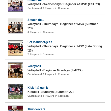
Smack that
Volleyball - Wednesdays: Beginner at MSC (Fall '23)
Captain and 6 Players in Common
Smack that
Volleyball - Thursdays: Beginner at MSC (Summer
'23)
6 Players in Common
Set it and forget it
Volleyball - Thursdays: Beginner at MSC (Late Spring
'23)
7 Players in Common
Volleyball
Volleyball - Beginner Mondays (Fall '22)
Captain and 5 Players in Common
Kick it & quit it
Kickball - Sundays (Summer '22)
Captain and 4 Players in Common
Thundercats