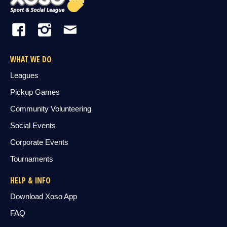
WHAT WE DO
Leagues
Pickup Games
Community Volunteering
Social Events
Corporate Events
Tournaments
HELP & INFO
Download Xoso App
FAQ