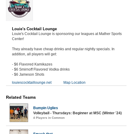
Louie's Cocktail Lounge
Louie's Cocktail Lounge is sponsoring our leagues at Mather Sports
Center!
They already have cheap drinks and regular nightly specials. In
addition, all players will get:
- $6 Flavored Kamikazes
- $6 Smirnoff Flavored Vodka drinks
- $6 Jameson Shots
louiescocktaillounge.net
Map Location
Related Teams
Bumpin Uglies
Volleyball - Thursdays: Beginner at MSC (Winter '24)
4 Players in Common