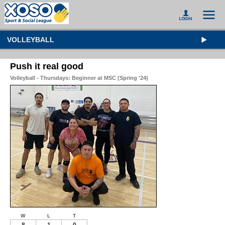
VOLLEYBALL
Push it real good
Volleyball - Thursdays: Beginner at MSC (Spring '24)
W
L
T
8
1
0