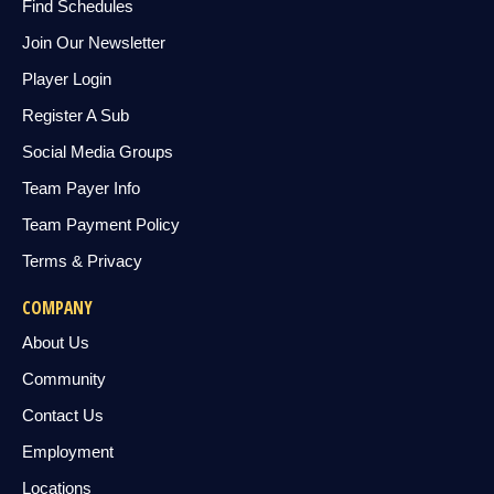
Find Schedules
Join Our Newsletter
Player Login
Register A Sub
Social Media Groups
Team Payer Info
Team Payment Policy
Terms & Privacy
COMPANY
About Us
Community
Contact Us
Employment
Locations