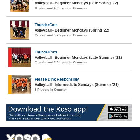
Volleyball - Beginner Mondays (Late Spring '22)
Captain and 4 Players in Common
ThunderCats
Volleyball - Beginner Mondays (Spring '22)
Captain and 5 Players in Common
ThunderCats
Volleyball - Beginner Mondays (Late Summer '21)
Captain and 5 Players in Common
Please Dink Responsibly
Volleyball - Intermediate Sundays (Summer '21)
3 Players in Common