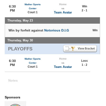
Home
Mather Sports
6:30
Win
Center
vs
PM
2 - 1
Court 1
Team Avatar
Thursday, May 23
Win by forfeit against
Notorious D.I.G
Win
Thursday, May 30
PLAYOFFS
Home
Mather Sports
6:30
Loss
Center
vs
PM
1 - 2
Court 1
Team Avatar
Notes
Sponsors