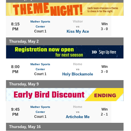
Visitor
Mather Sports
8:15
Win
Center
vs
PM
3 - 0
Court 1
Kiss My Ace
Thursday, May 2
Home
Mather Sports
8:00
Win
Center
vs
PM
3 - 0
Court 1
Holy Blockamole
Thursday, May 9
Home
Mather Sports
9:45
Win
Center
vs
PM
2 - 1
Court 1
Artichoke Me
Thursday, May 16