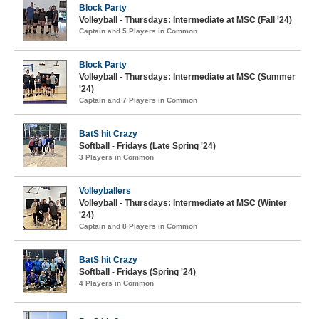
Block Party
Volleyball - Thursdays: Intermediate at MSC (Fall '24)
Captain and 5 Players in Common
Block Party
Volleyball - Thursdays: Intermediate at MSC (Summer
'24)
Captain and 7 Players in Common
BatS hit Crazy
Softball - Fridays (Late Spring '24)
3 Players in Common
Volleyballers
Volleyball - Thursdays: Intermediate at MSC (Winter
'24)
Captain and 8 Players in Common
BatS hit Crazy
Softball - Fridays (Spring '24)
4 Players in Common