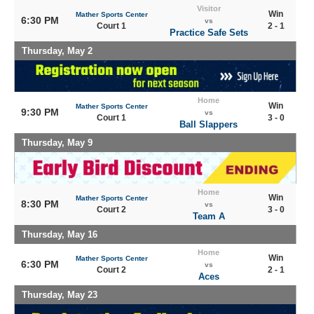
Visitor
Win
Mather Sports Center
6:30 PM
vs
Court 1
2 - 1
Practice Safe Sets
Thursday, May 2
Home
Win
Mather Sports Center
9:30 PM
vs
Court 1
3 - 0
Ball Slappers
Thursday, May 9
Home
Win
Mather Sports Center
8:30 PM
vs
Court 2
3 - 0
Team A
Thursday, May 16
Home
Win
Mather Sports Center
6:30 PM
vs
Court 2
2 - 1
Aces
Thursday, May 23