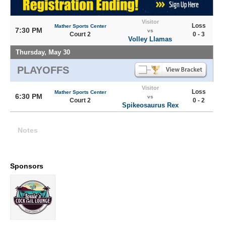
Visitor
Loss
Mather Sports Center
7:30 PM
vs
Court 2
0 - 3
Volley Llamas
Thursday, May 30
PLAYOFFS
Visitor
Loss
Mather Sports Center
6:30 PM
vs
Court 2
0 - 2
Spikeosaurus Rex
Notes
Sponsors