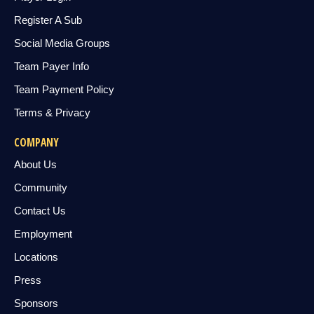
Register A Sub
Social Media Groups
Team Payer Info
Team Payment Policy
Terms & Privacy
COMPANY
About Us
Community
Contact Us
Employment
Locations
Press
Sponsors