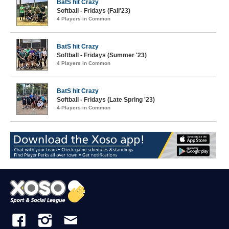
BatS hit Crazy
Softball - Fridays (Fall'23)
4 Players in Common
BatS hit Crazy
Softball - Fridays (Summer '23)
4 Players in Common
BatS hit Crazy
Softball - Fridays (Late Spring '23)
4 Players in Common