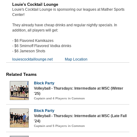
Louie's Cocktail Lounge
Louie's Cocktail Lounge is sponsoring our leagues at Mather Sports
Center!
They already have cheap drinks and regular nightly specials. In
addition, all players will get:
- $6 Flavored Kamikazes
- $6 Smirnoff Flavored Vodka drinks
- $6 Jameson Shots
louiescocktaillounge.net
Map Location
Related Teams
Block Party
Volleyball - Thursdays: Intermediate at MSC (Winter
'25)
Captain and 4 Players in Common
Block Party
Volleyball - Thursdays: Intermediate at MSC (Late Fall
'24)
Captain and 5 Players in Common