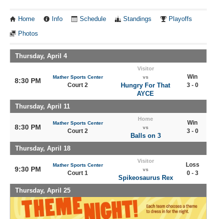
Home
Info
Schedule
Standings
Playoffs
Photos
Thursday, April 4
Visitor
Win
Mather Sports Center
vs
8:30 PM
Court 2
Hungry For That
3 - 0
AYCE
Thursday, April 11
Home
Win
Mather Sports Center
8:30 PM
vs
Court 2
3 - 0
Balls on 3
Thursday, April 18
Visitor
Loss
Mather Sports Center
9:30 PM
vs
Court 1
0 - 3
Spikeosaurus Rex
Thursday, April 25