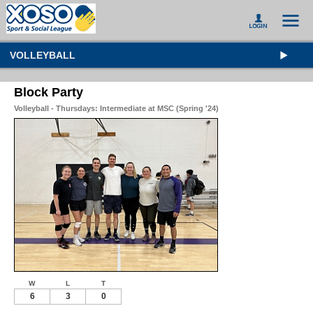
VOLLEYBALL
Block Party
Volleyball - Thursdays: Intermediate at MSC (Spring '24)
W
L
T
6
3
0