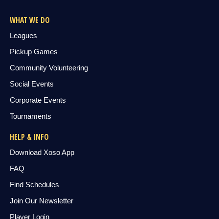
WHAT WE DO
Leagues
Pickup Games
Community Volunteering
Social Events
Corporate Events
Tournaments
HELP & INFO
Download Xoso App
FAQ
Find Schedules
Join Our Newsletter
Player Login