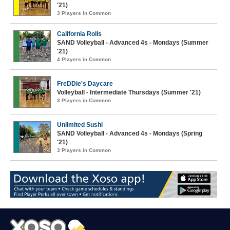
'21)
3 Players in Common
California Rolls
SAND Volleyball - Advanced 4s - Mondays (Summer
'21)
4 Players in Common
FreDDie's Daycare
Volleyball - Intermediate Thursdays (Summer '21)
3 Players in Common
Unlimited Sushi
SAND Volleyball - Advanced 4s - Mondays (Spring
'21)
3 Players in Common