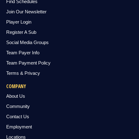
Find Schedules
Join Our Newsletter
Player Login
Register A Sub
Social Media Groups
Team Payer Info
Team Payment Policy
Terms & Privacy
COMPANY
About Us
Community
Contact Us
Employment
Locations