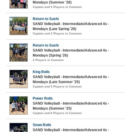
Mondays (Summer '26)
Captain and 5 Players in Common
Return to Sushi
SAND Volleyball - Intermediate/Advanced 4s -
Mondays (Late Spring '26)
Captain and 3 Players in Common
Return to Sushi
SAND Volleyball - Intermediate/Advanced 4s -
Mondays (Spring '26)
3 Players in Common
King Rolls
SAND Volleyball - Intermediate/Advanced 4s -
Mondays (Late Summer '25)
Captain and 5 Players in Common
Power Rolls
SAND Volleyball - Intermediate/Advanced 4s -
Mondays (Summer '25)
Captain and 6 Players in Common
Snow Rolls
SAND Volleyball - Intermediate/Advanced 4s -