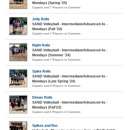
Mondays (Spring '25)
Captain and 7 Players in Common
Jelly Rolls
SAND Volleyball - Intermediate/Advanced 4s -
Mondays (Fall '24)
Captain and 7 Players in Common
Night Rolls
SAND Volleyball - Intermediate/Advanced 4s -
Mondays (Summer '24)
Captain and 7 Players in Common
Spike Rolls
SAND Volleyball - Intermediate/Advanced 4s -
Mondays (Late Spring '24)
Captain and 8 Players in Common
Dinner Rolls
SAND Volleyball - Intermediate/Advanced 4s -
Mondays (Fall'23)
Captain and 5 Players in Common
Spikes and Rec