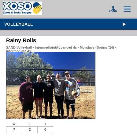
VOLLEYBALL
Rainy Rolls
SAND Volleyball - Intermediate/Advanced 4s - Mondays (Spring '24) -
Intermediate 4s
W
L
T
7
2
0