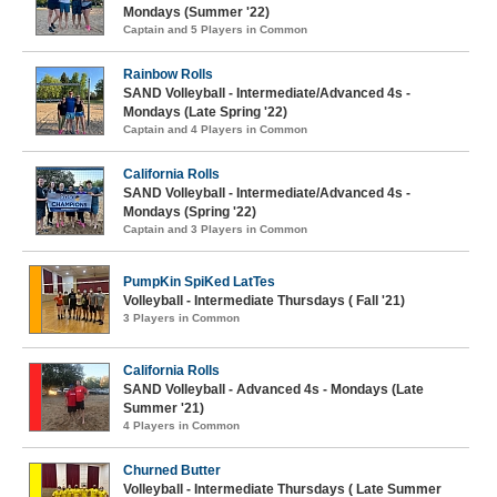
Mondays (Summer '22)
Captain and 5 Players in Common
Rainbow Rolls
SAND Volleyball - Intermediate/Advanced 4s -
Mondays (Late Spring '22)
Captain and 4 Players in Common
California Rolls
SAND Volleyball - Intermediate/Advanced 4s -
Mondays (Spring '22)
Captain and 3 Players in Common
PumpKin SpiKed LatTes
Volleyball - Intermediate Thursdays ( Fall '21)
3 Players in Common
California Rolls
SAND Volleyball - Advanced 4s - Mondays (Late
Summer '21)
4 Players in Common
Churned Butter
Volleyball - Intermediate Thursdays ( Late Summer