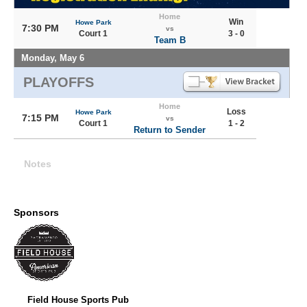
Home
Win
Howe Park
7:30 PM
vs
Court 1
3 - 0
Team B
Monday, May 6
PLAYOFFS
Home
Loss
Howe Park
7:15 PM
vs
Court 1
1 - 2
Return to Sender
Notes
Sponsors
Field House Sports Pub