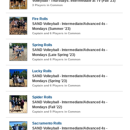
Volleyball - Thursdays: Intermediate at TV (Fall '23)
3 Players in Common
Fire Rolls
SAND Volleyball - Intermediate/Advanced 4s -
Mondays (Summer '23)
Captain and 6 Players in Common
Spring Rolls
SAND Volleyball - Intermediate/Advanced 4s -
Mondays (Late Spring '23)
Captain and 6 Players in Common
Lucky Rolls
SAND Volleyball - Intermediate/Advanced 4s -
Mondays (Spring '23)
Captain and 6 Players in Common
Spider Rolls
SAND Volleyball - Intermediate/Advanced 4s -
Mondays (Fall '22)
Captain and 5 Players in Common
Sacramento Rolls
SAND Volleyball - Intermediate/Advanced 4s -