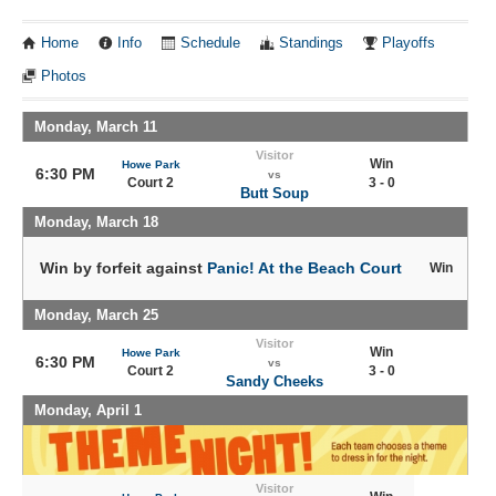
Home
Info
Schedule
Standings
Playoffs
Photos
Monday, March 11
Visitor
Win
Howe Park
6:30 PM
vs
Court 2
3 - 0
Butt Soup
Monday, March 18
Win by forfeit against
Panic! At the Beach Court
Win
Monday, March 25
Visitor
Win
Howe Park
6:30 PM
vs
Court 2
3 - 0
Sandy Cheeks
Monday, April 1
Visitor