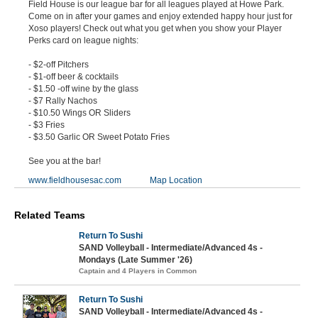
Field House is our league bar for all leagues played at Howe Park.
Come on in after your games and enjoy extended happy hour just for
Xoso players! Check out what you get when you show your Player
Perks card on league nights:
- $2-off Pitchers
- $1-off beer & cocktails
- $1.50 -off wine by the glass
- $7 Rally Nachos
- $10.50 Wings OR Sliders
- $3 Fries
- $3.50 Garlic OR Sweet Potato Fries
See you at the bar!
www.fieldhousesac.com
Map Location
Related Teams
Return To Sushi
SAND Volleyball - Intermediate/Advanced 4s -
Mondays (Late Summer '26)
Captain and 4 Players in Common
Return To Sushi
SAND Volleyball - Intermediate/Advanced 4s -