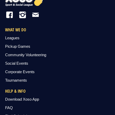
WHAT WE DO
Leagues
Pickup Games
Community Volunteering
Social Events
Corporate Events
Tournaments
HELP & INFO
Download Xoso App
FAQ