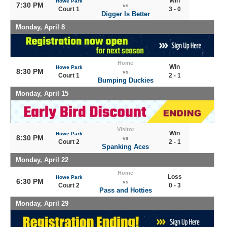
Win
Howe Park
7:30 PM
vs
Court 1
3 - 0
Digger Is Better
Monday, April 8
Home
Win
Howe Park
8:30 PM
vs
Court 1
2 - 1
Bumping Duckies
Monday, April 15
Visitor
Win
Howe Park
8:30 PM
vs
Court 2
2 - 1
Spanking Aces
Monday, April 22
Home
Loss
Howe Park
6:30 PM
vs
Court 2
0 - 3
Pass and Hotties
Monday, April 29