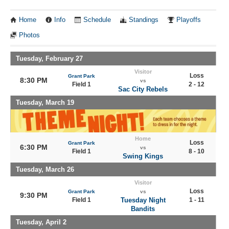
Home
Info
Schedule
Standings
Playoffs
Photos
Tuesday, February 27
Visitor
Loss
Grant Park
8:30 PM
vs
Field 1
2 - 12
Sac City Rebels
Tuesday, March 19
Home
Loss
Grant Park
6:30 PM
vs
Field 1
8 - 10
Swing Kings
Tuesday, March 26
Visitor
Loss
Grant Park
vs
9:30 PM
Field 1
Tuesday Night
1 - 11
Bandits
Tuesday, April 2