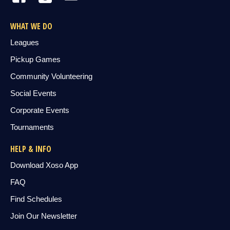
WHAT WE DO
Leagues
Pickup Games
Community Volunteering
Social Events
Corporate Events
Tournaments
HELP & INFO
Download Xoso App
FAQ
Find Schedules
Join Our Newsletter