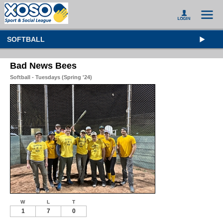
SOFTBALL
Bad News Bees
Softball - Tuesdays (Spring '24)
W
L
T
1
7
0