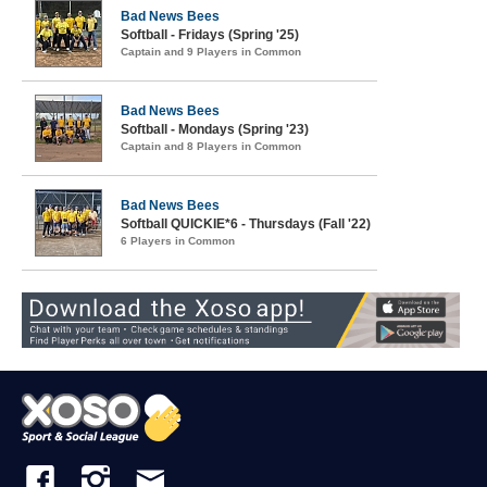
Bad News Bees
Softball - Fridays (Spring '25)
Captain and 9 Players in Common
Bad News Bees
Softball - Mondays (Spring '23)
Captain and 8 Players in Common
Bad News Bees
Softball QUICKIE*6 - Thursdays (Fall '22)
6 Players in Common