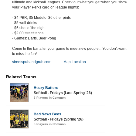
ultimate and kickball leagues. Check out what you get when you show
your Player Perks card on league nights:
- $4 PBR, $5 Modelo, $6 other pints
- $5 well drinks
- $5 shot of the night
- $2.00 street tacos
- Games: Darts, Beer Pong
Come to the bar after your game to meet new people... You don't want
to miss the fun!
streetspubandgrub.com
Map Location
Related Teams
Hoary Batters
Softball - Fridays (Late Spring '26)
7 Players in Common
Bad News Bees
Softball - Fridays (Spring '26)
8 Players in Common