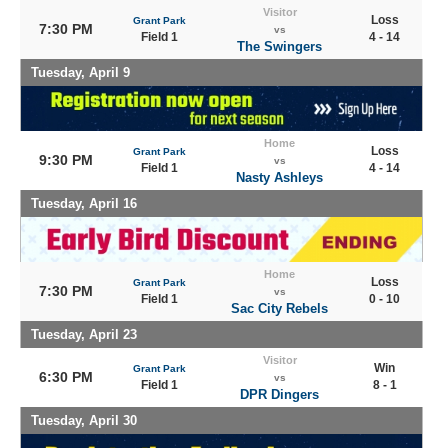
Visitor
Loss
Grant Park
7:30 PM
vs
Field 1
4 - 14
The Swingers
Tuesday, April 9
Home
Loss
Grant Park
9:30 PM
vs
Field 1
4 - 14
Nasty Ashleys
Tuesday, April 16
Home
Loss
Grant Park
7:30 PM
vs
Field 1
0 - 10
Sac City Rebels
Tuesday, April 23
Visitor
Win
Grant Park
6:30 PM
vs
Field 1
8 - 1
DPR Dingers
Tuesday, April 30