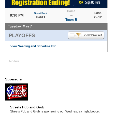
Home
Loss
Grant Park
8:30 PM
vs
Field 1
2 - 12
Team B
Tuesday, May 7
PLAYOFFS
View Seeding and Schedule Info
Notes
Sponsors
Streets Pub and Grub
Streets Pub and Grub is sponsoring our Wednesday night bocce,