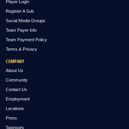
Player Login
Register A Sub
Social Media Groups
Team Payer Info
Team Payment Policy
Terms & Privacy
COMPANY
About Us
Community
Contact Us
Employment
Locations
Press
Sponsors