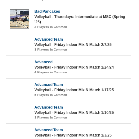
Bad Pancakes
Volleyball - Thursdays: Intermediate at MSC (Spring
'25)
3 Players in Common
Advanced Team
Volleyball - Friday Indoor Mix N Match 2/7/25
3 Players in Common
Advanced
Volleyball - Friday Indoor Mix N Match 1/24/24
4 Players in Common
Advanced Team
Volleyball - Friday Indoor Mix N Match 1/17/25
5 Players in Common
Advanced Team
Volleyball - Friday Indoor Mix N Match 1/10/25
3 Players in Common
Advanced Team
Volleyball - Friday Indoor Mix N Match 1/3/25