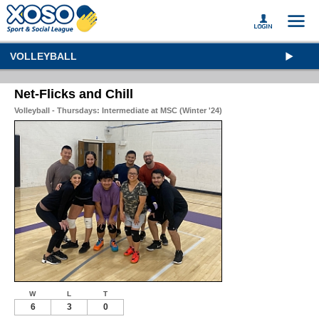
VOLLEYBALL
Net-Flicks and Chill
Volleyball - Thursdays: Intermediate at MSC (Winter '24)
W
L
T
6
3
0