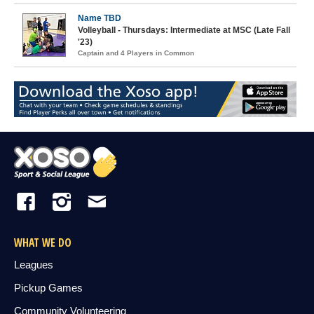
Name TBD
Volleyball - Thursdays: Intermediate at MSC (Late Fall
'23)
Captain and 4 Players in Common
WHAT WE DO
Leagues
Pickup Games
Community Volunteering