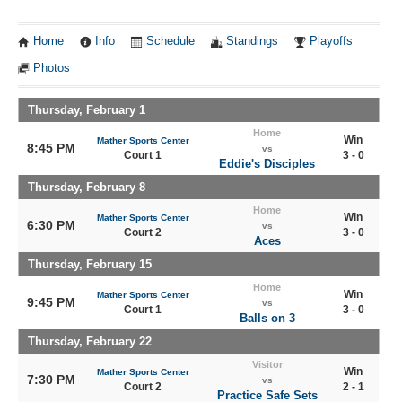
Home
Info
Schedule
Standings
Playoffs
Photos
Thursday, February 1
Home
Win
Mather Sports Center
8:45 PM
vs
Court 1
3 - 0
Eddie's Disciples
Thursday, February 8
Home
Win
Mather Sports Center
6:30 PM
vs
Court 2
3 - 0
Aces
Thursday, February 15
Home
Win
Mather Sports Center
9:45 PM
vs
Court 1
3 - 0
Balls on 3
Thursday, February 22
Visitor
Win
Mather Sports Center
7:30 PM
vs
Court 2
2 - 1
Practice Safe Sets