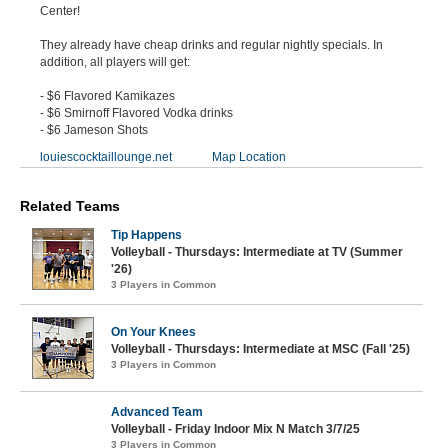
Center!
They already have cheap drinks and regular nightly specials. In
addition, all players will get:
- $6 Flavored Kamikazes
- $6 Smirnoff Flavored Vodka drinks
- $6 Jameson Shots
louiescocktaillounge.net
Map Location
Related Teams
Tip Happens
Volleyball - Thursdays: Intermediate at TV (Summer
'26)
3 Players in Common
On Your Knees
Volleyball - Thursdays: Intermediate at MSC (Fall '25)
3 Players in Common
Advanced Team
Volleyball - Friday Indoor Mix N Match 3/7/25
3 Players in Common