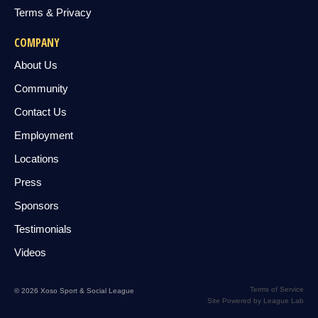
Terms & Privacy
COMPANY
About Us
Community
Contact Us
Employment
Locations
Press
Sponsors
Testimonials
Videos
Terms of Service
© 2026 Xoso Sport & Social League
Site Powered by League Lab