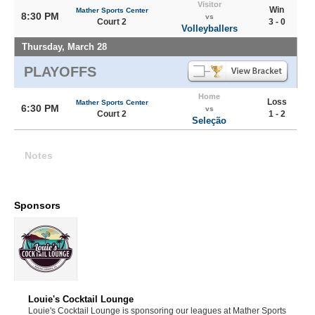
Visitor
Win
Mather Sports Center
8:30 PM
vs
Court 2
3 - 0
Volleyballers
Thursday, March 28
PLAYOFFS
Home
Loss
Mather Sports Center
6:30 PM
vs
Court 2
1 - 2
Seleção
Notes
Sponsors
Louie's Cocktail Lounge
Louie's Cocktail Lounge is sponsoring our leagues at Mather Sports