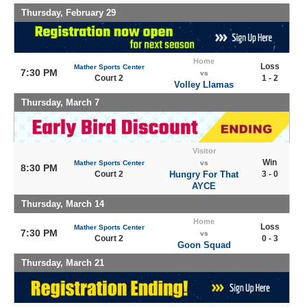
Thursday, February 29
Home
Loss
Mather Sports Center
7:30 PM
vs
Court 2
1 - 2
Volley Llamas
Thursday, March 7
Visitor
Win
Mather Sports Center
vs
8:30 PM
Court 2
Hungry For That
3 - 0
AYCE
Thursday, March 14
Home
Loss
Mather Sports Center
7:30 PM
vs
Court 2
0 - 3
Goon Squad
Thursday, March 21