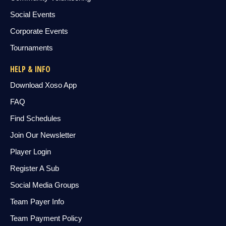
Social Events
Corporate Events
Tournaments
HELP & INFO
Download Xoso App
FAQ
Find Schedules
Join Our Newsletter
Player Login
Register A Sub
Social Media Groups
Team Payer Info
Team Payment Policy