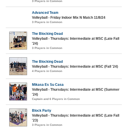
3 Players in Common
Advanced Team
Volleyball - Friday Indoor Mix N Match 11/8/24
3 Players in Common
The Blocking Dead
Volleyball - Thursdays: Intermediate at MSC (Late Fall
'24)
3 Players in Common
The Blocking Dead
Volleyball - Thursdays: Intermediate at MSC (Fall '24)
4 Players in Common
Mikasa Es Su Casa
Volleyball - Thursdays: Intermediate at MSC (Summer
'24)
Captain and 6 Players in Common
Block Party
Volleyball - Thursdays: Intermediate at MSC (Late Fall
'23)
3 Players in Common