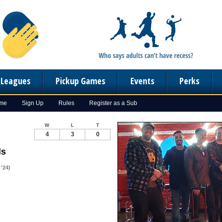
n Leagues
Pickup Games
Events
Perks
ome
Sign Up
Rules
Register as a Sub
W
L
T
4
3
0
ls
'24)