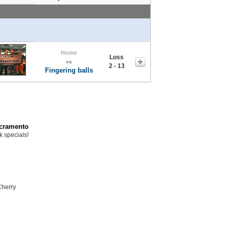
Home
Loss
vs
2 - 13
Fingering balls
acramento
k specials!
Cherry