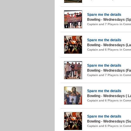
Spare me the details
Bowling - Wednesdays (Spr
Captain and 7 Players in Com
Spare me the details
Bowling - Wednesdays (Lat
Captain and 6 Players in Com
Spare me the details
Bowling - Wednesdays (Fal
Captain and 7 Players in Com
Spare me the details
Bowling - Wednesdays ( L
Captain and 6 Players in Com
Spare me the details
Bowling - Wednesdays (S
Captain and 6 Players in Com