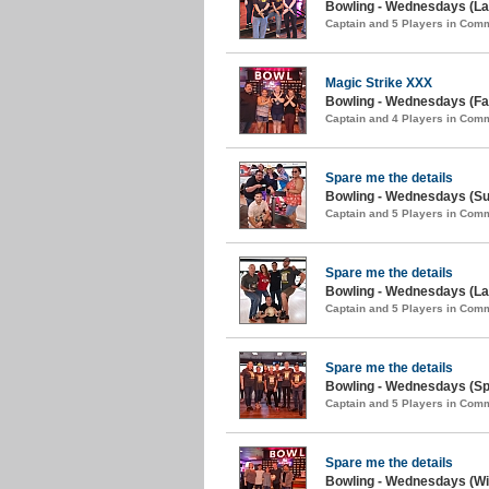
Bowling - Wednesdays (Lat
Captain and 5 Players in Com
Magic Strike XXX
Bowling - Wednesdays (Fal
Captain and 4 Players in Com
Spare me the details
Bowling - Wednesdays (S
Captain and 5 Players in Com
Spare me the details
Bowling - Wednesdays (Lat
Captain and 5 Players in Com
Spare me the details
Bowling - Wednesdays (Spr
Captain and 5 Players in Com
Spare me the details
Bowling - Wednesdays (Win