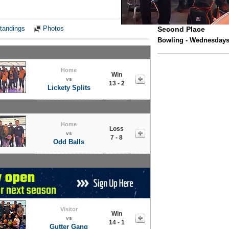
Notes
tandings
Photos
Second Place
Bowling - Wednesdays 
Home
Win
vs
13 - 2
Lickety Splits
Home
Loss
vs
7 - 8
Odd Balls
Visitor
Win
vs
14 - 1
Gutter Gang