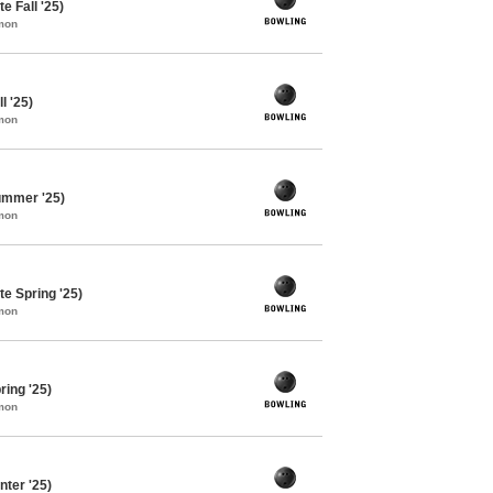
e Fall '25)
mon
l '25)
mon
ummer '25)
mon
e Spring '25)
mon
ing '25)
mon
ter '25)