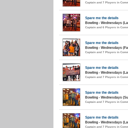
Captain and 7 Players in Com
Spare me the details
Bowling - Wednesdays (Lat
Captain and 6 Players in Com
Spare me the details
Bowling - Wednesdays (Fal
Captain and 7 Players in Com
Spare me the details
Bowling - Wednesdays (La
Captain and 7 Players in Com
Spare me the details
Bowling - Wednesdays (S
Captain and 7 Players in Com
Spare me the details
Bowling - Wednesdays (Lat
Captain and 7 Players in Com