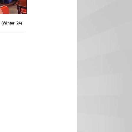
(Winter '24)