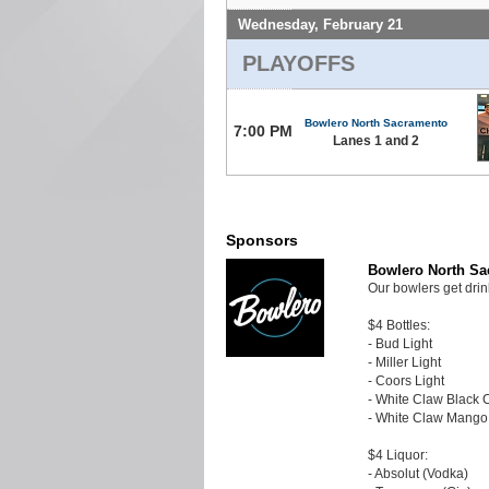
Wednesday, February 21
PLAYOFFS
Bowlero North Sacramento
7:00 PM
Lanes 1 and 2
Sponsors
Bowlero North S
Our bowlers get drin
$4 Bottles:
- Bud Light
- Miller Light
- Coors Light
- White Claw Black 
- White Claw Mango
$4 Liquor:
- Absolut (Vodka)