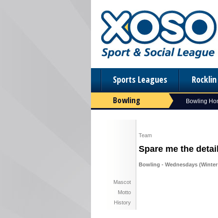
Sports Leagues
Rockli
Bowling
Bowling H
Team
Spare me the detai
Bowling - Wednesdays (Winter 
Mascot
Motto
History