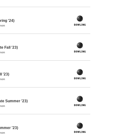
ing '24)
mon
e Fall '23)
mon
l '23)
mon
ate Summer '23)
mon
ummer '23)
mon