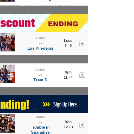
Visitor
Loss
vs
6 - 9
Los Pin-dejos
Visitor
Win
vs
11 - 4
Team D
Home
Win
vs
Trouble in
12 - 3
Sparadise