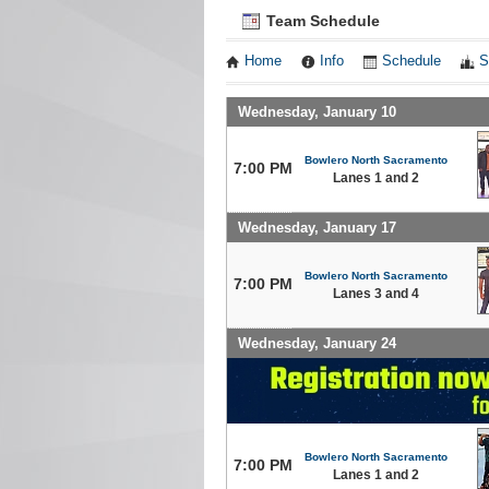
Team Schedule
Home
Info
Schedule
S
Wednesday, January 10
Bowlero North Sacramento
7:00 PM
Lanes 1 and 2
Wednesday, January 17
Bowlero North Sacramento
7:00 PM
Lanes 3 and 4
Wednesday, January 24
Bowlero North Sacramento
7:00 PM
Lanes 1 and 2