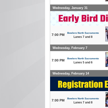
Wednesday, January 31
Bowlero North Sacramento
7:00 PM
Lanes 7 and 8
Wednesday, February 7
Bowlero North Sacramento
7:00 PM
Lanes 5 and 6
Wednesday, February 14
Bowlero North Sacramento
7:00 PM
Lanes 7 and 8