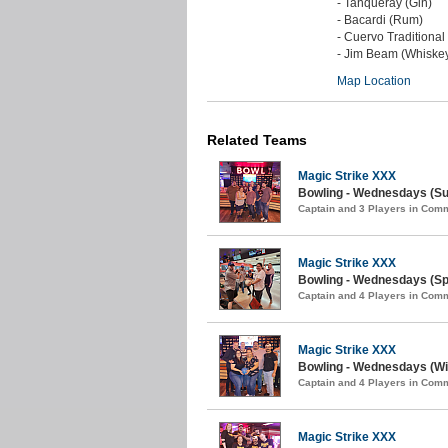
- Tanqueray (Gin)
- Bacardi (Rum)
- Cuervo Traditional
- Jim Beam (Whiske
Map Location
Related Teams
Magic Strike XXX
Bowling - Wednesdays (S
Captain and 3 Players in Com
Magic Strike XXX
Bowling - Wednesdays (Spr
Captain and 4 Players in Com
Magic Strike XXX
Bowling - Wednesdays (Win
Captain and 4 Players in Com
Magic Strike XXX