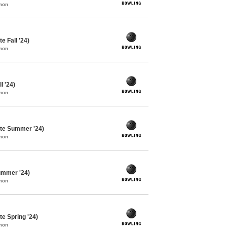
mon
e Fall '24)
mon
l '24)
mon
te Summer '24)
mon
ummer '24)
mon
e Spring '24)
mon