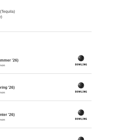
 (Tequila)
y)
ummer '26)
mon
ing '26)
mon
ter '26)
mon