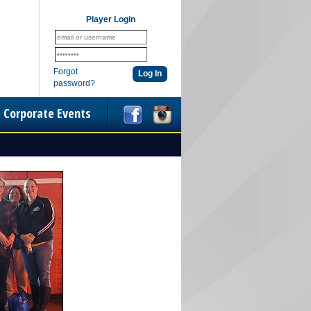
Player Login
Forgot
password?
Corporate Events