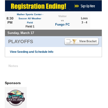
Mather Sports Center -
Visitor
8:30
Loss
Soccer All Weather
vs
PM
3 - 4
Field
Fuego FC
Field 1
Sunday, March 17
PLAYOFFS
View Seeding and Schedule Info
Notes
Sponsors