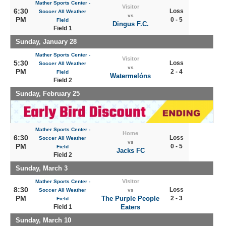
Mather Sports Center -
Visitor
6:30
Loss
Soccer All Weather
vs
PM
0 - 5
Field
Dingus F.C.
Field 1
Sunday, January 28
Mather Sports Center -
Visitor
5:30
Loss
Soccer All Weather
vs
PM
2 - 4
Field
Watermelóns
Field 2
Sunday, February 25
Mather Sports Center -
Home
6:30
Loss
Soccer All Weather
vs
PM
0 - 5
Field
Jacks FC
Field 2
Sunday, March 3
Visitor
Mather Sports Center -
8:30
Loss
Soccer All Weather
vs
PM
The Purple People
2 - 3
Field
Field 1
Eaters
Sunday, March 10