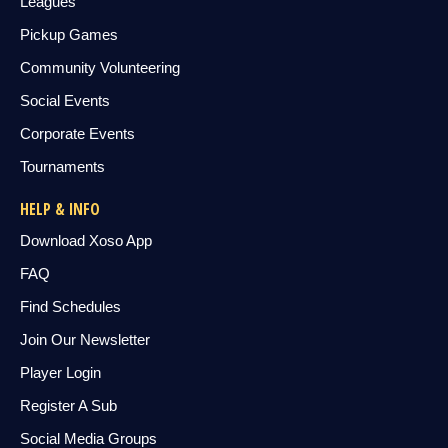
Leagues
Pickup Games
Community Volunteering
Social Events
Corporate Events
Tournaments
HELP & INFO
Download Xoso App
FAQ
Find Schedules
Join Our Newsletter
Player Login
Register A Sub
Social Media Groups