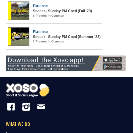
Platense
Soccer - Sunday PM Coed (Fall '23)
6 Players in Common
Platense
Soccer - Sunday PM Coed (Summer '23)
3 Players in Common
WHAT WE DO