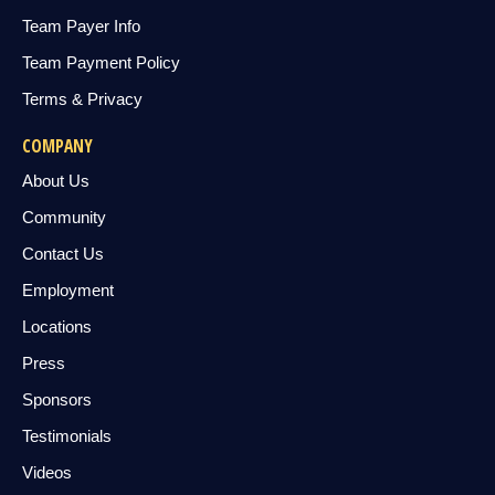
Team Payer Info
Team Payment Policy
Terms & Privacy
COMPANY
About Us
Community
Contact Us
Employment
Locations
Press
Sponsors
Testimonials
Videos