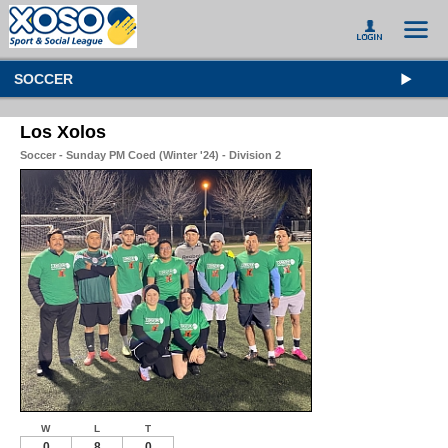
SOCCER
Los Xolos
Soccer - Sunday PM Coed (Winter '24) - Division 2
W
L
T
0
8
0