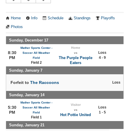
Home
Info
Schedule
Standings
Playoffs
Photos
Sunday, December 17
Home
Mather Sports Center -
8:30
Loss
Soccer All Weather
vs
PM
The Purple People
4 - 9
Field
Field 2
Eaters
Sunday, January 7
Forfeit to
The Raccoons
Loss
Sunday, January 14
Mather Sports Center -
Visitor
5:30
Loss
Soccer All Weather
vs
PM
1 - 5
Field
Hot Pottie United
Field 1
Sunday, January 21