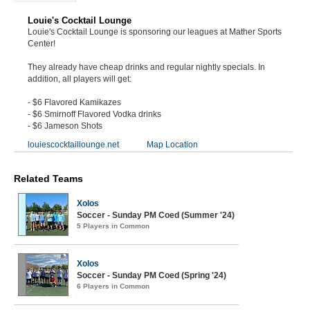
Louie's Cocktail Lounge
Louie's Cocktail Lounge is sponsoring our leagues at Mather Sports
Center!
They already have cheap drinks and regular nightly specials. In
addition, all players will get:
- $6 Flavored Kamikazes
- $6 Smirnoff Flavored Vodka drinks
- $6 Jameson Shots
louiescocktaillounge.net
Map Location
Related Teams
Xolos
Soccer - Sunday PM Coed (Summer '24)
5 Players in Common
Xolos
Soccer - Sunday PM Coed (Spring '24)
6 Players in Common