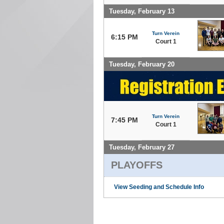
Tuesday, February 13
Turn Verein
6:15 PM
Court 1
Tuesday, February 20
Turn Verein
7:45 PM
Court 1
Tuesday, February 27
PLAYOFFS
View Seeding and Schedule Info