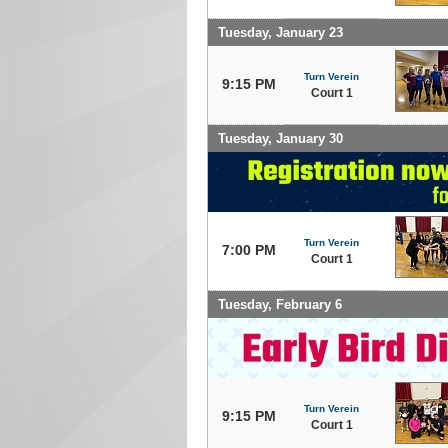
Tuesday, January 23
Turn Verein
9:15 PM
Court 1
Tuesday, January 30
Turn Verein
7:00 PM
Court 1
Tuesday, February 6
Turn Verein
9:15 PM
Court 1