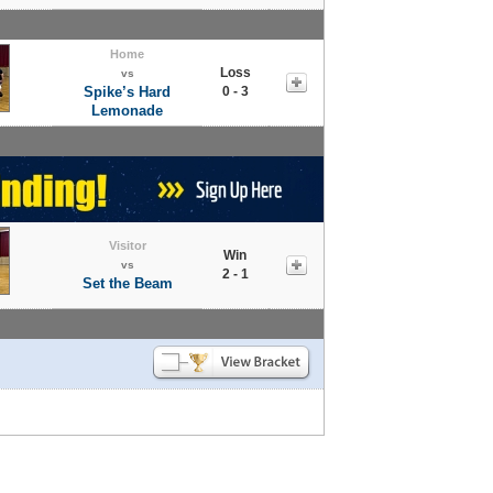
Home
Loss
vs
Spike’s Hard
0 - 3
Lemonade
Visitor
Win
vs
2 - 1
Set the Beam