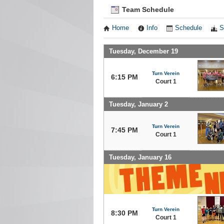
Team Schedule
Home
Info
Schedule
S
Tuesday, December 19
Turn Verein
6:15 PM
Court 1
Tuesday, January 2
Turn Verein
7:45 PM
Court 1
Tuesday, January 16
Turn Verein
8:30 PM
Court 1