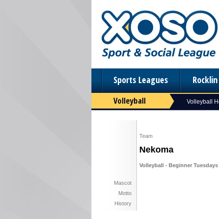
Sports Leagues
Rockli
Volleyball
Volleyball 
Team
Nekoma
Volleyball - Beginner Tuesdays 
Mascot
Motto
History