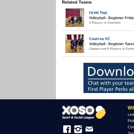
Related Teams
I’d Hit That
Volleyball - Beginner Friday
3 Players in Common
Court-es VC
Volleyball - Beginner Tue
Captain and 8 Players in Com
WH
Lea
Pic
Com
Soc