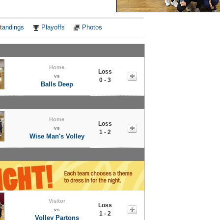
Notes
tandings
Playoffs
Photos
Home
Loss
vs
0 - 3
Balls Deep
Home
Loss
vs
1 - 2
Wise Man's Volley
Visitor
Loss
vs
1 - 2
Volley Partons