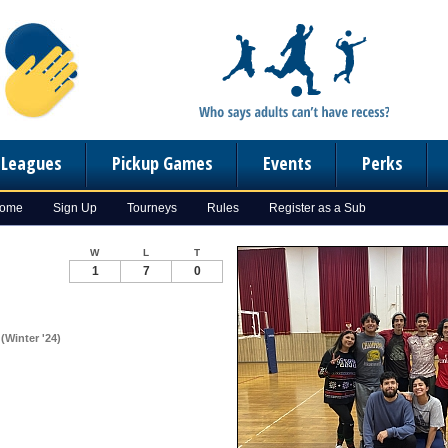
n Leagues
Pickup Games
Events
Perks
Home
Sign Up
Tourneys
Rules
Register as a Sub
W
L
T
1
7
0
(Winter '24)