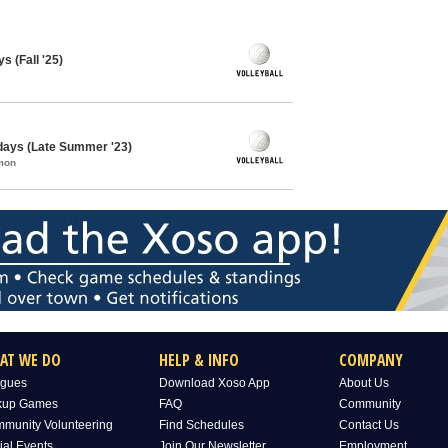
s (Fall '25)
sdays (Late Summer '23)
mon
AT WE DO
HELP & INFO
COMPANY
gues
Download Xoso App
About Us
kup Games
FAQ
Community
munity Volunteering
Find Schedules
Contact Us
ial Events
Join Our Newsletter
Employment