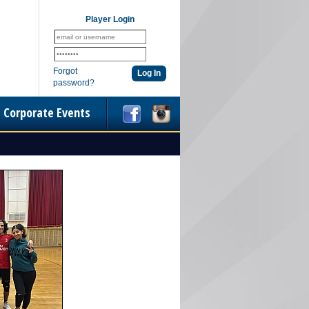
Player Login
Forgot
password?
Corporate Events