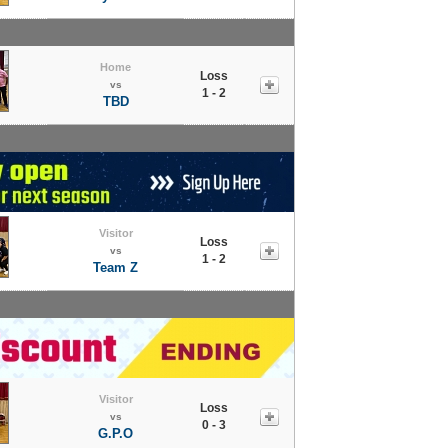
Home
Loss
vs
1 - 2
TBD
Visitor
Loss
vs
1 - 2
Team Z
Visitor
Loss
vs
0 - 3
G.P.O