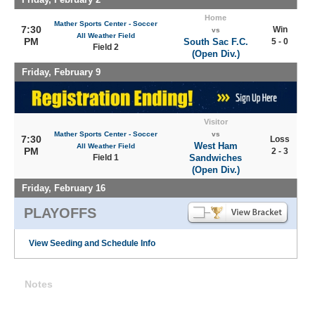
Home
Mather Sports Center - Soccer
7:30
Win
vs
All Weather Field
PM
South Sac F.C.
5 - 0
Field 2
(Open Div.)
Friday, February 9
Visitor
Mather Sports Center - Soccer
vs
7:30
Loss
West Ham
All Weather Field
PM
2 - 3
Field 1
Sandwiches
(Open Div.)
Friday, February 16
PLAYOFFS
View Seeding and Schedule Info
Notes