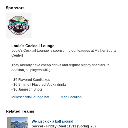
Sponsors
Louie's Cocktail Lounge
Louie's Cocktail Lounge is sponsoring our leagues at Mather Sports
Center!
They already have cheap drinks and regular nightly specials. In
addition, all players will get:
- $6 Flavored Kamikazes
- $6 Smirnoff Flavored Vodka drinks
- $6 Jameson Shots
louiescocktaillounge.net
Map Location
Related Teams
We just kick a ball around
Soccer - Friday Coed 11v11 (Spring '26)