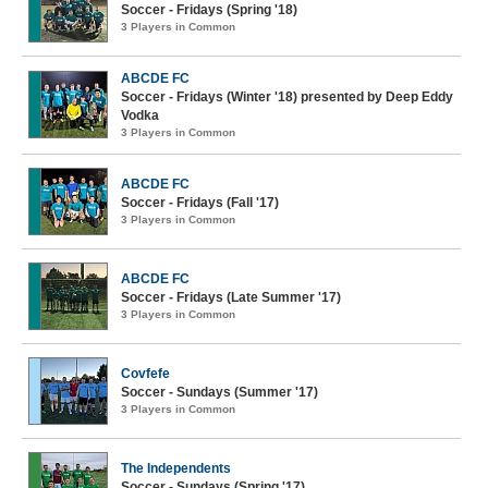
Soccer - Fridays (Spring '18)
3 Players in Common
ABCDE FC
Soccer - Fridays (Winter '18) presented by Deep Eddy
Vodka
3 Players in Common
ABCDE FC
Soccer - Fridays (Fall '17)
3 Players in Common
ABCDE FC
Soccer - Fridays (Late Summer '17)
3 Players in Common
Covfefe
Soccer - Sundays (Summer '17)
3 Players in Common
The Independents
Soccer - Sundays (Spring '17)