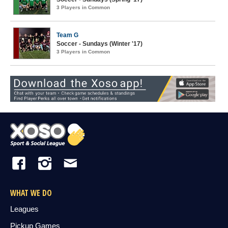
3 Players in Common
Team G
Soccer - Sundays (Winter '17)
3 Players in Common
WHAT WE DO
Leagues
Pickup Games