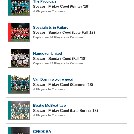
The Prodigals
Soccer - Friday Coed (Winter '19)
4 Players in Common
Specialists in Failure
Soccer - Sunday Coed (Late Fall '18)
Captain and 4 Players in Common
Hangover United
Soccer - Sunday Coed (Fall '18)
Captain and 3 Players in Common
Van Damme we're good
Soccer - Friday Coed (Summer '18)
4 Players in Common
Boatie McBoatface
Soccer - Friday Coed (Late Spring '18)
4 Players in Common
CFEDCBA