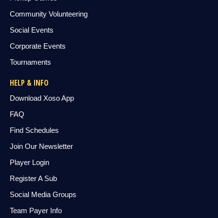
Community Volunteering
Social Events
Corporate Events
Tournaments
HELP & INFO
Download Xoso App
FAQ
Find Schedules
Join Our Newsletter
Player Login
Register A Sub
Social Media Groups
Team Payer Info