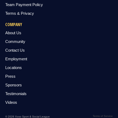
Team Payment Policy
Terms & Privacy
COMPANY
About Us
Community
Contact Us
Employment
Locations
Press
Sponsors
Testimonials
Videos
Terms of Service
© 2026 Xoso Sport & Social League