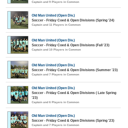
Captain and 9 Players in Common
Old Man United (Open Div.)
Soccer - Friday Coed & Open Divisions (Spring '24)
Captain and 11 Players in Common
Old Man United (Open Div.)
Soccer - Friday Coed & Open Divisions (Fall '23)
Captain and 10 Players in Common
Old Man United (Open Div.)
Soccer - Friday Coed & Open Divisions (Summer '23)
Captain and 7 Players in Common
Old Man United (Open Div.)
Soccer - Friday Coed & Open Divisions ( Late Spring
'23)
Captain and 6 Players in Common
Old Man United (Open Div.)
Soccer - Friday Coed & Open Divisions (Spring '23)
Captain and 7 Players in Common