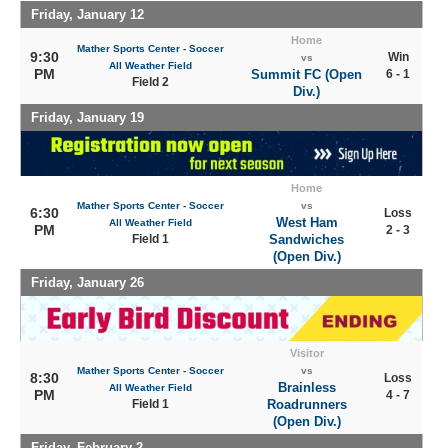
Friday, January 12
Home
Mather Sports Center - Soccer
9:30
Win
vs
All Weather Field
PM
Summit FC (Open
6 - 1
Field 2
Div.)
Friday, January 19
Home
Mather Sports Center - Soccer
vs
6:30
Loss
West Ham
All Weather Field
PM
2 - 3
Field 1
Sandwiches
(Open Div.)
Friday, January 26
Visitor
Mather Sports Center - Soccer
vs
8:30
Loss
Brainless
All Weather Field
PM
4 - 7
Field 1
Roadrunners
(Open Div.)
Friday, February 2