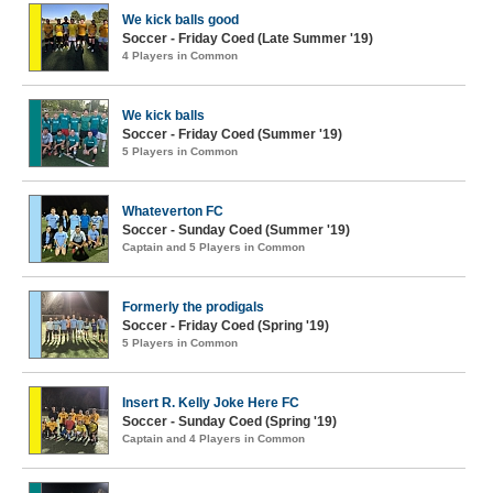
We kick balls good
Soccer - Friday Coed (Late Summer '19)
4 Players in Common
We kick balls
Soccer - Friday Coed (Summer '19)
5 Players in Common
Whateverton FC
Soccer - Sunday Coed (Summer '19)
Captain and 5 Players in Common
Formerly the prodigals
Soccer - Friday Coed (Spring '19)
5 Players in Common
Insert R. Kelly Joke Here FC
Soccer - Sunday Coed (Spring '19)
Captain and 4 Players in Common