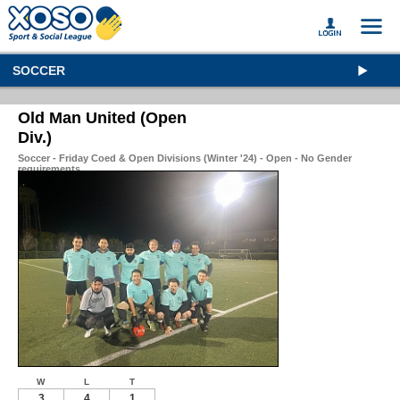
SOCCER
Old Man United (Open
Div.)
Soccer - Friday Coed & Open Divisions (Winter '24) - Open - No Gender
requirements
W
L
T
3
4
1