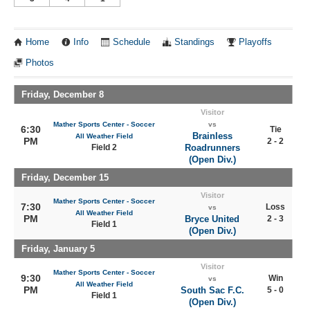
Home
Info
Schedule
Standings
Playoffs
Photos
Friday, December 8
Visitor
Mather Sports Center - Soccer
vs
6:30
Tie
Brainless
All Weather Field
PM
2 - 2
Field 2
Roadrunners
(Open Div.)
Friday, December 15
Visitor
Mather Sports Center - Soccer
7:30
Loss
vs
All Weather Field
PM
Bryce United
2 - 3
Field 1
(Open Div.)
Friday, January 5
Visitor
Mather Sports Center - Soccer
9:30
Win
vs
All Weather Field
PM
South Sac F.C.
5 - 0
Field 1
(Open Div.)