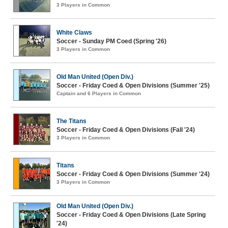
3 Players in Common
White Claws
Soccer - Sunday PM Coed (Spring '26)
3 Players in Common
Old Man United (Open Div.)
Soccer - Friday Coed & Open Divisions (Summer '25)
Captain and 6 Players in Common
The Titans
Soccer - Friday Coed & Open Divisions (Fall '24)
3 Players in Common
Titans
Soccer - Friday Coed & Open Divisions (Summer '24)
3 Players in Common
Old Man United (Open Div.)
Soccer - Friday Coed & Open Divisions (Late Spring
'24)