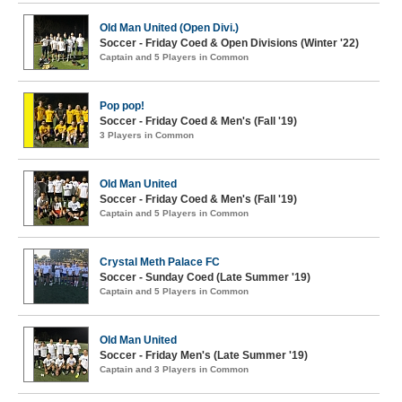
Old Man United (Open Divi.)
Soccer - Friday Coed & Open Divisions (Winter '22)
Captain and 5 Players in Common
Pop pop!
Soccer - Friday Coed & Men's (Fall '19)
3 Players in Common
Old Man United
Soccer - Friday Coed & Men's (Fall '19)
Captain and 5 Players in Common
Crystal Meth Palace FC
Soccer - Sunday Coed (Late Summer '19)
Captain and 5 Players in Common
Old Man United
Soccer - Friday Men's (Late Summer '19)
Captain and 3 Players in Common