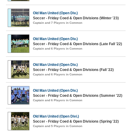
Old Man United (Open Div.)
Soccer - Friday Coed & Open Divisions (Winter '23)
Captain and 7 Players in Common
Old Man United (Open Div.)
Soccer - Friday Coed & Open Divisions (Late Fall '22)
Captain and 6 Players in Common
Old Man United (Open Div.)
Soccer - Friday Coed & Open Divisions (Fall '22)
Captain and 6 Players in Common
Old Man United (Open Div.)
Soccer - Friday Coed & Open Divisions (Summer '22)
Captain and 6 Players in Common
Old Man United (Open Divi.)
Soccer - Friday Coed & Open Divisions (Spring '22)
Captain and 5 Players in Common