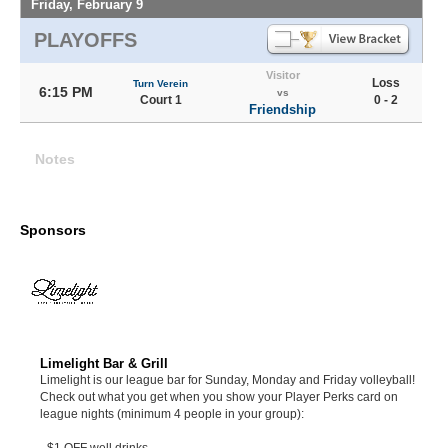
Friday, February 9
PLAYOFFS
Visitor
Loss
Turn Verein
6:15 PM
vs
Court 1
0 - 2
Friendship
Notes
Sponsors
Limelight Bar & Grill
Limelight is our league bar for Sunday, Monday and Friday volleyball!
Check out what you get when you show your Player Perks card on
league nights (minimum 4 people in your group):
- $1 OFF well drinks