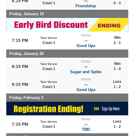
6:15 PM
vs
Court 1
0 - 3
Friendship
Friday, January 19
Visitor
Win
Turn Verein
7:15 PM
vs
Court 1
2 - 1
Good Ups
Friday, January 26
Visitor
Win
Turn Verein
8:15 PM
vs
Court 1
3 - 0
Sugar and Spike
Visitor
Loss
Turn Verein
9:15 PM
vs
Court 1
1 - 2
Good Ups
Friday, February 2
Home
Loss
Turn Verein
7:15 PM
vs
Court 1
1 - 2
TBD