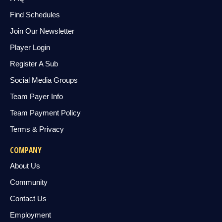
Find Schedules
Join Our Newsletter
Player Login
Register A Sub
Social Media Groups
Team Payer Info
Team Payment Policy
Terms & Privacy
COMPANY
About Us
Community
Contact Us
Employment