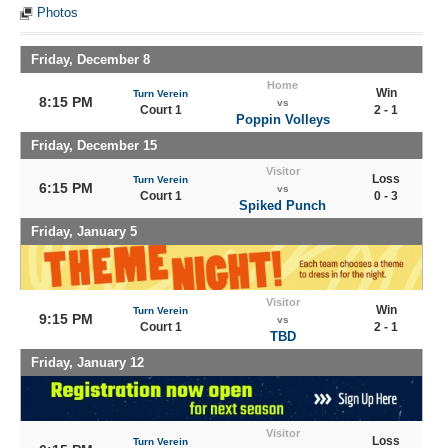
Photos
Friday, December 8
Home
Win
Turn Verein
8:15 PM
vs
Court 1
2 - 1
Poppin Volleys
Friday, December 15
Visitor
Loss
Turn Verein
6:15 PM
vs
Court 1
0 - 3
Spiked Punch
Friday, January 5
Visitor
Win
Turn Verein
9:15 PM
vs
Court 1
2 - 1
TBD
Friday, January 12
Visitor
Loss
Turn Verein