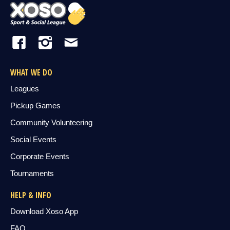
WHAT WE DO
Leagues
Pickup Games
Community Volunteering
Social Events
Corporate Events
Tournaments
HELP & INFO
Download Xoso App
FAQ