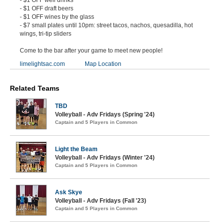
- $1 OFF draft beers
- $1 OFF wines by the glass
- $7 small plates until 10pm: street tacos, nachos, quesadilla, hot
wings, tri-tip sliders
Come to the bar after your game to meet new people!
limelightsac.com
Map Location
Related Teams
TBD
Volleyball - Adv Fridays (Spring '24)
Captain and 5 Players in Common
Light the Beam
Volleyball - Adv Fridays (Winter '24)
Captain and 5 Players in Common
Ask Skye
Volleyball - Adv Fridays (Fall '23)
Captain and 5 Players in Common