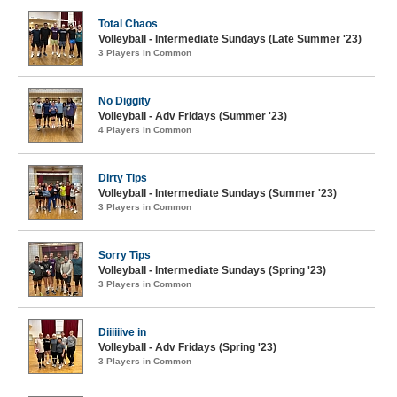
Total Chaos
Volleyball - Intermediate Sundays (Late Summer '23)
3 Players in Common
No Diggity
Volleyball - Adv Fridays (Summer '23)
4 Players in Common
Dirty Tips
Volleyball - Intermediate Sundays (Summer '23)
3 Players in Common
Sorry Tips
Volleyball - Intermediate Sundays (Spring '23)
3 Players in Common
Diiiiiive in
Volleyball - Adv Fridays (Spring '23)
3 Players in Common