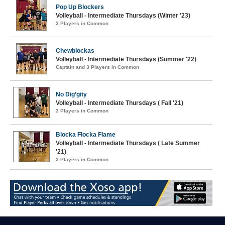
Pop Up Blockers
Volleyball - Intermediate Thursdays (Winter '23)
3 Players in Common
Chewblockas
Volleyball - Intermediate Thursdays (Summer '22)
Captain and 3 Players in Common
No Dig’gity
Volleyball - Intermediate Thursdays ( Fall '21)
3 Players in Common
Blocka Flocka Flame
Volleyball - Intermediate Thursdays ( Late Summer
'21)
3 Players in Common