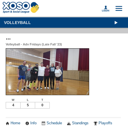
VOLLEYBALL
…
Volleyball - Adv Fridays (Late Fall '23)
W
L
T
4
5
0
Home
Info
Schedule
Standings
Playoffs