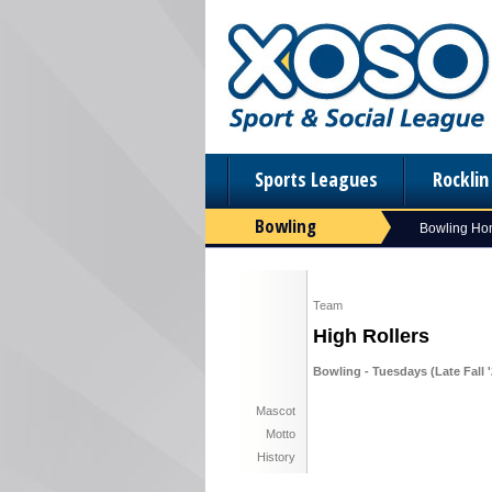
Sports Leagues
Rockli
Bowling
Bowling H
Team
High Rollers
Bowling - Tuesdays (Late Fall '
Mascot
Motto
History