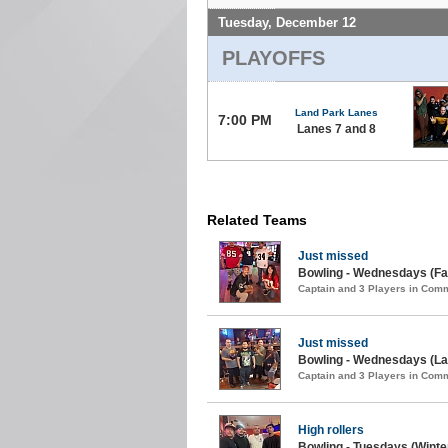
Tuesday, December 12
PLAYOFFS
Land Park Lanes
7:00 PM
Lanes 7 and 8
Related Teams
Just missed
Bowling - Wednesdays (Fal
Captain and 3 Players in Com
Just missed
Bowling - Wednesdays (La
Captain and 3 Players in Com
High rollers
Bowling - Tuesdays (Winter