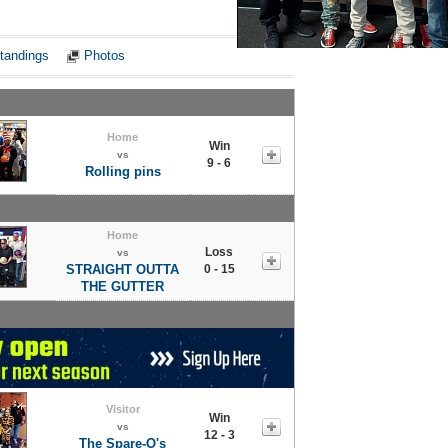
Notes
tandings
Photos
Home
Win
vs
9 - 6
Rolling pins
Home
Loss
vs
STRAIGHT OUTTA
0 - 15
THE GUTTER
Visitor
Win
vs
12 - 3
The Spare-O's