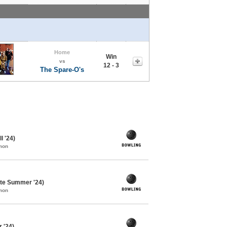
Home
Win
vs
12 - 3
The Spare-O's
l '24)
mon
te Summer '24)
mon
 '24)