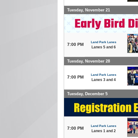
Tuesday, November 21
Land Park Lanes
7:00 PM
Lanes 5 and 6
Tuesday, November 28
Land Park Lanes
7:00 PM
Lanes 3 and 4
Tuesday, December 5
Land Park Lanes
7:00 PM
Lanes 1 and 2