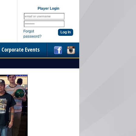
Player Login
Forgot
password?
Corporate Events