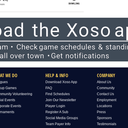
mon
AT WE DO
HELP & INFO
COMPANY
gues
Download Xoso App
About Us
kup Games
FAQ
Community
munity Volunteering
Find Schedules
Contact Us
ial Events
Join Our Newsletter
Employment
porate Events
Player Login
Locations
rnaments
Register A Sub
Press
Social Media Groups
Sponsors
Team Payer Info
Testimonials