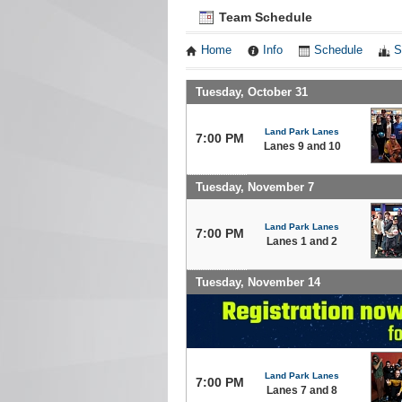
Team Schedule
Home
Info
Schedule
S
Tuesday, October 31
Land Park Lanes
7:00 PM
Lanes 9 and 10
Tuesday, November 7
Land Park Lanes
7:00 PM
Lanes 1 and 2
Tuesday, November 14
Land Park Lanes
7:00 PM
Lanes 7 and 8