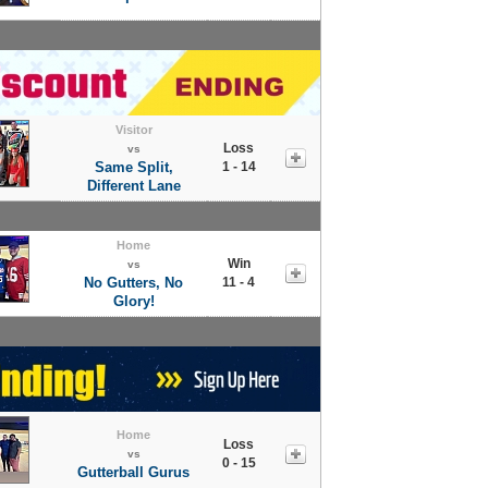
Visitor
Loss
vs
Same Split,
1 - 14
Different Lane
Home
Win
vs
No Gutters, No
11 - 4
Glory!
Home
Loss
vs
0 - 15
Gutterball Gurus