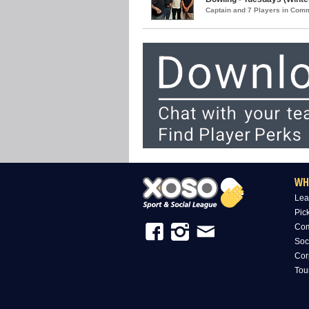
Captain and 7 Players in Com
WH
Lea
Pic
Com
Soc
Cor
Tou