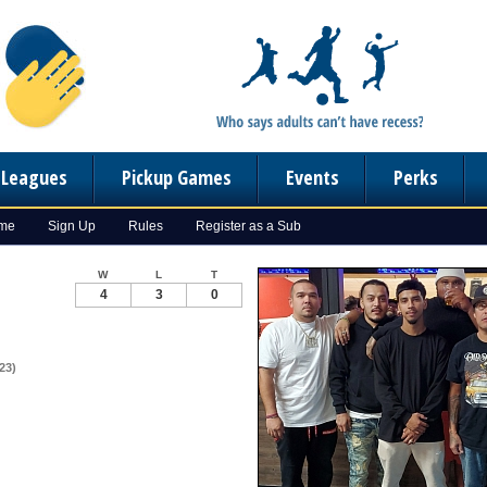
n Leagues
Pickup Games
Events
Perks
ome
Sign Up
Rules
Register as a Sub
W
L
T
4
3
0
23)