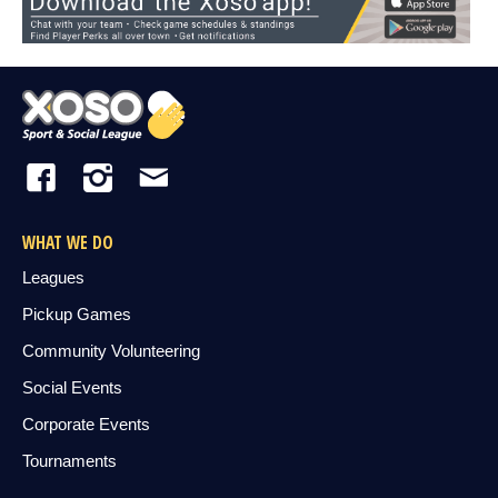
WHAT WE DO
Leagues
Pickup Games
Community Volunteering
Social Events
Corporate Events
Tournaments