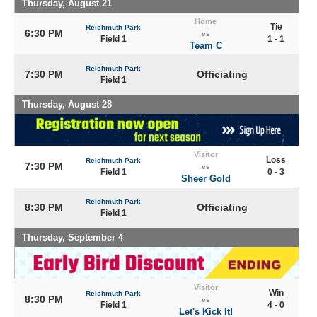
Thursday, August 21
Home
Tie
Reichmuth Park
6:30 PM
vs
Field 1
1 - 1
Team C
Reichmuth Park
7:30 PM
Officiating
Field 1
Thursday, August 28
Visitor
Loss
Reichmuth Park
7:30 PM
vs
Field 1
0 - 3
Sheer Gold
Reichmuth Park
8:30 PM
Officiating
Field 1
Thursday, September 4
Visitor
Win
Reichmuth Park
8:30 PM
vs
Field 1
4 - 0
Let's Kick It!