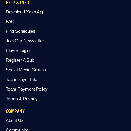
HELP & INFO
Download Xoso App
FAQ
Find Schedules
Join Our Newsletter
Player Login
Register A Sub
Social Media Groups
Team Payer Info
Team Payment Policy
Terms & Privacy
COMPANY
About Us
Community