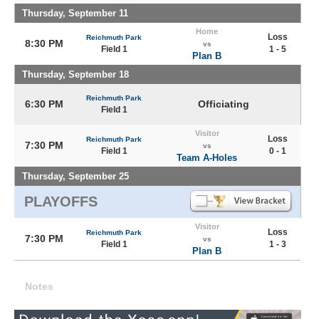
Thursday, September 11
Home
Loss
Reichmuth Park
8:30 PM
vs
Field 1
1 - 5
Plan B
Thursday, September 18
Reichmuth Park
6:30 PM
Officiating
Field 1
Visitor
Loss
Reichmuth Park
7:30 PM
vs
Field 1
0 - 1
Team A-Holes
Thursday, September 25
PLAYOFFS
Visitor
Loss
Reichmuth Park
7:30 PM
vs
Field 1
1 - 3
Plan B
Notes