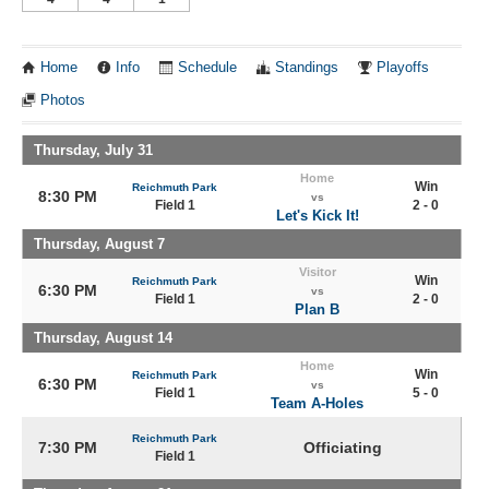
Home
Info
Schedule
Standings
Playoffs
Photos
Thursday, July 31
Home
Win
Reichmuth Park
8:30 PM
vs
Field 1
2 - 0
Let's Kick It!
Thursday, August 7
Visitor
Win
Reichmuth Park
6:30 PM
vs
Field 1
2 - 0
Plan B
Thursday, August 14
Home
Win
Reichmuth Park
6:30 PM
vs
Field 1
5 - 0
Team A-Holes
Reichmuth Park
7:30 PM
Officiating
Field 1