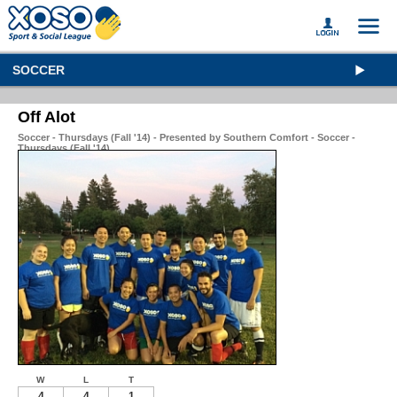
SOCCER
Off Alot
Soccer - Thursdays (Fall '14) - Presented by Southern Comfort - Soccer -
Thursdays (Fall '14)
W
L
T
4
4
1