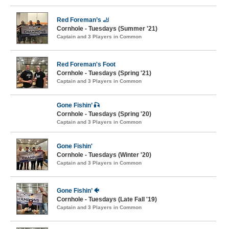
Red Foreman’s 🦶
Cornhole - Tuesdays (Summer '21)
Captain and 3 Players in Common
Red Foreman's Foot
Cornhole - Tuesdays (Spring '21)
Captain and 3 Players in Common
Gone Fishin’ 🎣
Cornhole - Tuesdays (Spring '20)
Captain and 3 Players in Common
Gone Fishin'
Cornhole - Tuesdays (Winter '20)
Captain and 3 Players in Common
Gone Fishin’ 🐠
Cornhole - Tuesdays (Late Fall '19)
Captain and 3 Players in Common