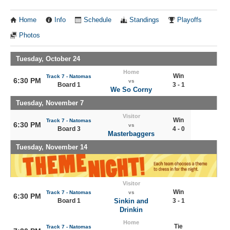
Home
Info
Schedule
Standings
Playoffs
Photos
Tuesday, October 24
Home
Win
Track 7 - Natomas
6:30 PM
vs
Board 1
3 - 1
We So Corny
Tuesday, November 7
Visitor
Win
Track 7 - Natomas
6:30 PM
vs
Board 3
4 - 0
Masterbaggers
Tuesday, November 14
Visitor
Win
Track 7 - Natomas
vs
6:30 PM
Board 1
Sinkin and
3 - 1
Drinkin
Home
Tie
Track 7 - Natomas