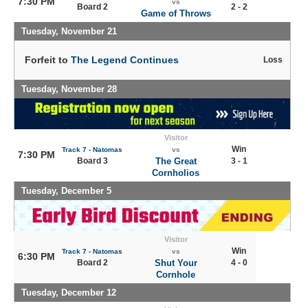
7:30 PM
vs
Board 2
2 - 2
Game of Throws
Tuesday, November 21
Forfeit to
The Legend Continues
Loss
Tuesday, November 28
Visitor
Win
Track 7 - Natomas
vs
7:30 PM
Board 3
The Great
3 - 1
Cornholios
Tuesday, December 5
Visitor
Win
Track 7 - Natomas
vs
6:30 PM
Board 2
Shut Your
4 - 0
Cornhole
Tuesday, December 12