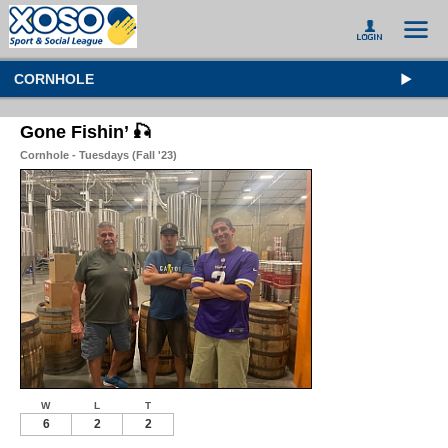
CORNHOLE
Gone Fishin’ 🎣
Cornhole - Tuesdays (Fall '23)
W
L
T
6
2
2