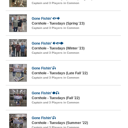
Captain and 3 Players in Common
Gone Fishin’ 🐟🐠
Cornhole - Tuesdays (Spring '23)
Captain and 3 Players in Common
Gone Fishin’ 🐠🐟🐡
Cornhole - Tuesdays (Winter '23)
Captain and 3 Players in Common
Gone Fishin’ 🎣
Cornhole - Tuesdays (Late Fall '22)
Captain and 3 Players in Common
Gone Fishin’ 🐡🎣
Cornhole - Tuesdays (Fall '22)
Captain and 3 Players in Common
Gone Fishin’ 🎣
Cornhole - Tuesdays (Summer '22)
Captain and 3 Players in Common