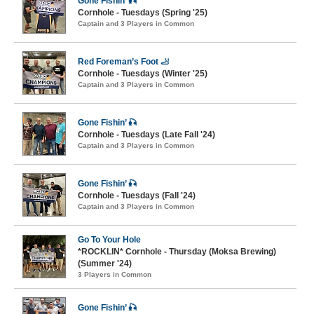
Gone Fishin’ 🎣
Cornhole - Tuesdays (Spring '25)
Captain and 3 Players in Common
Red Foreman’s Foot 🦶
Cornhole - Tuesdays (Winter '25)
Captain and 3 Players in Common
Gone Fishin’ 🎣
Cornhole - Tuesdays (Late Fall '24)
Captain and 3 Players in Common
Gone Fishin’ 🎣
Cornhole - Tuesdays (Fall '24)
Captain and 3 Players in Common
Go To Your Hole
*ROCKLIN* Cornhole - Thursday (Moksa Brewing)
(Summer '24)
3 Players in Common
Gone Fishin’ 🎣