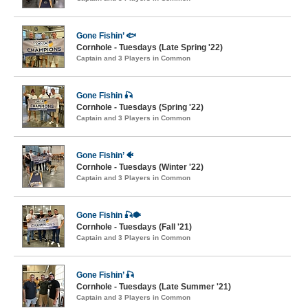
Gone Fishin’ 🐟
Cornhole - Tuesdays (Late Spring '22)
Captain and 3 Players in Common
Gone Fishin 🎣
Cornhole - Tuesdays (Spring '22)
Captain and 3 Players in Common
Gone Fishin’ 🐠
Cornhole - Tuesdays (Winter '22)
Captain and 3 Players in Common
Gone Fishin 🎣🐡
Cornhole - Tuesdays (Fall '21)
Captain and 3 Players in Common
Gone Fishin’ 🎣
Cornhole - Tuesdays (Late Summer '21)
Captain and 3 Players in Common