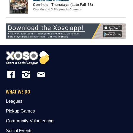
Cornhole - Thursdays (Late Fall '18)
Captain and 3 Players in Common
WHAT WE DO
Leagues
Pickup Games
Community Volunteering
Social Events