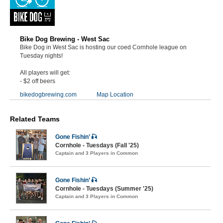
Bike Dog Brewing - West Sac
Bike Dog in West Sac is hosting our coed Cornhole league on
Tuesday nights!
All players will get:
- $2 off beers
bikedogbrewing.com
Map Location
Related Teams
Gone Fishin’ 🎣
Cornhole - Tuesdays (Fall '25)
Captain and 3 Players in Common
Gone Fishin’ 🎣
Cornhole - Tuesdays (Summer '25)
Captain and 3 Players in Common