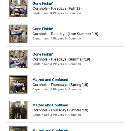
Gone Fishin’
Cornhole - Tuesdays (Fall '19)
Captain and 3 Players in Common
Gone Fishin’
Cornhole - Tuesdays (Late Summer '19)
Captain and 3 Players in Common
Gone Fishin'
Cornhole - Tuesdays (Summer '19)
Captain and 3 Players in Common
Maized and Confused
Cornhole - Thursdays (Spring '19)
Captain and 3 Players in Common
Maized and Confused
Cornhole - Thursdays (Winter '19)
Captain and 3 Players in Common
Maized and Confused