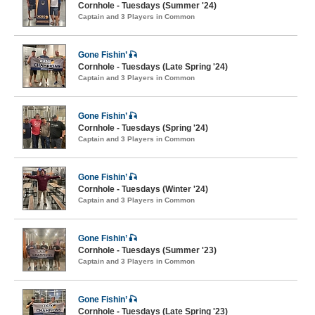
Cornhole - Tuesdays (Summer '24)
Captain and 3 Players in Common
Gone Fishin’ 🎣
Cornhole - Tuesdays (Late Spring '24)
Captain and 3 Players in Common
Gone Fishin’ 🎣
Cornhole - Tuesdays (Spring '24)
Captain and 3 Players in Common
Gone Fishin’ 🎣
Cornhole - Tuesdays (Winter '24)
Captain and 3 Players in Common
Gone Fishin’ 🎣
Cornhole - Tuesdays (Summer '23)
Captain and 3 Players in Common
Gone Fishin’ 🎣
Cornhole - Tuesdays (Late Spring '23)