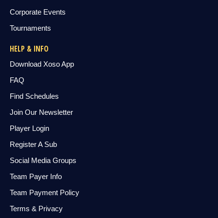
Corporate Events
Tournaments
HELP & INFO
Download Xoso App
FAQ
Find Schedules
Join Our Newsletter
Player Login
Register A Sub
Social Media Groups
Team Payer Info
Team Payment Policy
Terms & Privacy