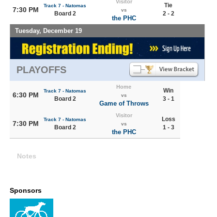
Visitor
Tie
Track 7 - Natomas
7:30 PM
vs
Board 2
2 - 2
the PHC
Tuesday, December 19
PLAYOFFS
Home
Win
Track 7 - Natomas
6:30 PM
vs
Board 2
3 - 1
Game of Throws
Visitor
Loss
Track 7 - Natomas
7:30 PM
vs
Board 2
1 - 3
the PHC
Notes
Sponsors