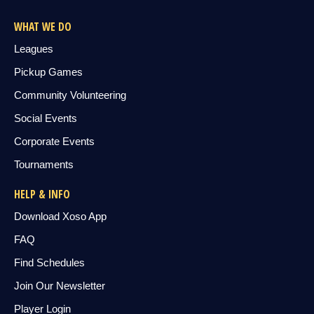
WHAT WE DO
Leagues
Pickup Games
Community Volunteering
Social Events
Corporate Events
Tournaments
HELP & INFO
Download Xoso App
FAQ
Find Schedules
Join Our Newsletter
Player Login