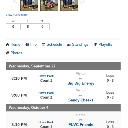
View Full Gallery
W
L
T
0
8
0
Home
Info
Schedule
Standings
Playoffs
Photos
Wednesday, September 27
Visitor
Loss
Howe Park
8:10 PM
vs
Court 1
0 - 3
Big Dig Energy
Visitor
Loss
Howe Park
9:00 PM
vs
Court 2
0 - 3
Sandy Cheeks
Wednesday, October 4
Home
vs
Loss
Howe Park
8:10 PM
FUVC-Friends
Court 1
0 - 3