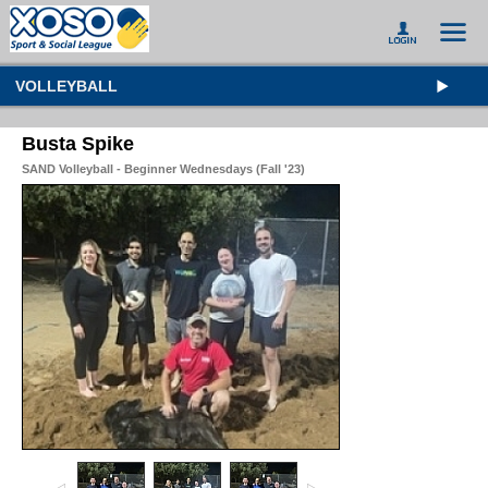
VOLLEYBALL
Busta Spike
SAND Volleyball - Beginner Wednesdays (Fall '23)