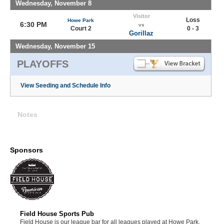
Wednesday, November 8
Visitor
Loss
Howe Park
6:30 PM
vs
Court 2
0 - 3
Gorillaz
Wednesday, November 15
PLAYOFFS
View Seeding and Schedule Info
Notes
Sponsors
Field House Sports Pub
Field House is our league bar for all leagues played at Howe Park.