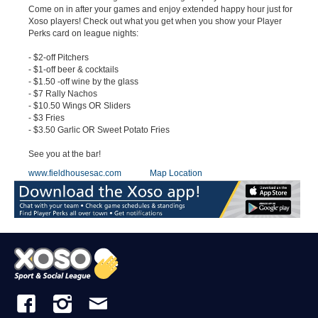
Come on in after your games and enjoy extended happy hour just for
Xoso players! Check out what you get when you show your Player
Perks card on league nights:
- $2-off Pitchers
- $1-off beer & cocktails
- $1.50 -off wine by the glass
- $7 Rally Nachos
- $10.50 Wings OR Sliders
- $3 Fries
- $3.50 Garlic OR Sweet Potato Fries
See you at the bar!
www.fieldhousesac.com
Map Location