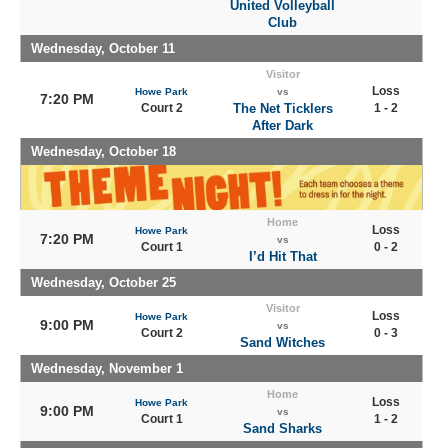
United Volleyball
Club
Wednesday, October 11
Visitor
Loss
Howe Park
vs
7:20 PM
Court 2
The Net Ticklers
1 - 2
After Dark
Wednesday, October 18
Home
Loss
Howe Park
7:20 PM
vs
Court 1
0 - 2
I’d Hit That
Wednesday, October 25
Visitor
Loss
Howe Park
9:00 PM
vs
Court 2
0 - 3
Sand Witches
Wednesday, November 1
Home
Loss
Howe Park
9:00 PM
vs
Court 1
1 - 2
Sand Sharks