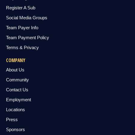
Register A Sub
Social Media Groups
Team Payer Info
Team Payment Policy
Terms & Privacy
COMPANY
About Us
Community
Contact Us
Employment
Locations
Press
Sponsors