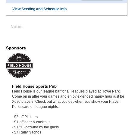
View Seeding and Schedule Info
Notes
Sponsors
Field House Sports Pub
Field House is our league bar for all leagues played at Howe Park.
Come on in after your games and enjoy extended happy hour just for
Xoso players! Check out what you get when you show your Player
Perks card on league nights:
- $2-off Pitchers
- $1-off beer & cocktails
- $1.50 -off wine by the glass
- $7 Rally Nachos