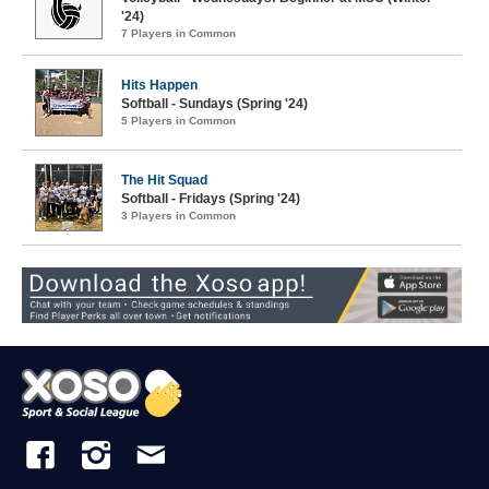
'24)
7 Players in Common
Hits Happen
Softball - Sundays (Spring '24)
5 Players in Common
The Hit Squad
Softball - Fridays (Spring '24)
3 Players in Common