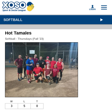
SOFTBALL
Hot Tamales
Softball - Thursdays (Fall '23)
W
L
T
3
5
0