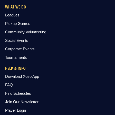
WHAT WE DO
Leagues
Pickup Games
Community Volunteering
Social Events
Corporate Events
Tournaments
HELP & INFO
Download Xoso App
FAQ
Find Schedules
Join Our Newsletter
Player Login