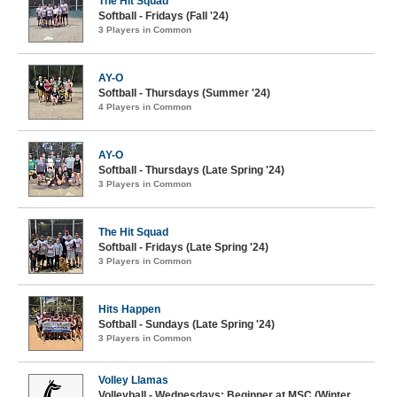
The Hit Squad
Softball - Fridays (Fall '24)
3 Players in Common
AY-O
Softball - Thursdays (Summer '24)
4 Players in Common
AY-O
Softball - Thursdays (Late Spring '24)
3 Players in Common
The Hit Squad
Softball - Fridays (Late Spring '24)
3 Players in Common
Hits Happen
Softball - Sundays (Late Spring '24)
3 Players in Common
Volley Llamas
Volleyball - Wednesdays: Beginner at MSC (Winter