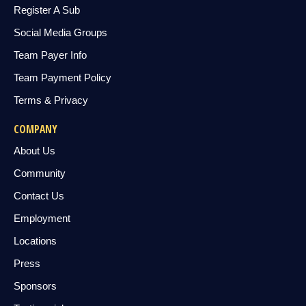
Register A Sub
Social Media Groups
Team Payer Info
Team Payment Policy
Terms & Privacy
COMPANY
About Us
Community
Contact Us
Employment
Locations
Press
Sponsors