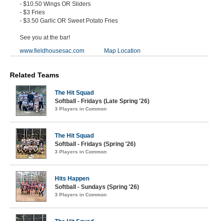
- $10.50 Wings OR Sliders
- $3 Fries
- $3.50 Garlic OR Sweet Potato Fries
See you at the bar!
www.fieldhousesac.com
Map Location
Related Teams
The Hit Squad
Softball - Fridays (Late Spring '26)
3 Players in Common
The Hit Squad
Softball - Fridays (Spring '26)
3 Players in Common
Hits Happen
Softball - Sundays (Spring '26)
3 Players in Common