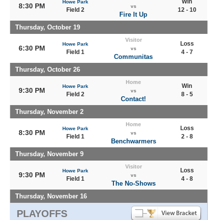
Win
Howe Park
8:30 PM
vs
Field 2
12 - 10
Fire It Up
Thursday, October 19
Visitor
Loss
Howe Park
6:30 PM
vs
Field 1
4 - 7
Communitas
Thursday, October 26
Home
Win
Howe Park
9:30 PM
vs
Field 2
8 - 5
Contact!
Thursday, November 2
Home
Loss
Howe Park
8:30 PM
vs
Field 1
2 - 8
Benchwarmers
Thursday, November 9
Visitor
Loss
Howe Park
9:30 PM
vs
Field 1
4 - 8
The No-Shows
Thursday, November 16
PLAYOFFS