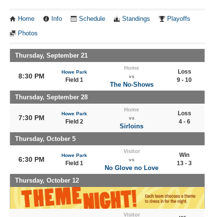
Home
Info
Schedule
Standings
Playoffs
Photos
Thursday, September 21
Home
Loss
Howe Park
8:30 PM
vs
Field 1
9 - 10
The No-Shows
Thursday, September 28
Home
Loss
Howe Park
7:30 PM
vs
Field 2
4 - 6
Sirloins
Thursday, October 5
Visitor
Win
Howe Park
6:30 PM
vs
Field 1
13 - 3
No Glove no Love
Thursday, October 12
Visitor